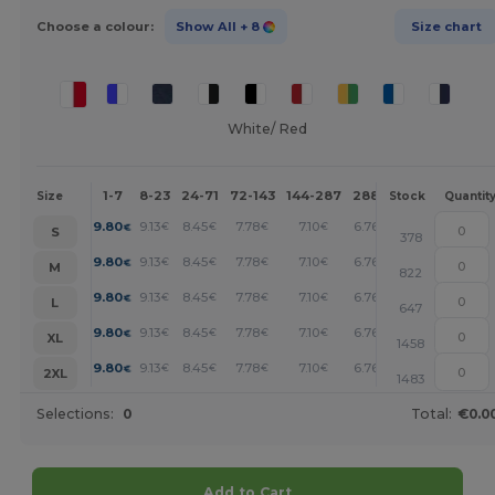
Choose a colour:
Show All
+ 8
Size chart
White/ Red
1-7
8-23
24-71
72-143
144-287
288 +
More
Size
Stock
Quantit
+
9.80
9.13
8.45
7.78
7.10
6.76
€
€
€
€
€
€
S
378
+
9.80
9.13
8.45
7.78
7.10
6.76
€
€
€
€
€
€
M
822
+
9.80
9.13
8.45
7.78
7.10
6.76
€
€
€
€
€
€
L
647
+
9.80
9.13
8.45
7.78
7.10
6.76
€
€
€
€
€
€
XL
1458
+
9.80
9.13
8.45
7.78
7.10
6.76
€
€
€
€
€
€
2XL
1483
Selections:
0
Total:
€0.0
Add to Cart