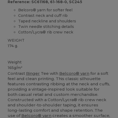
Reference: SC61168, 61-168-0, SC245
Belcoro® yarn for softer feel
Contrast neck and cuff rib
Taped neckline and shoulders
Twin needle stitching details
Cotton/Lycra® rib crew neck
WEIGHT
174 g.
Custom
High Stock
Weight
165g/m²
Contrast
Ringer
Tee with
Belcoro® yarn
for a soft
feel and clean printing. This classic silhouette
features contrasting ribbing at the neck and cuffs,
providing a vintage-inspired look suitable for
both casual retail and custom merchandise.
Constructed with a Cotton/Lycra® rib crew neck
and shoulder-to-shoulder taping, it ensures
long-lasting comfort and shape retention. The
use of
Belcoro® yarn
creates a smoother surface,