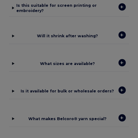
Is this suitable for screen printing or
embroidery?
Will it shrink after washing?
What sizes are available?
Is it available for bulk or wholesale orders?
What makes Belcoro® yarn special?