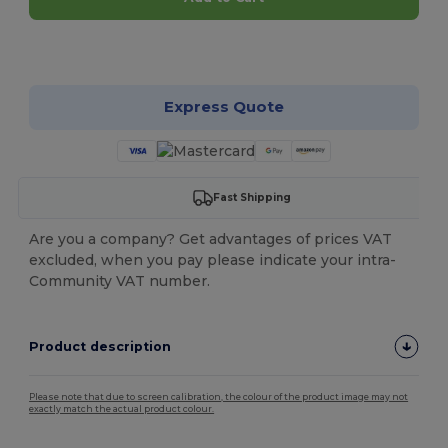
Customize it!
Express Quote
Fast Shipping
Are you a company? Get advantages of prices VAT
excluded, when you pay please indicate your intra-
Community VAT number.
Product description
Please note that due to screen calibration, the colour of the product image may not
exactly match the actual product colour.