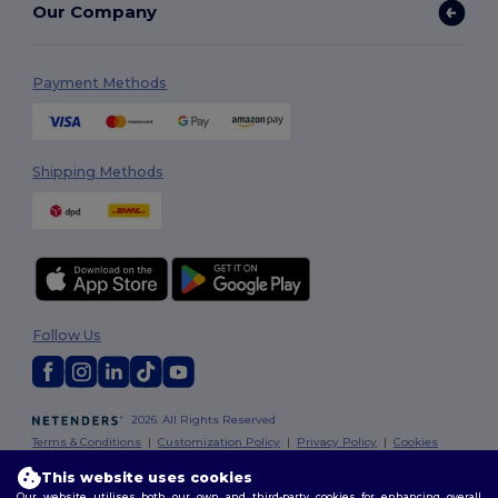
Our Company
Payment Methods
Shipping Methods
Follow Us
2026. All Rights Reserved
Terms & Conditions
|
Customization Policy
|
Privacy Policy
|
Cookies
Policy
|
Site Map
This website uses cookies
Our website utilises both our own and third-party cookies for enhancing overall