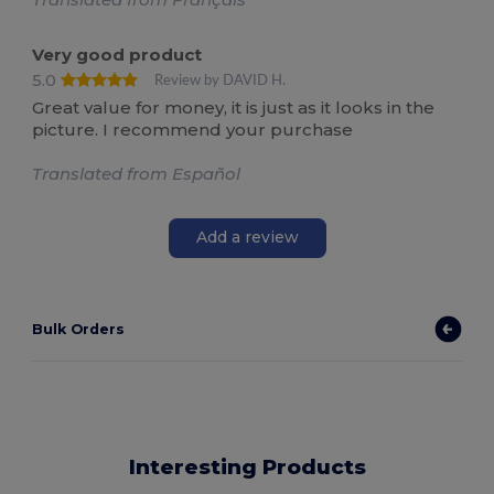
Very good product
5.0
Review by DAVID H.
Great value for money, it is just as it looks in the
picture. I recommend your purchase
Translated from Español
Add a review
Bulk Orders
Interesting Products