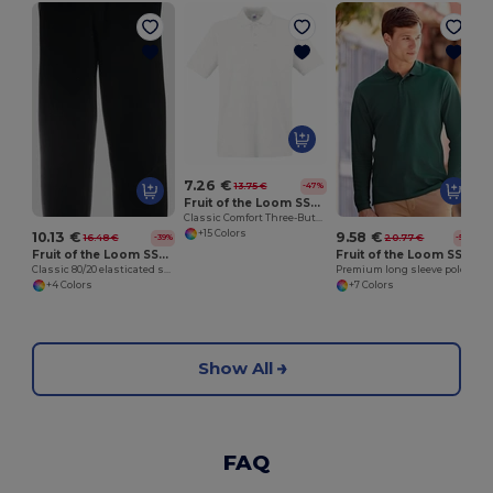
7.26 €
13.75 €
-47%
Fruit of the Loom SS255
Classic Comfort Three-Button Polo Shirt
+15 Colors
10.13 €
9.58 €
16.48 €
20.77 €
-39%
-54%
Fruit of the Loom SS405
Fruit of the Loom SS258
Classic 80/20 elasticated sweatpants
Premium long sleeve polo
+4 Colors
+7 Colors
Show All
FAQ