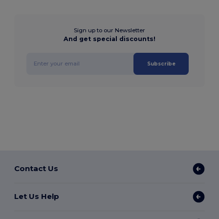
Sign up to our Newsletter
And get special discounts!
Subscribe
Contact Us
Let Us Help