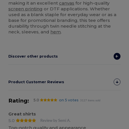
making it an excellent
canvas
for high-quality
screen printing
or DTF applications. Whether
used as a blank staple for everyday wear or as a
base for promotional branding, this tee offers
durability through twin needle stitching at the
neck, sleeves, and
hem
.
Discover other products
Product Customer Reviews
Rating:
5.0
on 5 votes
3127 items sold
Great shirts
5.0
Review by Semi A.
Top-notch quality and appearance