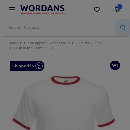
×
Wordans App
Get the app
Better prices on app!
Home
Blank Apparel | Accessories
T-Shirts
Men
Fruit of the Loom SS168
W1
Shipped in