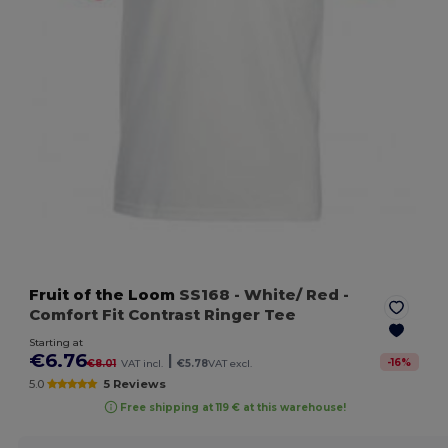
Fruit of the Loom
SS168
- White/ Red
-
Comfort Fit Contrast Ringer Tee
Starting at
€6.76
|
-
16
%
€8.01
VAT incl.
€5.78
VAT excl.
5.0
5 Reviews
Free shipping at 119 € at this warehouse!