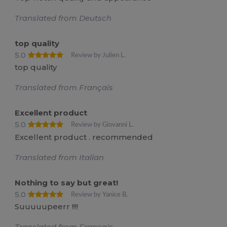
Translated from Deutsch
top quality
5.0
Review by Julien L.
top quality
Translated from Français
Excellent product
5.0
Review by Giovanni L.
Excellent product . recommended
Translated from Italian
Nothing to say but great!
5.0
Review by Yanice B.
Suuuuupeerr !!!!
Translated from Français