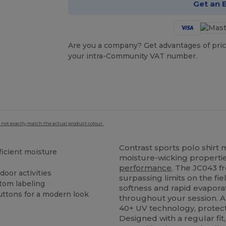
Get an 
Are you a company? Get advantages of pric
your intra-Community VAT number.
 not exactly match the actual product colour.
Contrast sports polo shirt
ficient moisture
moisture-wicking properti
performance
. The JC043 f
door activities
surpassing limits on the fie
tom labeling
softness and rapid evaporat
ttons for a modern look
throughout your session. A 
40+ UV technology, protect
Designed with a regular fit,