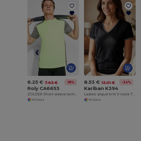
6.25 €
8.53 €
-18%
-34%
7.63 €
13.01 €
Roly CA6653
Kariban K394
ZOLDER Short-sleeve technical t-shirt
Ladies’ piqué knit V-neck T-shirt
+6 Colors
+6 Colors