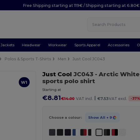
Free Shipping starting at 119€ / Shipping starting at 6.80€
Jackets
Headwear
Workwear
Sports Apparel
Accessories
O
Polos & Sports T-Shirts
Men
Just Cool JC043
Just Cool
JC043
- Arctic White
sports polo shirt
W1
Starting at
€8.81
|
-
37
€14.00
VAT incl.
€7.53
VAT excl.
Choose a colour:
Show All
+ 9