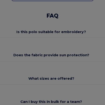
FAQ
Is this polo suitable for embroidery?
Does the fabric provide sun protection?
What sizes are offered?
Can I buy this in bulk for a team?