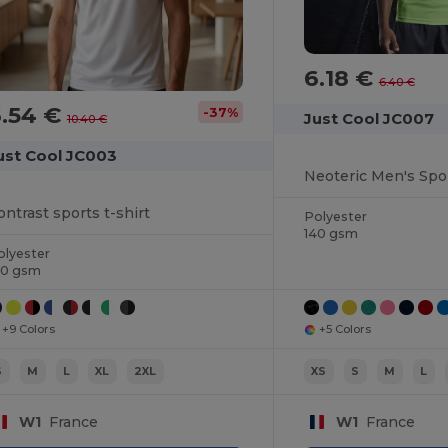
6.18 €
6.40 €
6.54 €
-37%
Just Cool JC007
10.40 €
ust Cool JC003
ontrast sports t-shirt
Polyester
140 gsm
olyester
40 gsm
+9 Colors
+5 Colors
S
M
L
XL
2XL
XS
S
M
L
W1
France
W1
France