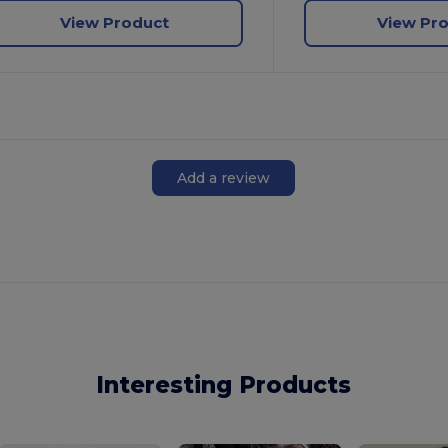
View Product
View Pr
Add a review
Interesting Products