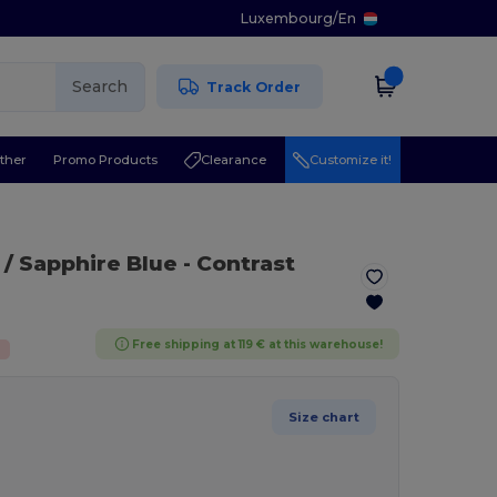
Luxembourg
/
En
Search
Track Order
ther
Promo Products
Clearance
Customize it!
 / Sapphire Blue
- Contrast
Free shipping at 119 € at this warehouse!
%
Size chart