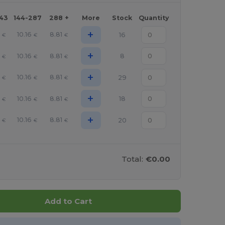
143
144-287
288 +
More
Stock
Quantity
+
10.16
8.81
16
€
€
€
+
10.16
8.81
8
€
€
€
+
10.16
8.81
29
€
€
€
+
10.16
8.81
18
€
€
€
+
10.16
8.81
20
€
€
€
Total:
€0.00
Add to Cart