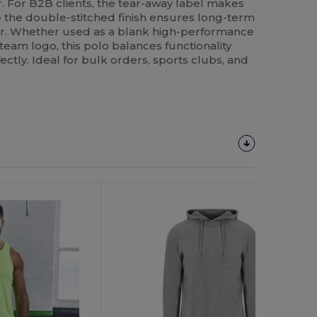
. For B2B clients, the tear-away label makes
le the double-stitched finish ensures long-term
ear. Whether used as a blank high-performance
team logo, this polo balances functionality
ectly. Ideal for bulk orders, sports clubs, and