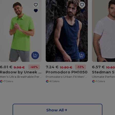
6.01 €
7.24 €
6.57 €
-40%
-33%
9.98 €
10.80 €
10.60
Radsow by Uneek UC125
Promodoro PM1050
Stedman 
Men's Ultra Breathable Performance Polo Shirt
Promodoro Urban Fit Men's Cotton Tank Top
+7 Colors
+6 Colors
+1 Colors
Show All