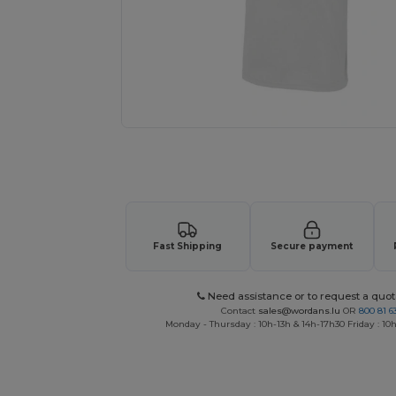
Request a custom quote for your
Fast Shipping
Secure payment
Need assistance or to request a quot
Contact
sales@wordans.lu
OR
800 81 6
Monday - Thursday : 10h-13h & 14h-17h30 Friday : 10h