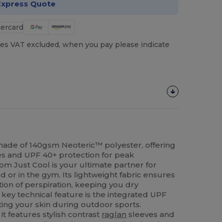
Express Quote
es VAT excluded, when you pay please indicate
 made of 140gsm Neoteric™ polyester, offering
es and UPF 40+ protection for peak
rom Just Cool is your ultimate partner for
ld or in the gym. Its lightweight fabric ensures
ion of perspiration, keeping you dry
key technical feature is the integrated UPF
ing your skin during outdoor sports.
 it features stylish contrast
raglan
sleeves and