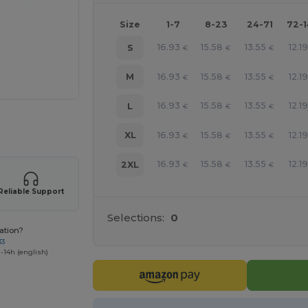
Size
1-7
8-23
24-71
72-
16.93
15.58
13.55
12.19
S
€
€
€
16.93
15.58
13.55
12.19
M
€
€
€
16.93
15.58
13.55
12.19
L
€
€
€
 products
16.93
15.58
13.55
12.19
XL
€
€
€
16.93
15.58
13.55
12.19
2XL
€
€
€
Reliable Support
Selections:
0
ation?
33
-14h (english)