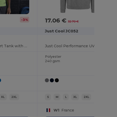
17.06 €
-3%
-48%
32.70 €
Just Cool JC052
Neoteric Men's Sport Tank with UV Protection
Just Cool Performance UV Protection Sports Hoodie
Polyester
240 gsm
XL
2XL
S
M
L
XL
2XL
W1
France