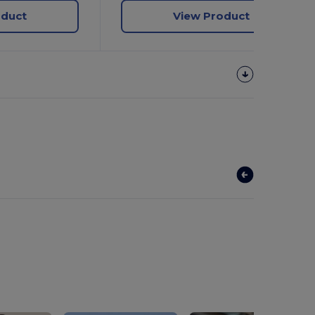
oduct
View Product