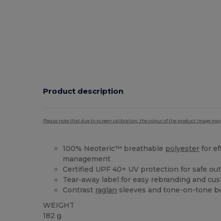
Product description
Please note that due to screen calibration, the colour of the product image may
100% Neoteric™ breathable
polyester
for ef
management
Certified UPF 40+ UV protection for safe out
Tear-away label for easy rebranding and cus
Contrast
raglan
sleeves and tone-on-tone bu
WEIGHT
182 g.