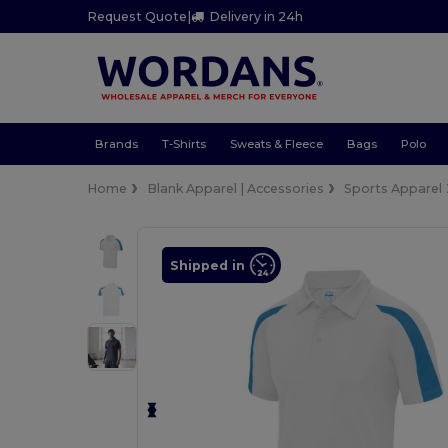
Request Quote
|
Delivery in 24h
Brands
T-Shirts
Sweats & Fleece
Bags
Polo
Home
Blank Apparel | Accessories
Sports Apparel
Shipped in