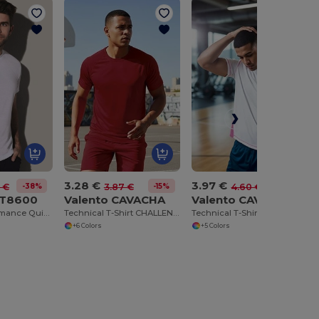
3.28 €
3.97 €
-38%
-15%
-14%
 €
3.87 €
4.60 €
ST8600
Valento CAVACHA
Valento CAVABRI
Ultimate Performance Quick-Dry Sports T-Shirt
Technical T-Shirt CHALLENGE
Technical T-Shirt BRICKPLUS
+6 Colors
+5 Colors