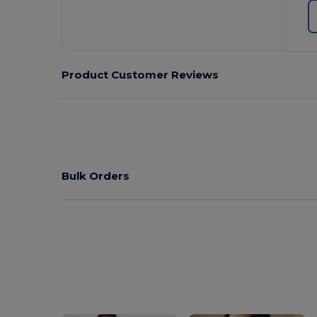
Product Customer Reviews
Bulk Orders