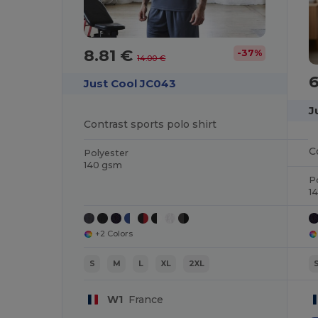
8.81 €
-37%
14.00 €
Just Cool JC043
J
Contrast sports polo shirt
C
Polyester
140 gsm
P
1
+2 Colors
S
M
L
XL
2XL
W1
France