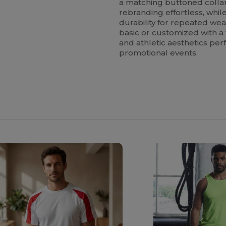
a matching buttoned collar
rebranding effortless, whi
durability for repeated w
basic or customized with a 
and athletic aesthetics perf
promotional events.