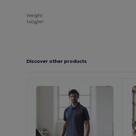
Tear Away
Weight
140g/m²
Discover other products