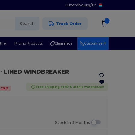
Luxembourg
/
En
Search
Track Order
ther
Promo Products
Clearance
Customize it!
I - LINED WINDBREAKER
Free shipping at 119 € at this warehouse!
-
29
%
Stock In 3 Months