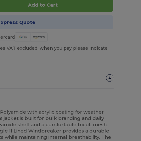
Add to Cart
Express Quote
es VAT excluded, when you pay please indicate
 Polyamide with
acrylic
coating for weather
 jacket is built for bulk branding and daily
yamide shell and a comfortable tricot, mesh,
Eagle II Lined Windbreaker provides a durable
s while maintaining internal breathability. The