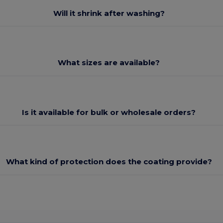
Will it shrink after washing?
What sizes are available?
Is it available for bulk or wholesale orders?
What kind of protection does the coating provide?