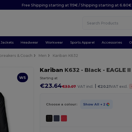
Free Shipping starting at 119€ / Shipping starting at 6.80€
Jackets
Headwear
Workwear
Sports Apparel
Accessories
O
breakers & Coach
Men
Kariban K632
Kariban
K632
- Black
- EAGLE I
W5
Starting at
€23.64
|
€33.07
VAT incl.
€20.21
VAT excl.
Choose a colour:
Show All
+ 2