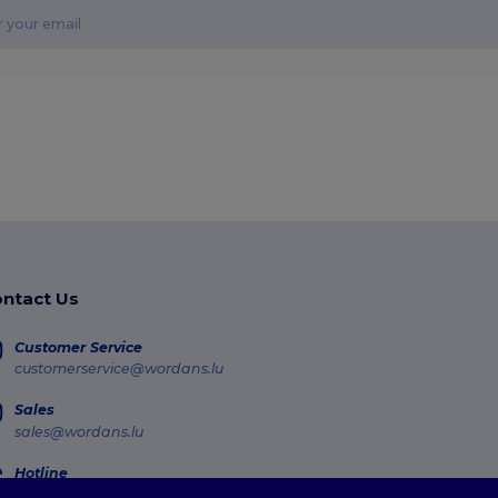
ntact Us
Customer Service
customerservice@wordans.lu
Sales
sales@wordans.lu
Hotline
800 81 633