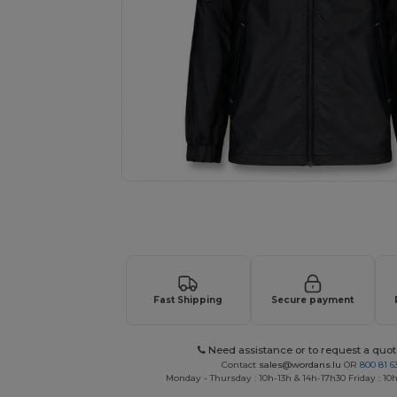
Request a custom quote for your
Fast Shipping
Secure payment
Need assistance or to request a quot
Contact
sales@wordans.lu
OR
800 81 6
Monday - Thursday : 10h-13h & 14h-17h30 Friday : 10h