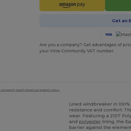
Get an 
Are you a company? Get advantages of pric
your intra-Community VAT number.
 not exactly match the actual product colour.
Lined windbreaker in 100%
resistance and comfort. This
wear. Featuring a 210T Pol
and
polyester
lining, the 
barrier against the element