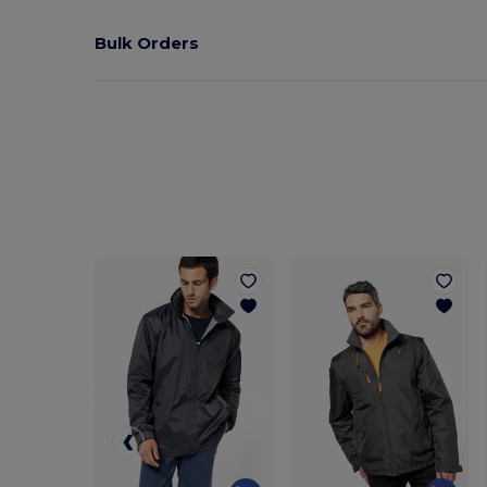
Bulk Orders