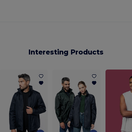
Interesting Products