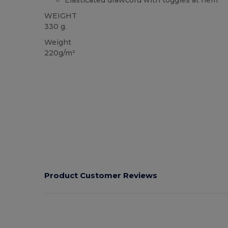
Elasticated drawcord with toggles at hem
WEIGHT
330 g.
Weight
220g/m²
Product Customer Reviews