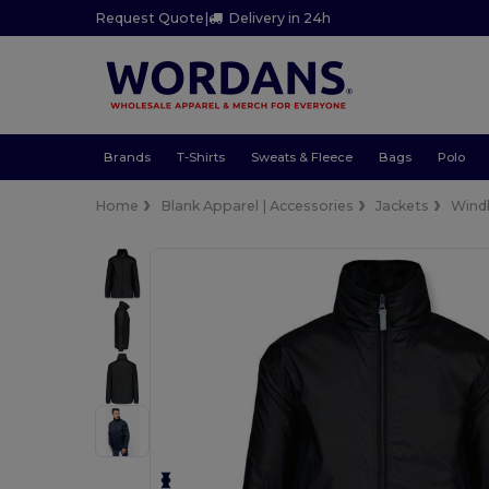
Request Quote
|
Delivery in 24h
Brands
T-Shirts
Sweats & Fleece
Bags
Polo
Home
Blank Apparel | Accessories
Jackets
Wind