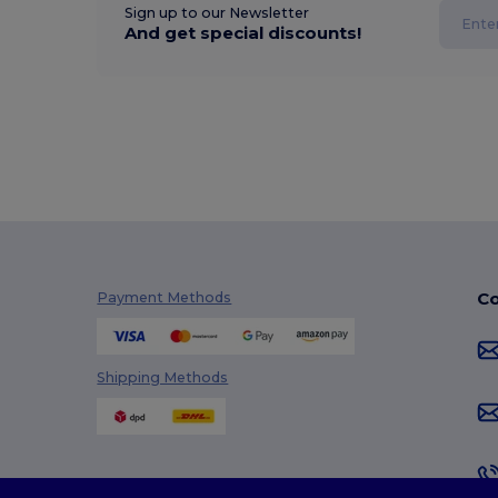
Sign up to our Newsletter
And get special discounts!
Co
Payment Methods
Shipping Methods