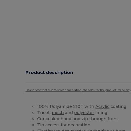
Product description
Please note that due to screen calibration, the colour of the product image may
100% Polyamide 210T with
Acrylic
coating
Tricot,
mesh
and
polyester
lining
Concealed hood and zip through front
Zip access for decoration