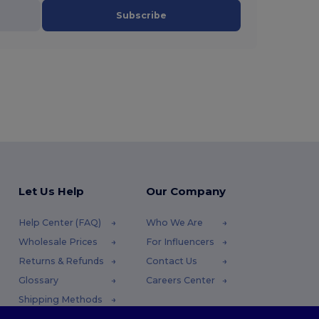
Subscribe
Let Us Help
Our Company
Help Center (FAQ)
Who We Are
Wholesale Prices
For Influencers
Returns & Refunds
Contact Us
Glossary
Careers Center
Shipping Methods
Coupon Codes