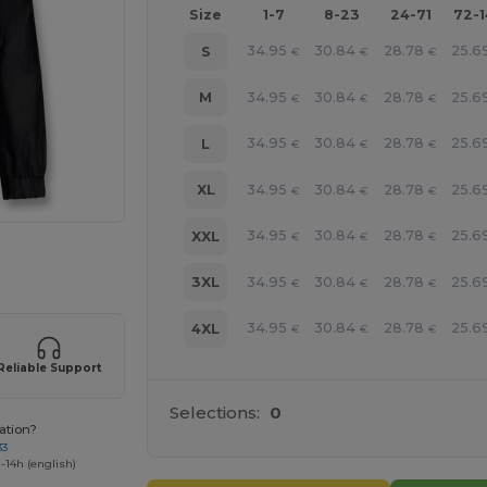
Size
1-7
8-23
24-71
72-
34.95
30.84
28.78
25.6
S
€
€
€
34.95
30.84
28.78
25.6
M
€
€
€
34.95
30.84
28.78
25.6
L
€
€
€
34.95
30.84
28.78
25.6
XL
€
€
€
34.95
30.84
28.78
25.6
XXL
€
€
€
 products
34.95
30.84
28.78
25.6
3XL
€
€
€
34.95
30.84
28.78
25.6
4XL
€
€
€
Reliable Support
Selections:
0
ation?
33
-14h (english)