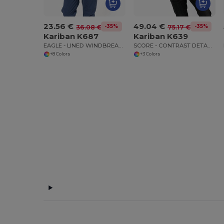
23.56 €
49.04 €
-35%
-35%
36.08 €
75.17 €
Kariban K687
Kariban K639
EAGLE - LINED WINDBREAKER
SCORE - CONTRAST DETACHABLE SLEEVE BLOUSON JACKET
+8 Colors
+3 Colors