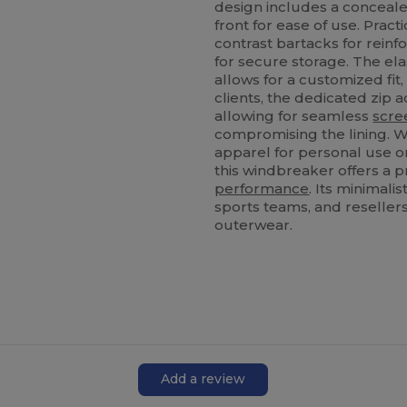
design includes a concealed
front for ease of use. Pract
contrast bartacks for reinf
for secure storage. The el
allows for a customized fit
clients, the dedicated zip ac
allowing for seamless
scre
compromising the lining. W
apparel for personal use o
this windbreaker offers a p
performance
. Its minimali
sports teams, and resellers
outerwear.
Add a review