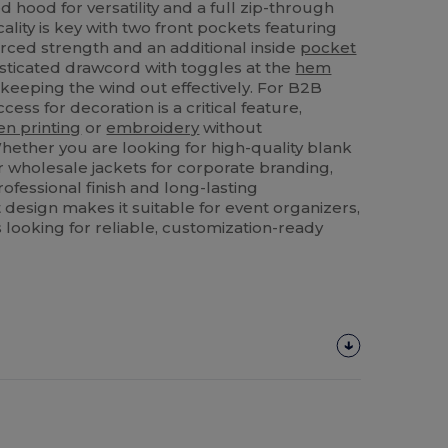
 hood for versatility and a full zip-through
icality is key with two front pockets featuring
orced strength and an additional inside
pocket
asticated drawcord with toggles at the
hem
, keeping the wind out effectively. For B2B
cess for decoration is a critical feature,
en printing
or
embroidery
without
hether you are looking for high-quality blank
r wholesale jackets for corporate branding,
rofessional finish and long-lasting
st design makes it suitable for event organizers,
 looking for reliable, customization-ready