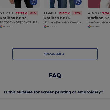
53.73 €
11.40 €
4.60 €
-27%
-27%
73.35 €
15.67 €
7.36
Kariban K693
Kariban K616
Kariban K
FACTORY - DETACHABLE SLEEVE BLOUSON JACKET
Ultimate Packable Weatherproof Jacket
+3 Colors
+11 Colors
+5 Colors
Show All
FAQ
Is this suitable for screen printing or embroidery?