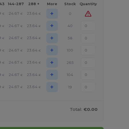
143
144-287
288 +
More
Stock
Quantity
+
9
24.67
23.64
0
€
€
€
+
9
24.67
23.64
40
€
€
€
+
9
24.67
23.64
58
€
€
€
+
9
24.67
23.64
100
€
€
€
+
9
24.67
23.64
265
€
€
€
+
9
24.67
23.64
104
€
€
€
+
9
24.67
23.64
19
€
€
€
Total:
€0.00