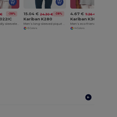
15.04 €
4.67 €
-38%
-38%
-37%
 €
24.30 €
7.36 €
3022IC
Kariban K280
Kariban K3023IC
Men’s eco-friendly sleeveless t-shirt
Men’s long-sleeved piqué knit polo shirt
Men’s eco-friendly tank top
+5 Colors
+4 Colors