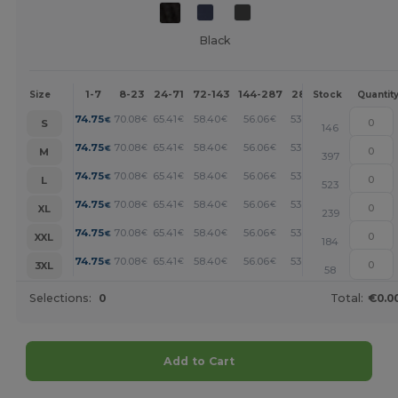
Black
1-7
8-23
24-71
72-143
144-287
288 +
More
Size
Stock
Quantit
+
74.75
70.08
65.41
58.40
56.06
53.73
€
€
€
€
€
€
S
146
+
74.75
70.08
65.41
58.40
56.06
53.73
€
€
€
€
€
€
M
397
+
74.75
70.08
65.41
58.40
56.06
53.73
€
€
€
€
€
€
L
523
+
74.75
70.08
65.41
58.40
56.06
53.73
€
€
€
€
€
€
XL
239
+
74.75
70.08
65.41
58.40
56.06
53.73
€
€
€
€
€
€
XXL
184
+
74.75
70.08
65.41
58.40
56.06
53.73
€
€
€
€
€
€
3XL
58
Selections:
0
Total:
€0.0
Add to Cart