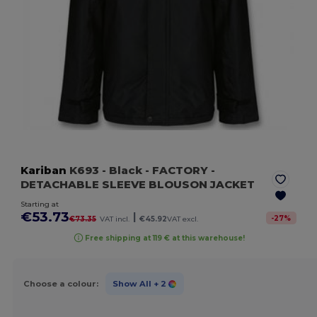
Kariban
K693
- Black
- FACTORY -
DETACHABLE SLEEVE BLOUSON JACKET
Starting at
€53.73
|
-
27
%
€73.35
VAT incl.
€45.92
VAT excl.
Free shipping at 119 € at this warehouse!
Choose a colour:
Show All
+ 2