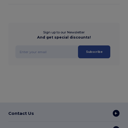
Sign up to our Newsletter
And get special discounts!
Subscribe
Contact Us