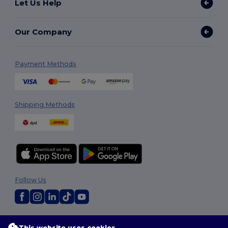
Let Us Help
Our Company
Payment Methods
Shipping Methods
Follow Us
2026. All Rights Reserved
This website uses cookies