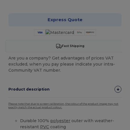
Customize it!
Express Quote
Fast Shipping
Are you a company? Get advantages of prices VAT
excluded, when you pay please indicate your intra-
Community VAT number.
Product description
Please note that due to screen calibration, the colour of the product image may not
exactly match the actual product colour.
Durable 100%
polyester
outer with weather-
resistant
PVC
coating