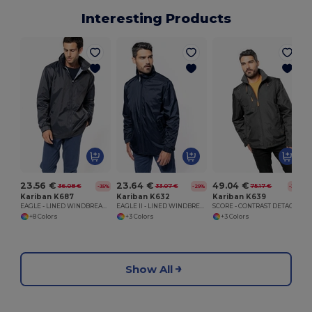
Interesting Products
23.56 €
23.64 €
49.04 €
36.08 €
33.07 €
75.17 €
-35%
-29%
-35%
Kariban K687
Kariban K632
Kariban K639
EAGLE - LINED WINDBREAKER
EAGLE II - LINED WINDBREAKER
SCORE - CONTRAST DETACHABLE SLEEVE BLOUSON JACKET
+8 Colors
+3 Colors
+3 Colors
Show All