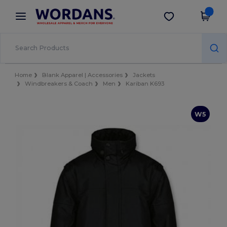
×
Wordans App
Get the app
Better prices on app!
Home
Blank Apparel | Accessories
Jackets
Windbreakers & Coach
Men
Kariban K693
W5