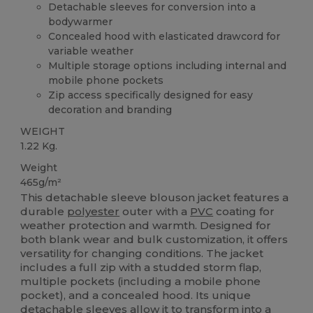
Detachable sleeves for conversion into a
bodywarmer
Concealed hood with elasticated drawcord for
variable weather
Multiple storage options including internal and
mobile phone pockets
Zip access specifically designed for easy
decoration and branding
WEIGHT
1.22 Kg.
Weight
465g/m²
This detachable sleeve blouson jacket features a
durable
polyester
outer with a
PVC
coating for
weather protection and warmth. Designed for
both blank wear and bulk customization, it offers
versatility for changing conditions. The jacket
includes a full zip with a studded storm flap,
multiple pockets (including a mobile phone
pocket), and a concealed hood. Its unique
detachable sleeves allow it to transform into a