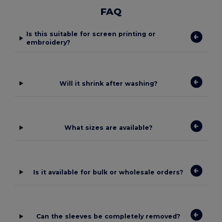
FAQ
Is this suitable for screen printing or
embroidery?
Will it shrink after washing?
What sizes are available?
Is it available for bulk or wholesale orders?
Can the sleeves be completely removed?