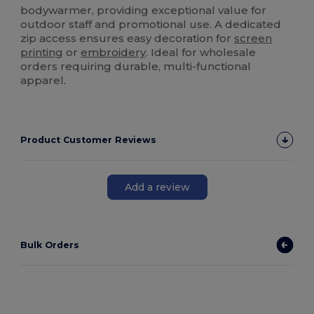
bodywarmer, providing exceptional value for
outdoor staff and promotional use. A dedicated
zip access ensures easy decoration for
screen
printing
or
embroidery
. Ideal for wholesale
orders requiring durable, multi-functional
apparel.
Product Customer Reviews
Add a review
Bulk Orders