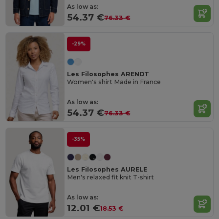
As low as:
54.37 €
76.33 €
-29%
Les Filosophes ARENDT
Women's shirt Made in France
As low as:
54.37 €
76.33 €
-35%
Les Filosophes AURELE
Men's relaxed fit knit T-shirt
As low as:
12.01 €
18.53 €