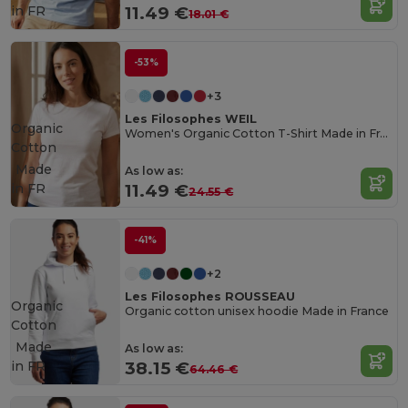
in
FR
11.49 €
18.01 €
-53%
+3
Les Filosophes WEIL
Organic
Women's Organic Cotton T-Shirt Made in France
Cotton
Made
As low as:
in
FR
11.49 €
24.55 €
-41%
+2
Les Filosophes ROUSSEAU
Organic
Organic cotton unisex hoodie Made in France
Cotton
Made
As low as:
in
FR
38.15 €
64.46 €