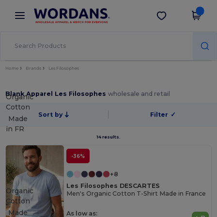
×
Wordans App
Get the app
Better prices on app!
Home
Brands
Les Filosophes
Blank Apparel Les Filosophes
wholesale and retail
Organic
Cotton
Sort by
Filter
✓
Made
in
FR
14 results.
-36%
+8
Les Filosophes DESCARTES
Organic
Men's Organic Cotton T-Shirt Made in France
Cotton
Made
As low as: