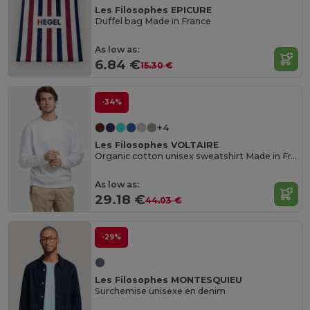
Les Filosophes EPICURE
Duffel bag Made in France
As low as:
6.84 €
15.30 €
-34%
+4
Les Filosophes VOLTAIRE
Organic cotton unisex sweatshirt Made in France
As low as:
29.18 €
44.03 €
-29%
Les Filosophes MONTESQUIEU
Surchemise unisexe en denim