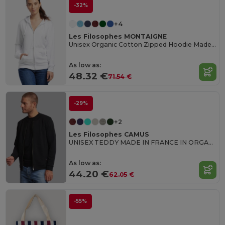
-32%
+4
Les Filosophes MONTAIGNE
Unisex Organic Cotton Zipped Hoodie Made in France
As low as:
48.32 €
71.54 €
-29%
+2
Les Filosophes CAMUS
UNISEX TEDDY MADE IN FRANCE IN ORGANIC COTTON
As low as:
44.20 €
62.05 €
-55%