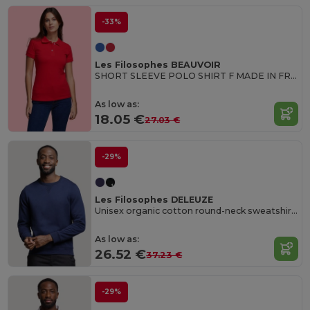
-33%
Les Filosophes BEAUVOIR
SHORT SLEEVE POLO SHIRT F MADE IN FRANCE
As low as:
18.05 €
27.03 €
-29%
Les Filosophes DELEUZE
Unisex organic cotton round-neck sweatshirt Made in France
As low as:
26.52 €
37.23 €
-29%