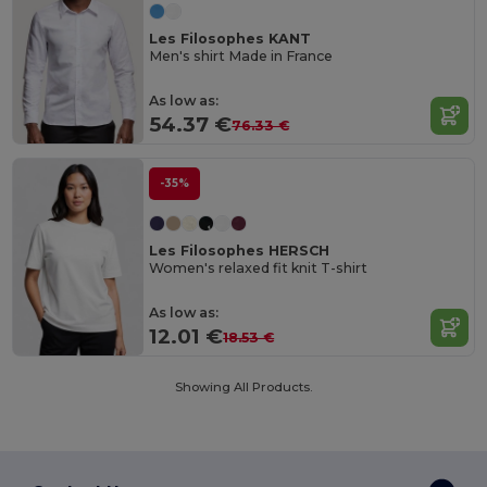
Les Filosophes KANT
Men's shirt Made in France
As low as:
54.37 €
76.33 €
-35%
Les Filosophes HERSCH
Women's relaxed fit knit T-shirt
As low as:
12.01 €
18.53 €
Showing All Products.