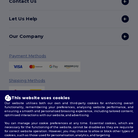
Contact Us
Let Us Help
Our Company
Payment Methods
Shipping Methods
This website uses cookies
Our website utilises both our own and third-party cookies for enhancing overall
functionality, remembering your preferences, analysing website performance, and
ensuring a smooth and personalised browsing experience, including tailored content,
optimised interactions with our website, and advertising.
You can manage your cookie preferences at any time. Essential cookies, which are
Follow Us
necessary for the functioning of the website, cannot be disabled as they are requisite
for correct website operation. However, you may choose to allow or block other types of
cookies, such as those used for personalisation, analytics, and targeting.