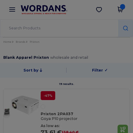
×
Wordans App
Get the app
Better prices on app!
Home
Brands
Prixton
Blank Apparel Prixton
wholesale and retail
Sort by
Filter
✓
19 results.
-47%
Prixton 2PA037
Goya P10 projector
As low as:
73.61 €
138.40 €