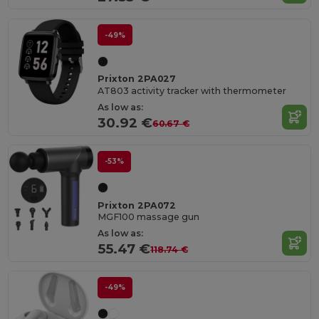
-49%
Prixton 2PA027
AT803 activity tracker with thermometer
As low as:
30.92 €
60.67 €
-53%
Prixton 2PA072
MGF100 massage gun
As low as:
55.47 €
118.74 €
-49%