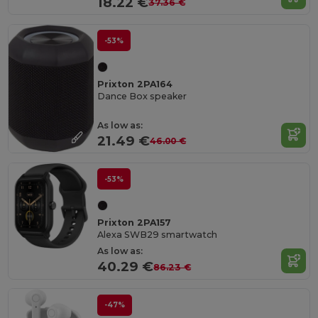
18.22 €
37.36 €
-53%
Prixton 2PA164
Dance Box speaker
As low as:
21.49 €
46.00 €
-53%
Prixton 2PA157
Alexa SWB29 smartwatch
As low as:
40.29 €
86.23 €
-47%