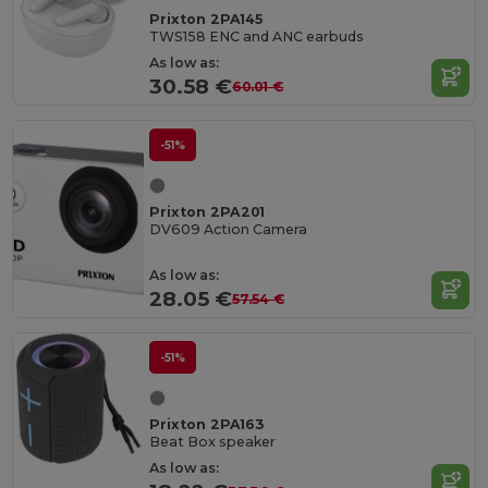
Prixton 2PA145
TWS158 ENC and ANC earbuds
As low as:
30.58 €
60.01 €
-51%
Prixton 2PA201
DV609 Action Camera
As low as:
28.05 €
57.54 €
-51%
Prixton 2PA163
Beat Box speaker
As low as: