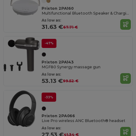
Prixton 2PA160
Multifunctional Bluetooth Speaker & Charging Hub
As low as:
31.63 €
67.71 €
-47%
Prixton 2PA143
MGF80 Synergy massage gun
As low as:
53.13 €
99.52 €
-33%
Prixton 2PA066
Live Pro wireless ANC Bluetooth® headset
As low as:
27.53 €
41.34 €