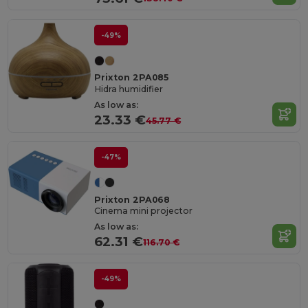
-49%
Prixton 2PA085
Hidra humidifier
As low as:
23.33 €
45.77 €
-47%
Prixton 2PA068
Cinema mini projector
As low as:
62.31 €
116.70 €
-49%