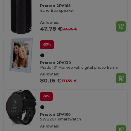
Prixton 2PA165
Echo Box speaker
As low as:
47.78 €
93.75 €
-53%
Prixton 2PA130
Prado 10" Frameo wifi digital photo frame
As low as:
80.16 €
171.59 €
-51%
Prixton 2PA100
SWB26T smartwatch
As low as: