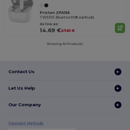
Prixton 2PA156
TWS155 Bluetooth® earbuds
As low as:
14.69 €
27.51 €
Showing All Products.
Contact Us
Let Us Help
Our Company
Payment Methods