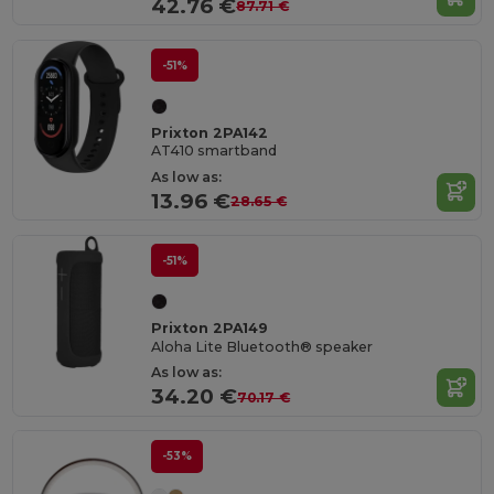
42.76 €
87.71 €
-51%
Prixton 2PA142
AT410 smartband
As low as:
13.96 €
28.65 €
-51%
Prixton 2PA149
Aloha Lite Bluetooth® speaker
As low as:
34.20 €
70.17 €
-53%