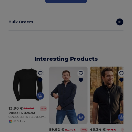
Bulk Orders
Interesting Products
13.90 €
26.40 €
-47%
Russell RU262M
CLASSIC SET-IN SLEEVE SWEATSHIRT
+18 Colors
59.62 €
43.34 €
112.40 €
79.75 €
-47%
-46%