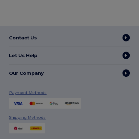
Contact Us
Let Us Help
Our Company
Payment Methods
Shipping Methods