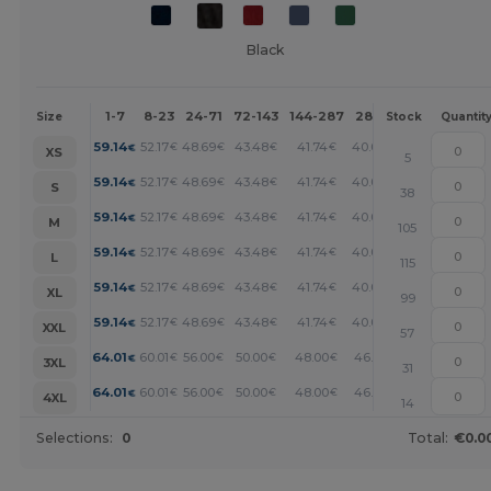
Black
1-7
8-23
24-71
72-143
144-287
288 +
More
Size
Stock
Quantit
+
59.14
52.17
48.69
43.48
41.74
40.00
€
€
€
€
€
€
XS
5
+
59.14
52.17
48.69
43.48
41.74
40.00
€
€
€
€
€
€
S
38
+
59.14
52.17
48.69
43.48
41.74
40.00
€
€
€
€
€
€
M
105
+
59.14
52.17
48.69
43.48
41.74
40.00
€
€
€
€
€
€
L
115
+
59.14
52.17
48.69
43.48
41.74
40.00
€
€
€
€
€
€
XL
99
+
59.14
52.17
48.69
43.48
41.74
40.00
€
€
€
€
€
€
XXL
57
+
64.01
60.01
56.00
50.00
48.00
46.01
€
€
€
€
€
€
3XL
31
+
64.01
60.01
56.00
50.00
48.00
46.01
€
€
€
€
€
€
4XL
14
Selections:
0
Total:
€0.0