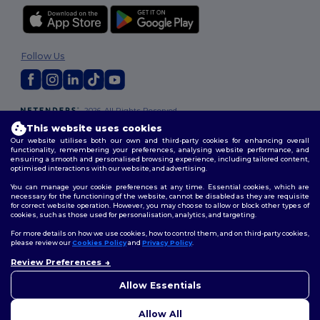
Follow Us
2026. All Rights Reserved
Terms & Conditions
|
Customization Policy
|
Privacy Policy
|
Cookies
This website uses cookies
Policy
|
Site Map
Our website utilises both our own and third-party cookies for enhancing overall
functionality, remembering your preferences, analysing website performance, and
ensuring a smooth and personalised browsing experience, including tailored content,
optimised interactions with our website, and advertising.
You can manage your cookie preferences at any time. Essential cookies, which are
necessary for the functioning of the website, cannot be disabled as they are requisite
for correct website operation. However, you may choose to allow or block other types of
cookies, such as those used for personalisation, analytics, and targeting.
For more details on how we use cookies, how to control them, and on third-party cookies,
please review our
Cookies Policy
and
Privacy Policy
.
Review Preferences
Allow Essentials
Allow All