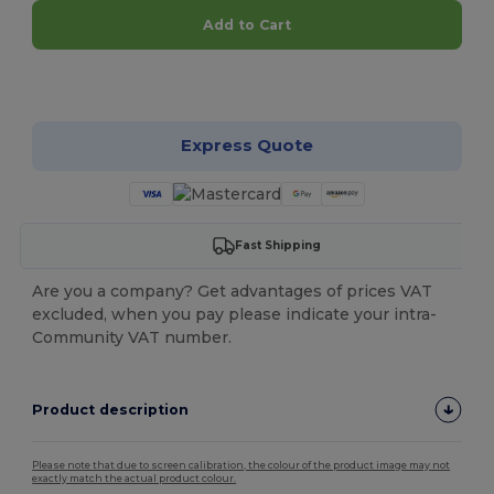
Add to Cart
Customize it!
Express Quote
Fast Shipping
Are you a company? Get advantages of prices VAT
excluded, when you pay please indicate your intra-
Community VAT number.
Product description
Please note that due to screen calibration, the colour of the product image may not
exactly match the actual product colour.