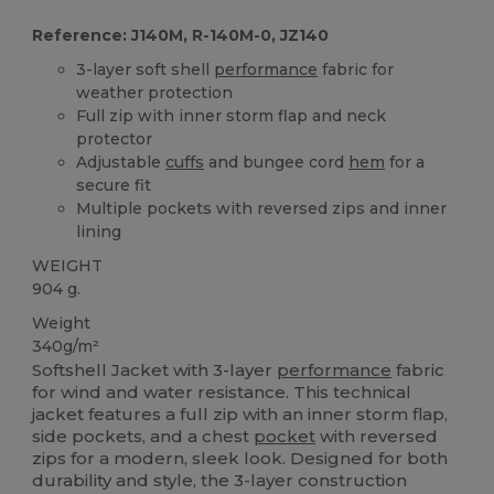
Reference: J140M, R-140M-0, JZ140
3-layer soft shell
performance
fabric for
weather protection
Full zip with inner storm flap and neck
protector
Adjustable
cuffs
and bungee cord
hem
for a
secure fit
Multiple pockets with reversed zips and inner
lining
WEIGHT
904 g.
Weight
340g/m²
Softshell Jacket with 3-layer
performance
fabric
for wind and water resistance. This technical
jacket features a full zip with an inner storm flap,
side pockets, and a chest
pocket
with reversed
zips for a modern, sleek look. Designed for both
durability and style, the 3-layer construction