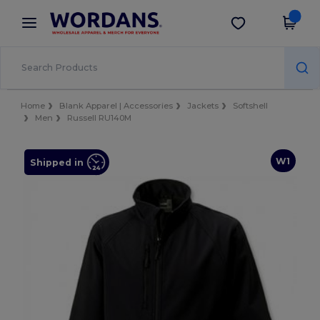
×
Wordans App
Get the app
Better prices on app!
Home
Blank Apparel | Accessories
Jackets
Softshell
Men
Russell RU140M
W1
Shipped in