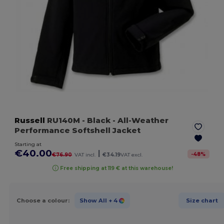
Russell
RU140M
- Black
- All-Weather
Performance Softshell Jacket
Starting at
€40.00
|
-
48
%
€76.90
VAT incl.
€34.19
VAT excl.
Free shipping at 119 € at this warehouse!
Choose a colour:
Show All
+ 4
Size chart