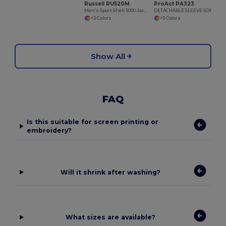
Russell RU520M
ProAct PA323
Men's Sport Shell 5000 Jacket
DETACHABLE SLEEVE SOFTSHELL JACKET
+2 Colors
+5 Colors
Show All
FAQ
Is this suitable for screen printing or
embroidery?
Will it shrink after washing?
What sizes are available?