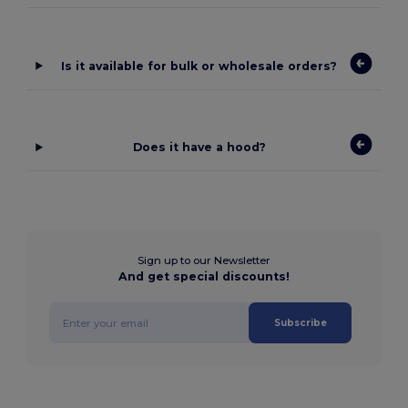
Is it available for bulk or wholesale orders?
Does it have a hood?
Sign up to our Newsletter
And get special discounts!
Subscribe