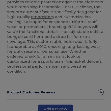
provides reliable protection against the elements
while remaining breathable. For B2B clients, the
smooth outer surface is specifically designed for
high-quality
embroidery
and customization,
making it a staple for corporate uniforms, staff
wear, or promotional branding. B2C buyers will
value the functional details like adjustable cuffs, a
bungee cord hem, and a drop tail for extra
coverage. This customizable outerwear is fully
launderable at 40°C, ensuring long-lasting wear
for bulk resale or personal use. Whether
ordered blank for a minimalist look or
customized for a sports team, this jacket delivers
professional
performance
in any weather
condition.
Product Customer Reviews
Add a review