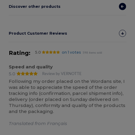
Discover other products
Product Customer Reviews
Rating:
5.0
on 1 votes
598 items sold
Speed and quality
5.0
Review by VERNOTTE
Following my order placed on the Wordans site, I
was able to appreciate the speed of the order
tracking info (confirmation, parcel shipment info),
delivery (order placed on Sunday delivered on
Thursday), conformity and quality of the products
and the packaging.
Translated from Français