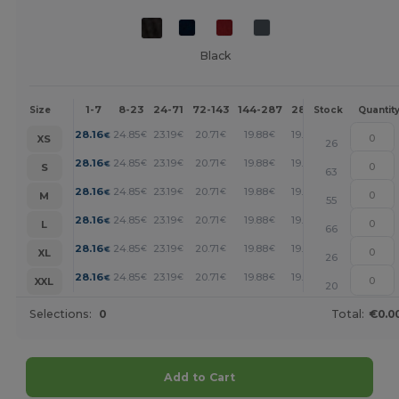
Black
1-7
8-23
24-71
72-143
144-287
288 +
More
Size
Stock
Quantit
+
28.16
24.85
23.19
20.71
19.88
19.05
€
€
€
€
€
€
XS
26
+
28.16
24.85
23.19
20.71
19.88
19.05
€
€
€
€
€
€
S
63
+
28.16
24.85
23.19
20.71
19.88
19.05
€
€
€
€
€
€
M
55
+
28.16
24.85
23.19
20.71
19.88
19.05
€
€
€
€
€
€
L
66
+
28.16
24.85
23.19
20.71
19.88
19.05
€
€
€
€
€
€
XL
26
+
28.16
24.85
23.19
20.71
19.88
19.05
€
€
€
€
€
€
XXL
20
Selections:
0
Total:
€0.0
Add to Cart