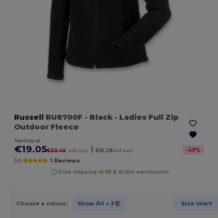
Russell
RU8700F
- Black
- Ladies Full Zip
Outdoor Fleece
Starting at
€19.05
|
-
43
%
€33.45
VAT incl.
€16.28
VAT excl.
5.0
1 Reviews
Free shipping at 119 € at this warehouse!
Choose a colour:
Show All
+ 3
Size chart