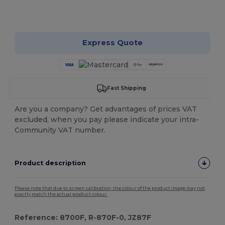
Customize it!
Express Quote
Fast Shipping
Are you a company? Get advantages of prices VAT
excluded, when you pay please indicate your intra-
Community VAT number.
Product description
Please note that due to screen calibration, the colour of the product image may not
exactly match the actual product colour.
Reference: 8700F, R-870F-0, JZ87F