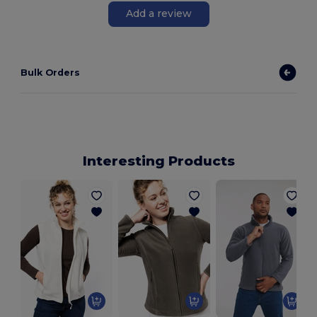
Add a review
Bulk Orders
Interesting Products
M