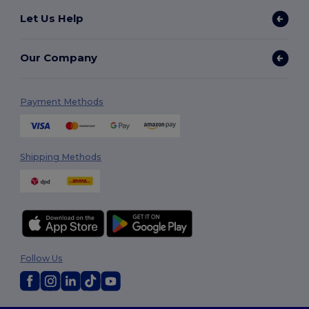
Let Us Help
Our Company
Payment Methods
Shipping Methods
Follow Us