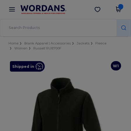
×
Wordans App
Get the app
Better prices on app!
Home
Blank Apparel | Accessories
Jackets
Fleece
Women
Russell RU8700F
W1
Shipped in