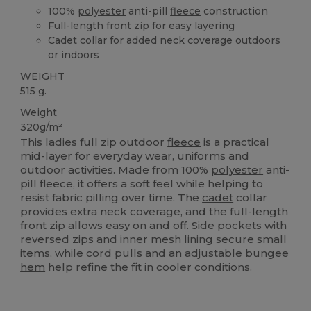
100%
polyester
anti-pill
fleece
construction
Full-length front zip for easy layering
Cadet collar for added neck coverage outdoors
or indoors
WEIGHT
515 g.
Weight
320g/m²
This ladies full zip outdoor
fleece
is a practical
mid-layer for everyday wear, uniforms and
outdoor activities. Made from 100%
polyester
anti-
pill fleece, it offers a soft feel while helping to
resist fabric pilling over time. The
cadet
collar
provides extra neck coverage, and the full-length
front zip allows easy on and off. Side pockets with
reversed zips and inner
mesh
lining secure small
items, while cord pulls and an adjustable bungee
hem
help refine the fit in cooler conditions.