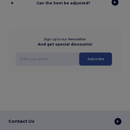
Can the hem be adjusted?
Sign up to our Newsletter
And get special discounts!
Subscribe
Contact Us