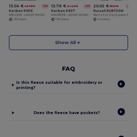
13.04 €
13.76 €
20.02 €
23.78 €
24.23 €
35.10 €
-45%
-43%
-43%
Kariban K906
Kariban K907
Russell RU8700M
MELODIE - LADIES' MICRO FLEECE GILET
MAUREEN - LADIES' MICRO FLEECE JACKET
Men's Full Zip Outdoor Fleece
+30 Colors
+30 Colors
+4 Colors
Show All
FAQ
Is this fleece suitable for embroidery or
printing?
Does the fleece have pockets?