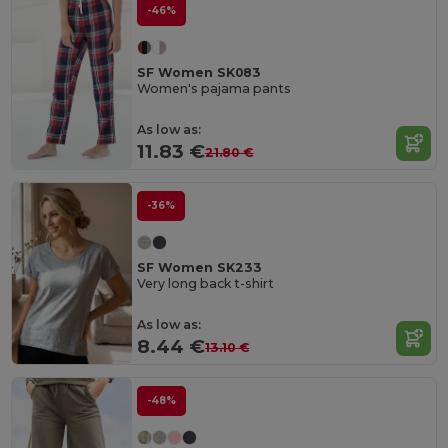
-46%
SF Women SK083
Women's pajama pants
As low as:
11.83 €
21.80 €
-36%
SF Women SK233
Very long back t-shirt
As low as:
8.44 €
13.10 €
-48%