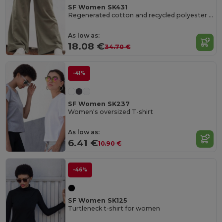
SF Women SK431
Regenerated cotton and recycled polyester joggers
As low as:
18.08 €
34.70 €
-41%
SF Women SK237
Women's oversized T-shirt
As low as:
6.41 €
10.90 €
-46%
SF Women SK125
Turtleneck t-shirt for women