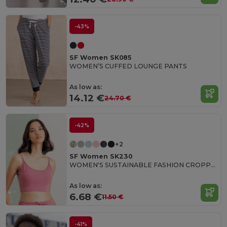
-43%
SF Women SK085
WOMEN’S CUFFED LOUNGE PANTS
As low as:
14.12 €
24.70 €
-42%
+2
SF Women SK230
WOMEN'S SUSTAINABLE FASHION CROPPED TOP
As low as:
6.68 €
11.50 €
-41%