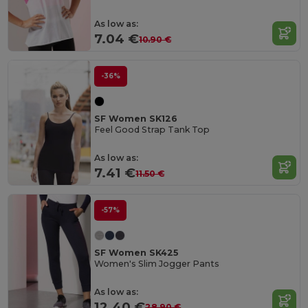
As low as:
7.04 €
10.90 €
-36%
SF Women SK126
Feel Good Strap Tank Top
As low as:
7.41 €
11.50 €
-57%
SF Women SK425
Women's Slim Jogger Pants
As low as:
12.40 €
28.90 €