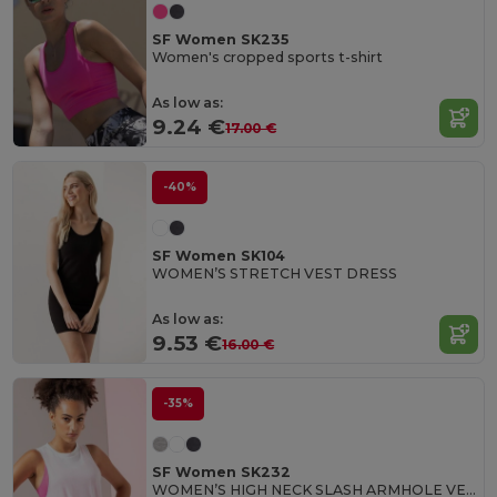
SF Women SK235
Women's cropped sports t-shirt
As low as:
9.24 €
17.00 €
-40%
SF Women SK104
WOMEN’S STRETCH VEST DRESS
As low as:
9.53 €
16.00 €
-35%
SF Women SK232
WOMEN’S HIGH NECK SLASH ARMHOLE VEST