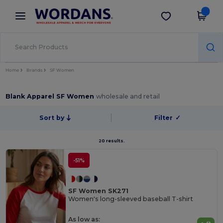
×
Wordans App
Get the app
Better prices on app!
Home
Brands
SF Women
Blank Apparel SF Women
wholesale and retail
Sort by
Filter
✓
20 results.
-51%
SF Women SK271
Women's long-sleeved baseball T-shirt
As low as: