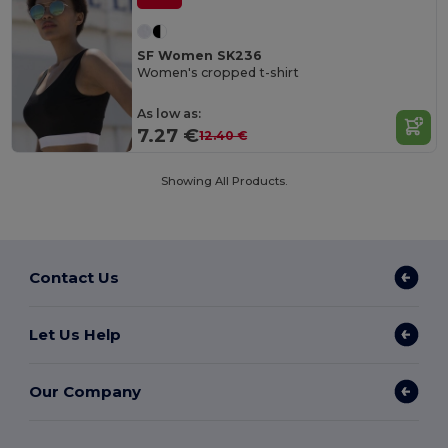
SF Women SK236
Women's cropped t-shirt
As low as:
7.27 €
12.40 €
Showing All Products.
Contact Us
Let Us Help
Our Company