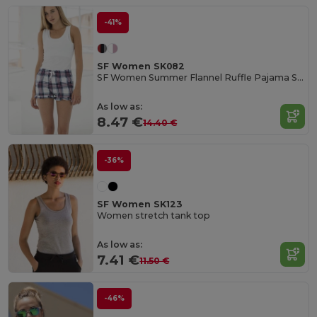
-41%
SF Women SK082
SF Women Summer Flannel Ruffle Pajama Shorts
As low as:
8.47 €
14.40 €
-36%
SF Women SK123
Women stretch tank top
As low as:
7.41 €
11.50 €
-46%