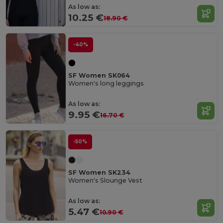
As low as:
10.25 €
18.90 €
-40%
SF Women SK064
Women's long leggings
As low as:
9.95 €
16.70 €
-50%
SF Women SK234
Women's Slounge Vest
As low as:
5.47 €
10.90 €