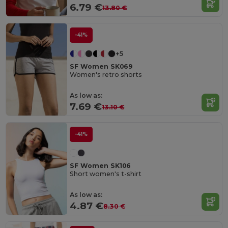
6.79 €
13.80 €
-41%
+5
SF Women SK069
Women's retro shorts
As low as:
7.69 €
13.10 €
-41%
SF Women SK106
Short women's t-shirt
As low as:
4.87 €
8.30 €