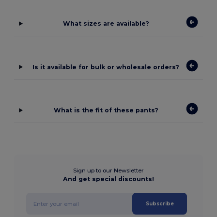
What sizes are available?
Is it available for bulk or wholesale orders?
What is the fit of these pants?
Sign up to our Newsletter
And get special discounts!
Subscribe