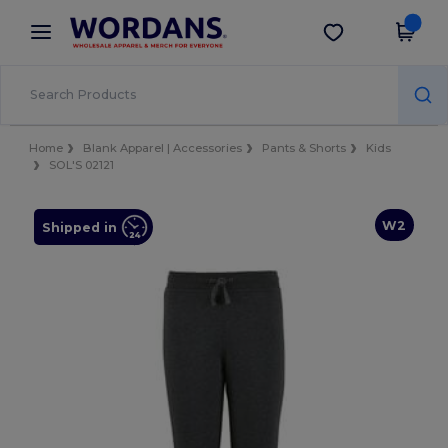
×
Wordans App
Get the app
Better prices on app!
Home
Blank Apparel | Accessories
Pants & Shorts
Kids
SOL'S 02121
W2
Shipped in