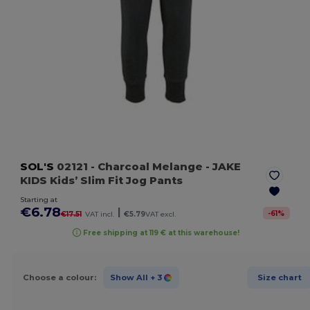
SOL'S
02121
- Charcoal Melange
- JAKE
KIDS Kids’ Slim Fit Jog Pants
Starting at
€6.78
|
-
61
%
€17.51
VAT incl.
€5.79
VAT excl.
Free shipping at 119 € at this warehouse!
Choose a colour:
Show All
+ 3
Size chart