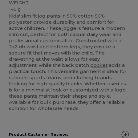
WEIGHT
140 g.
Kids' slim fit jog pants in 50%
cotton
50%
polyester
provide durability and comfort for
active children. These joggers feature a modern
slim cut, perfect for both casual daily wear and
professional customization. Constructed with a
2x2 rib waist and bottom legs, they ensure a
secure fit that moves with the child. The
drawstring at the waist allows for easy
adjustment, while the back patch
pocket
adds a
practical touch. This versatile garment is ideal for
schools, sports teams, and clothing brands
looking for high-quality blanks. Whether used as-
is for a minimalist look or customized with a logo,
these pants maintain their shape and style.
Available for bulk purchase, they offer a reliable
solution for wholesale needs.
Product Customer Reviews