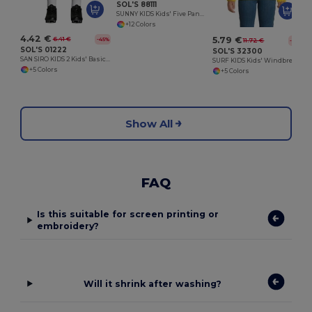
SOL'S 88111
SUNNY KIDS Kids' Five Panel Cap
+12 Colors
4.42 €
5.79 €
6.41 €
-45%
11.72 €
-51%
SOL'S 01222
SOL'S 32300
SAN SIRO KIDS 2 Kids' Basic Shorts
SURF KIDS Kids' Windbreaker
+5 Colors
+5 Colors
Show All
FAQ
Is this suitable for screen printing or
embroidery?
Will it shrink after washing?