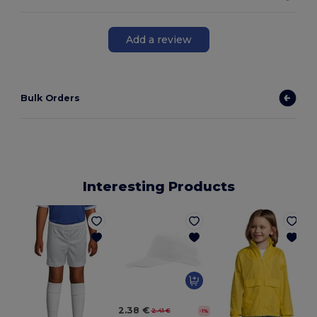
Add a review
Bulk Orders
Interesting Products
2.38 €
2.41 €
-1%