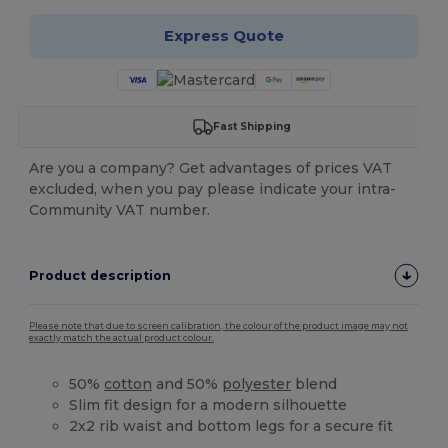
Express Quote
Fast Shipping
Are you a company? Get advantages of prices VAT
excluded, when you pay please indicate your intra-
Community VAT number.
Product description
Please note that due to screen calibration, the colour of the product image may not
exactly match the actual product colour.
50%
cotton
and 50%
polyester
blend
Slim fit design for a modern silhouette
2x2 rib waist and bottom legs for a secure fit