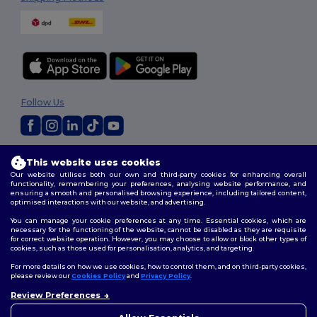
Follow Us
2026. All Rights Reserved
This website uses cookies
Terms & Conditions
|
Customization Policy
|
Privacy Policy
|
Cookies
Our website utilises both our own and third-party cookies for enhancing overall
Policy
|
Site Map
functionality, remembering your preferences, analysing website performance, and
ensuring a smooth and personalised browsing experience, including tailored content,
optimised interactions with our website, and advertising.
You can manage your cookie preferences at any time. Essential cookies, which are
necessary for the functioning of the website, cannot be disabled as they are requisite
for correct website operation. However, you may choose to allow or block other types of
cookies, such as those used for personalisation, analytics, and targeting.
For more details on how we use cookies, how to control them, and on third-party cookies,
please review our
Cookies Policy
and
Privacy Policy
.
Review Preferences
👋
Hello
If you have any questions or