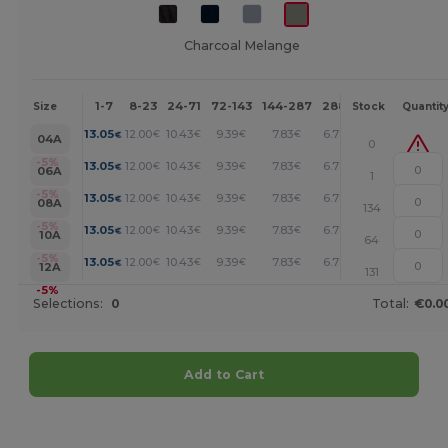
Charcoal Melange
1-7
8-23
24-71
72-143
144-287
288 +
More
Size
Stock
Quantit
+
13.05
12.00
10.43
9.39
7.83
6.78
€
€
€
€
€
€
04A
0
+
-5%
13.05
12.00
10.43
9.39
7.83
6.78
€
€
€
€
€
€
06A
1
+
-5%
13.05
12.00
10.43
9.39
7.83
6.78
€
€
€
€
€
€
08A
134
+
-5%
13.05
12.00
10.43
9.39
7.83
6.78
€
€
€
€
€
€
10A
64
+
-5%
13.05
12.00
10.43
9.39
7.83
6.78
€
€
€
€
€
€
12A
131
-5%
Selections:
0
Total:
€0.0
Add to Cart
Customize it!