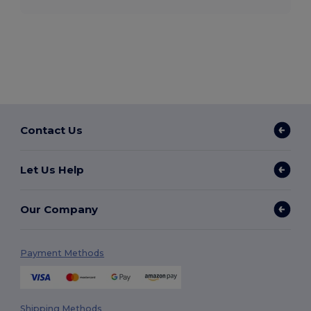
Contact Us
Let Us Help
Our Company
Payment Methods
Shipping Methods