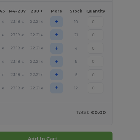
143
144-287
288 +
More
Stock
Quantity
+
5
23.18
22.21
10
€
€
€
+
5
23.18
22.21
21
€
€
€
+
5
23.18
22.21
4
€
€
€
+
5
23.18
22.21
6
€
€
€
+
5
23.18
22.21
6
€
€
€
+
5
23.18
22.21
12
€
€
€
Total:
€0.00
Add to Cart