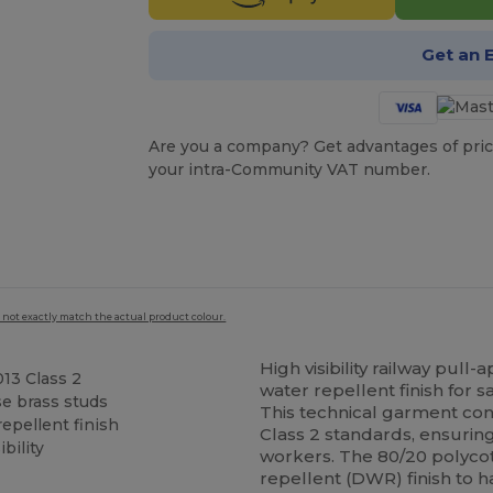
Get an 
Are you a company? Get advantages of pric
your intra-Community VAT number.
 not exactly match the actual product colour.
High visibility railway pull
13 Class 2
water repellent finish for 
e brass studs
This technical garment co
epellent finish
Class 2 standards, ensurin
bility
workers. The 80/20 polycott
repellent (DWR) finish to h