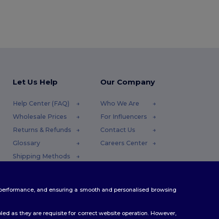
Let Us Help
Our Company
Help Center (FAQ)
Who We Are
Wholesale Prices
For Influencers
Returns & Refunds
Contact Us
Glossary
Careers Center
Shipping Methods
Coupon Codes
te performance, and ensuring a smooth and personalised browsing
ed as they are requisite for correct website operation. However,