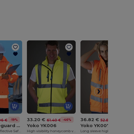
33.20 €
36.82 €
-19%
-46%
-30%
96 €
61.40 €
52.80 €
Result Safeguard RE18A
Yoko YK006
Yoko YK007
Eco-Friendly Reflective Safety Jacket with Hood
High visibility honeycomb vest (HVW120)
Long sleeve high visibility vest (HVJ200)