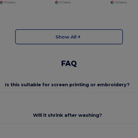
+1 Colors
+1 Colors
+2 Colors
Show All
FAQ
Is this suitable for screen printing or embroidery?
Will it shrink after washing?