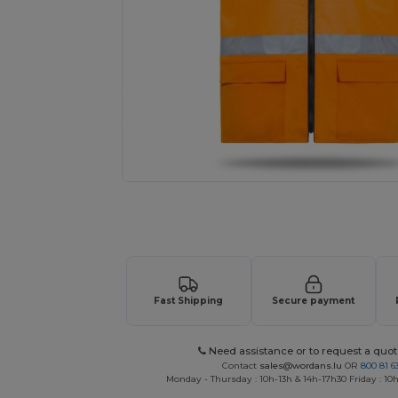
Request a custom quote for your
Fast Shipping
Secure payment
Need assistance or to request a quot
Contact
sales@wordans.lu
OR
800 81 6
Monday - Thursday : 10h-13h & 14h-17h30 Friday : 10h