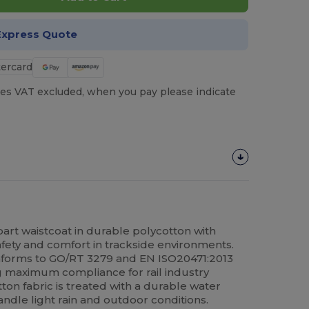
Express Quote
es VAT excluded, when you pay please indicate
-apart waistcoat in durable polycotton with
safety and comfort in trackside environments.
nforms to GO/RT 3279 and EN ISO20471:2013
g maximum compliance for rail industry
on fabric is treated with a durable water
andle light rain and outdoor conditions.