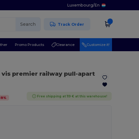
Luxembourg
/
En
Search
Track Order
ther
Promo Products
Clearance
Customize it!
i vis premier railway pull-apart
Free shipping at 119 € at this warehouse!
18
%