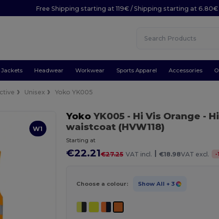
Free Shipping starting at 119€ / Shipping starting at 6.80€
Jackets
Headwear
Workwear
Sports Apparel
Accessories
O
ctive
Unisex
Yoko YK005
Yoko
YK005
- Hi Vis Orange
- H
waistcoat (HVW118)
W1
Starting at
€22.21
|
-
€27.25
VAT incl.
€18.98
VAT excl.
Choose a colour:
Show All
+ 3