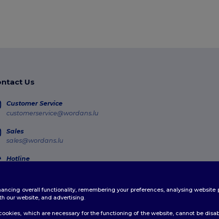
ntact Us
Customer Service
customerservice@wordans.lu
Sales
sales@wordans.lu
Hotline
800 81 633
Monday - Thursday : 10h-13h & 14h-17h30 Friday : 10h-14h (english)
enhancing overall functionality, remembering your preferences, analysing websi
Order Tracking
th our website, and advertising.
ookies, which are necessary for the functioning of the website, cannot be disabl