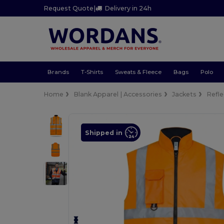
Request Quote
|
Delivery in 24h
Brands
T-Shirts
Sweats & Fleece
Bags
Polo
Home
Blank Apparel | Accessories
Jackets
Refle
Shipped in