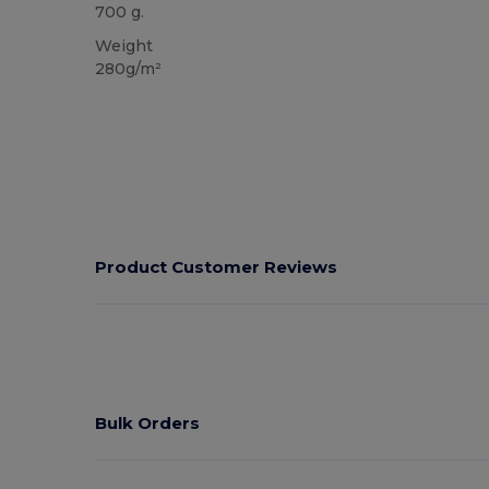
700 g.
Weight
280g/m²
Product Customer Reviews
Bulk Orders