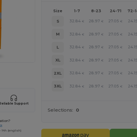
Size
1-7
8-23
24-71
72-
32.84
28.97
27.05
24.1
S
€
€
€
32.84
28.97
27.05
24.1
M
€
€
€
32.84
28.97
27.05
24.1
L
€
€
€
32.84
28.97
27.05
24.1
XL
€
€
€
 products
32.84
28.97
27.05
24.1
2XL
€
€
€
32.84
28.97
27.05
24.1
3XL
€
€
€
Reliable Support
Selections:
0
ation?
33
-14h (english)