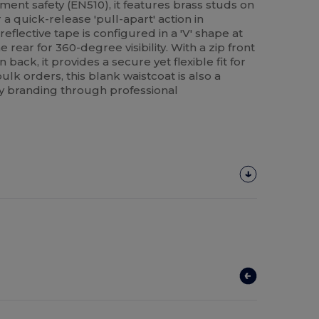
ent safety (EN510), it features brass studs on
a quick-release 'pull-apart' action in
lective tape is configured in a 'V' shape at
he rear for 360-degree visibility. With a zip front
 back, it provides a secure yet flexible fit for
bulk orders, this blank waistcoat is also a
 branding through professional