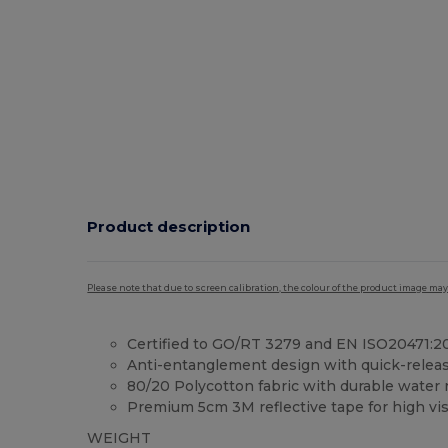
Product description
Please note that due to screen calibration, the colour of the product image may
Certified to GO/RT 3279 and EN ISO20471:20
Anti-entanglement design with quick-releas
80/20 Polycotton fabric with durable water r
Premium 5cm 3M reflective tape for high visi
WEIGHT