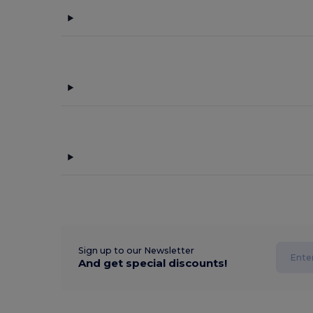
Sign up to our Newsletter
And get special discounts!