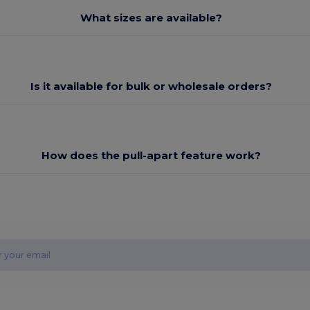
What sizes are available?
Is it available for bulk or wholesale orders?
How does the pull-apart feature work?