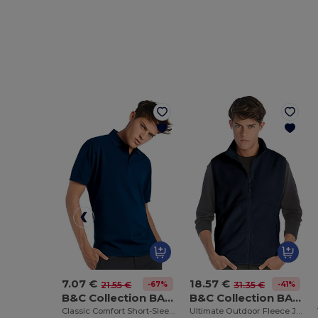
7.07 €
18.57 €
-67%
-41%
21.55 €
31.35 €
B&C Collection BA305
B&C Collection BA503
Classic Comfort Short-Sleeve Polo Shirt
Ultimate Outdoor Fleece Jacket with Full-Zip