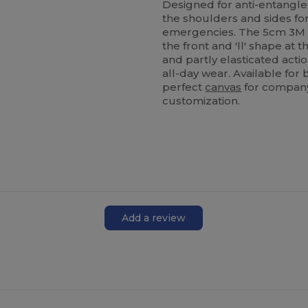
Designed for anti-entanglem
the shoulders and sides for 
emergencies. The 5cm 3M ref
the front and 'll' shape at t
and partly elasticated action
all-day wear. Available for 
perfect
canvas
for company
customization.
Add a review