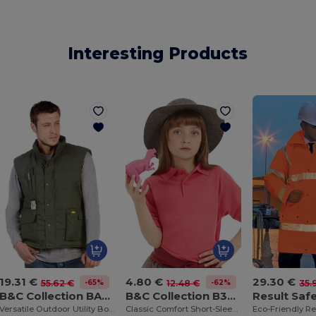
Interesting Products
19.31 €
4.80 €
29.30 €
-65%
-62%
55.62 €
12.48 €
35.
B&C Collection BA651
B&C Collection B301B
Versatile Outdoor Utility Bodywarmer
Classic Comfort Short-Sleeve Polo Shirt