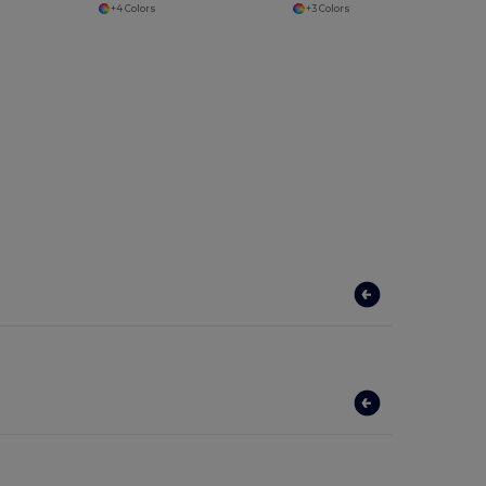
+4 Colors
+3 Colors