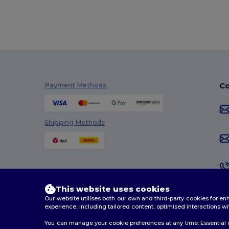
Co
Payment Methods
Shipping Methods
This website uses cookies
Our website utilises both our own and third-party cookies for 
experience, including tailored content, optimised interactions wi
You can manage your cookie preferences at any time. Essential c