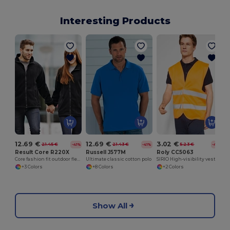
Interesting Products
12.69 €
12.69 €
3.02 €
21.45 €
21.43 €
5.23 €
-41%
-41%
-42%
Result Core R220X
Russell J577M
Roly CC5063
Core fashion fit outdoor fleece
Ultimate classic cotton polo
SIRIO High-visibility vest with V-neck
+3 Colors
+8 Colors
+2 Colors
Show All