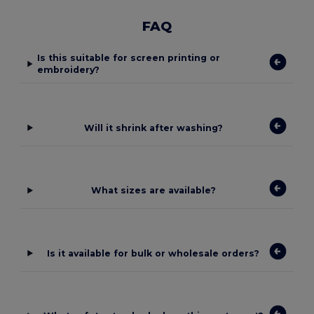
FAQ
Is this suitable for screen printing or
embroidery?
Will it shrink after washing?
What sizes are available?
Is it available for bulk or wholesale orders?