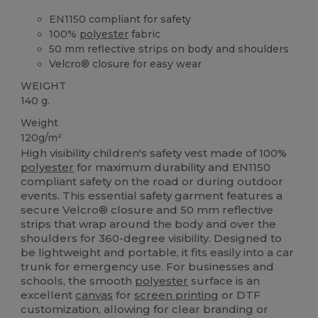
EN1150 compliant for safety
100%
polyester
fabric
50 mm reflective strips on body and shoulders
Velcro® closure for easy wear
WEIGHT
140 g.
Weight
120g/m²
High visibility children's safety vest made of 100%
polyester
for maximum durability and EN1150
compliant safety on the road or during outdoor
events. This essential safety garment features a
secure Velcro® closure and 50 mm reflective
strips that wrap around the body and over the
shoulders for 360-degree visibility. Designed to
be lightweight and portable, it fits easily into a car
trunk for emergency use. For businesses and
schools, the smooth
polyester
surface is an
excellent
canvas
for
screen printing
or DTF
customization, allowing for clear branding or