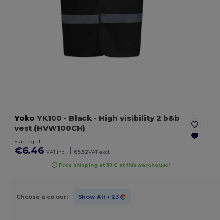
Yoko
YK100
- Black
- High visibility 2 b&b
vest (HVW100CH)
Starting at
€6.46
|
VAT incl.
€5.52
VAT excl.
Free shipping at 119 € at this warehouse!
Choose a colour:
Show All
+ 23