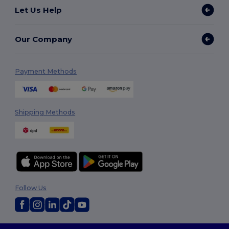
Let Us Help
Our Company
Payment Methods
Shipping Methods
Follow Us
2026. All Rights Reserved