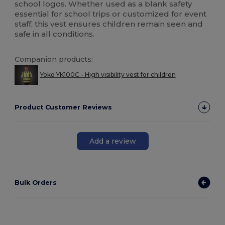
school logos. Whether used as a blank safety
essential for school trips or customized for event
staff, this vest ensures children remain seen and
safe in all conditions.
Companion products:
Yoko YK100C - High visibility vest for children
Product Customer Reviews
Add a review
Bulk Orders