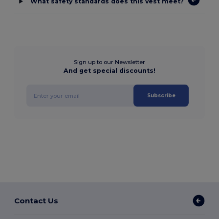
What safety standards does this vest meet?
Sign up to our Newsletter
And get special discounts!
Subscribe
Contact Us