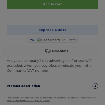
Add to Cart
Customize it!
Express Quote
Fast Shipping
Are you a company? Get advantages of prices VAT
excluded, when you pay please indicate your intra-
Community VAT number.
Product description
Please note that due to screen calibration, the colour of the product image may not
exactly match the actual product colour.