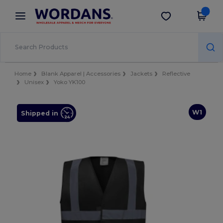
×
Wordans App
Get the app
Better prices on app!
Home
Blank Apparel | Accessories
Jackets
Reflective
Unisex
Yoko YK100
W1
Shipped in