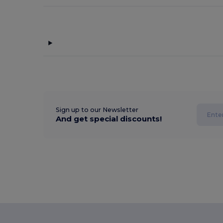
Sign up to our Newsletter
And get special discounts!