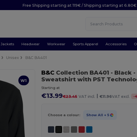
Free Shipping starting at 119€ / Shipping starting at 6.80€
Jackets
Headwear
Workwear
Sports Apparel
Accessories
O
e
Unisex
B&C BA401
B&C
Collection BA401
- Black
-
Sweatshirt with PST Technol
W1
Starting at
€13.99
|
-
€23.45
VAT incl.
€11.96
VAT excl.
Choose a colour:
Show All
+ 5