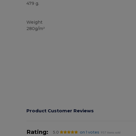
479 g.
Custom
Weight
280g/m²
Product Customer Reviews
Rating:
5.0
on 1 votes
957 items sold