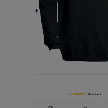
Personalize your product onlin
5.0
1 Reviews