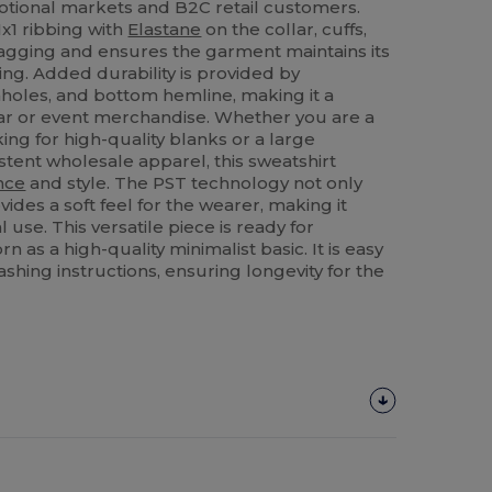
tional markets and B2C retail customers.
x1 ribbing with
Elastane
on the collar, cuffs,
agging and ensures the garment maintains its
ng. Added durability is provided by
holes, and bottom hemline, making it a
ar or event merchandise. Whether you are a
ing for high-quality blanks or a large
stent wholesale apparel, this sweatshirt
nce
and style. The PST technology not only
ovides a soft feel for the wearer, making it
 use. This versatile piece is ready for
 as a high-quality minimalist basic. It is easy
ashing instructions, ensuring longevity for the