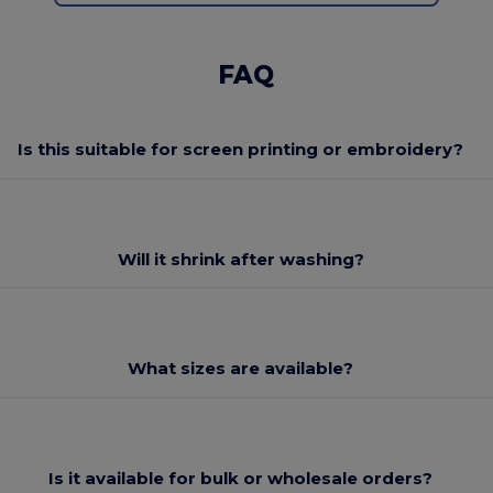
FAQ
Is this suitable for screen printing or embroidery?
Will it shrink after washing?
What sizes are available?
Is it available for bulk or wholesale orders?