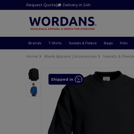
Request Quote
|
Delivery in 24h
Brands
T-Shirts
Sweats & Fleece
Bags
Polo
Home
Blank Apparel | Accessories
Sweats & Fleec
Shipped in