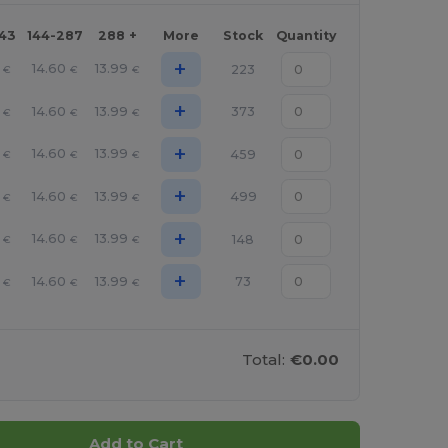
143
144-287
288 +
More
Stock
Quantity
+
14.60
13.99
223
€
€
€
+
14.60
13.99
373
€
€
€
+
14.60
13.99
459
€
€
€
+
14.60
13.99
499
€
€
€
+
14.60
13.99
148
€
€
€
+
14.60
13.99
73
€
€
€
Total:
€0.00
Add to Cart