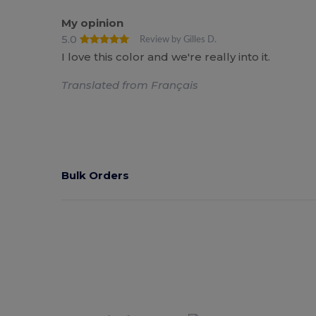
My opinion
5.0
Review by Gilles D.
I love this color and we're really into it.
Translated from Français
Bulk Orders