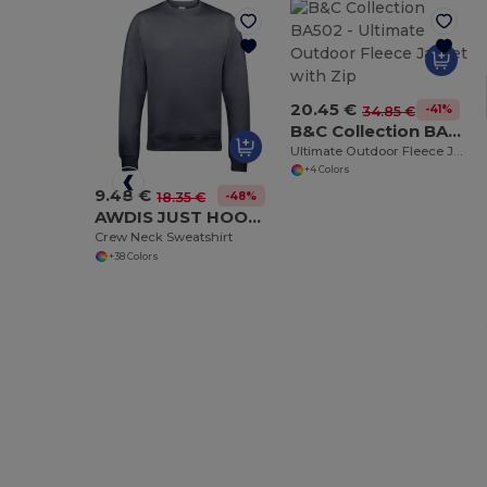
20.45 €
-41%
34.85 €
B&C Collection BA502
Ultimate Outdoor Fleece Jacket with Zip
+4 Colors
9.48 €
-48%
18.35 €
AWDIS JUST HOODS JH030
Crew Neck Sweatshirt
+38 Colors