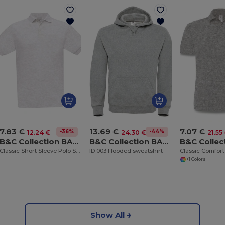
7.83 €
13.69 €
7.07 €
-36%
-44%
12.24 €
24.30 €
21.55
B&C Collection BA301
B&C Collection BA405
Classic Short Sleeve Polo Shirt with Ribbed Collar
ID.003 Hooded sweatshirt
+1 Colors
Show All