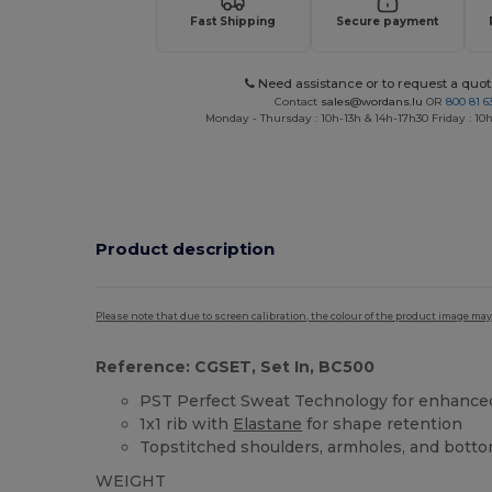
Fast Shipping
Secure payment
Need assistance or to request a quot
Contact
sales@wordans.lu
OR
800 81 6
Monday - Thursday : 10h-13h & 14h-17h30 Friday : 10h
Product description
Please note that due to screen calibration, the colour of the product image may
Reference: CGSET, Set In, BC500
PST Perfect Sweat Technology for enhanced 
1x1 rib with
Elastane
for shape retention
Topstitched shoulders, armholes, and bott
WEIGHT