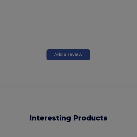
Add a review
Interesting Products