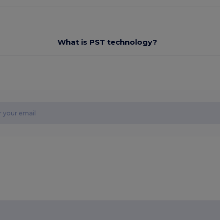
What is PST technology?