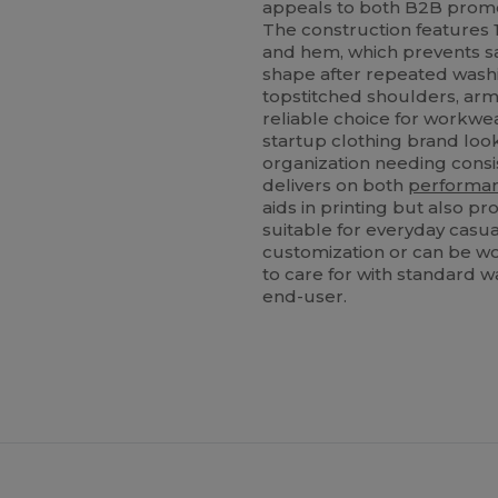
appeals to both B2B promo
The construction features 1
and hem, which prevents s
shape after repeated washi
topstitched shoulders, arm
reliable choice for workwe
startup clothing brand look
organization needing consi
delivers on both
performa
aids in printing but also pr
suitable for everyday casual
customization or can be worn
to care for with standard w
end-user.