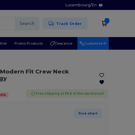
Luxembourg
/
En
Search
Track Order
ther
Promo Products
Clearance
Customize it!
 Modern Fit Crew Neck
ogy
Free shipping at 119 € at this warehouse!
40
%
Size chart