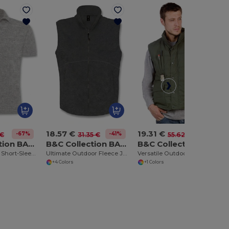
18.57 €
19.31 €
-67%
-41%
-65%
 €
31.35 €
55.62 €
B&C Collection BA305
B&C Collection BA503
B&C Collection BA651
Classic Comfort Short-Sleeve Polo Shirt
Ultimate Outdoor Fleece Jacket with Full-Zip
Versatile Outdoor Utility Bodywarmer
+4 Colors
+1 Colors