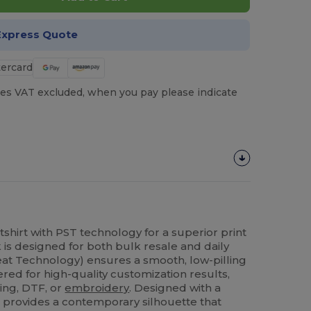
Express Quote
es VAT excluded, when you pay please indicate
shirt with PST technology for a superior print
 is designed for both bulk resale and daily
at Technology) ensures a smooth, low-pilling
ered for high-quality customization results,
ing, DTF, or
embroidery
. Designed with a
t provides a contemporary silhouette that