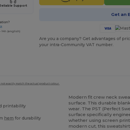
Reliable Support
Get an 
ation?
33
-14h (english)
Are you a company? Get advantages of pric
your intra-Community VAT number.
 not exactly match the actual product colour.
Modern fit crew neck sweat
surface. This durable blank
printability
wear. The PST (Perfect Swe
surface specifically engine
om
hem
for durability
whether using screen print
modern cut, this sweatshir