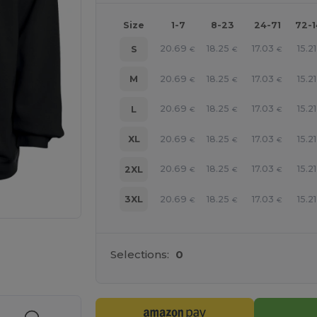
Size
1-7
8-23
24-71
72-
20.69
18.25
17.03
15.21
S
€
€
€
20.69
18.25
17.03
15.21
M
€
€
€
20.69
18.25
17.03
15.21
L
€
€
€
20.69
18.25
17.03
15.21
XL
€
€
€
20.69
18.25
17.03
15.21
2XL
€
€
€
20.69
18.25
17.03
15.21
3XL
€
€
€
e HERE!
Selections:
0