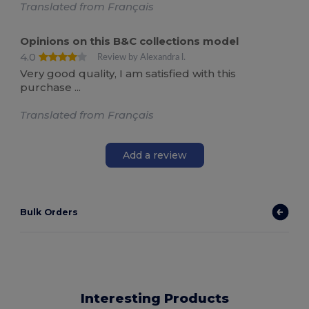
Translated from Français
Opinions on this B&C collections model
4.0
Review by Alexandra l.
Very good quality, I am satisfied with this
purchase ...
Translated from Français
Add a review
Bulk Orders
Interesting Products