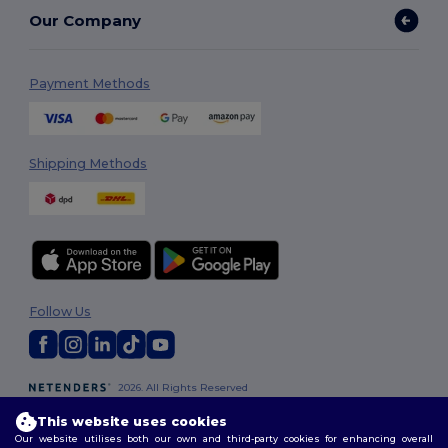
Our Company
Payment Methods
Shipping Methods
Follow Us
2026. All Rights Reserved
Terms & Conditions
|
Customization Policy
|
Privacy Policy
|
Cookies
This website uses cookies
Policy
|
Site Map
Our website utilises both our own and third-party cookies for enhancing overall