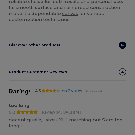
reliable choice for both resale and personal use.
Its smooth surface and reinforced construction
make it a dependable
canvas
for various
customization techniques.
Discover other products
Product Customer Reviews
Rating:
4.5
on 2 votes
348 items sold
too long
5.0
Review by JOACHIM F.
decent quality , size ( XL ) matching but 5 cm too
long !