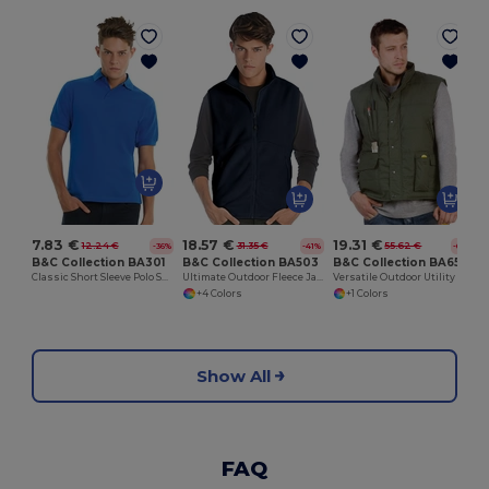
7.83 €
18.57 €
19.31 €
12.24 €
31.35 €
55.62 €
-36%
-41%
-65%
B&C Collection BA301
B&C Collection BA503
B&C Collection BA651
Classic Short Sleeve Polo Shirt with Ribbed Collar
Ultimate Outdoor Fleece Jacket with Full-Zip
Versatile Outdoor Utility Bodywarmer
+4 Colors
+1 Colors
Show All
FAQ