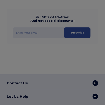
Sign up to our Newsletter
And get special discounts!
Subscribe
Contact Us
Let Us Help