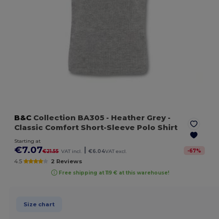
B&C
Collection BA305
- Heather Grey
-
Classic Comfort Short-Sleeve Polo Shirt
Starting at
€7.07
|
-
67
%
€21.55
VAT incl.
€6.04
VAT excl.
4.5
2 Reviews
Free shipping at 119 € at this warehouse!
Size chart