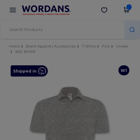
×
Wordans App
Get the app
Better prices on app!
Home
Blank Apparel | Accessories
T-Shirts
Polo
Unisex
B&C BA305
W1
Shipped in