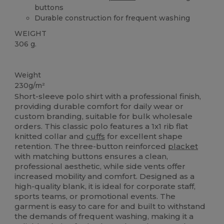
buttons
Durable construction for frequent washing
WEIGHT
306 g.
Custom
Weight
230g/m²
Short-sleeve polo shirt with a professional finish,
providing durable comfort for daily wear or
custom branding, suitable for bulk wholesale
orders. This classic polo features a 1x1 rib flat
knitted collar and
cuffs
for excellent shape
retention. The three-button reinforced
placket
with matching buttons ensures a clean,
professional aesthetic, while side vents offer
increased mobility and comfort. Designed as a
high-quality blank, it is ideal for corporate staff,
sports teams, or promotional events. The
garment is easy to care for and built to withstand
the demands of frequent washing, making it a