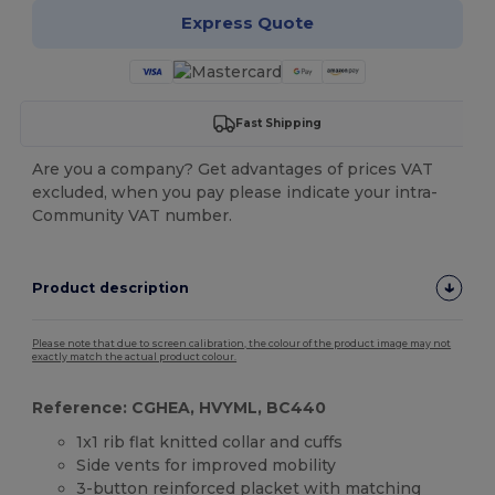
Express Quote
Fast Shipping
Are you a company? Get advantages of prices VAT
excluded, when you pay please indicate your intra-
Community VAT number.
Product description
Please note that due to screen calibration, the colour of the product image may not
exactly match the actual product colour.
Reference: CGHEA, HVYML, BC440
1x1 rib flat knitted collar and cuffs
Side vents for improved mobility
3-button reinforced
placket
with matching