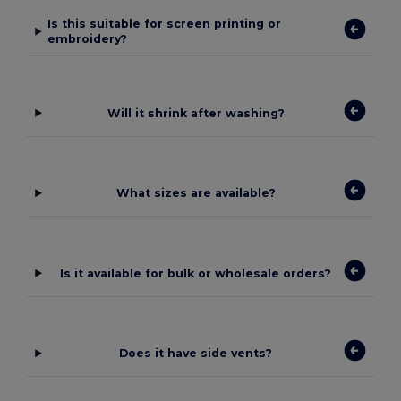
Is this suitable for screen printing or
embroidery?
Will it shrink after washing?
What sizes are available?
Is it available for bulk or wholesale orders?
Does it have side vents?