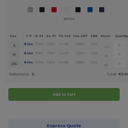
White
1-7
8-23
24-71
72-143
144-287
288 +
More
Size
Stock
Quantit
+
8.14
7.58
7.02
6.46
5.89
5.62
€
€
€
€
€
€
S
149
+
8.14
7.58
7.02
6.46
5.89
5.62
€
€
€
€
€
€
M
95
+
8.14
7.58
7.02
6.46
5.89
5.62
€
€
€
€
€
€
2XL
63
Selections:
0
Total:
€0.0
Add to Cart
Customize it!
Express Quote