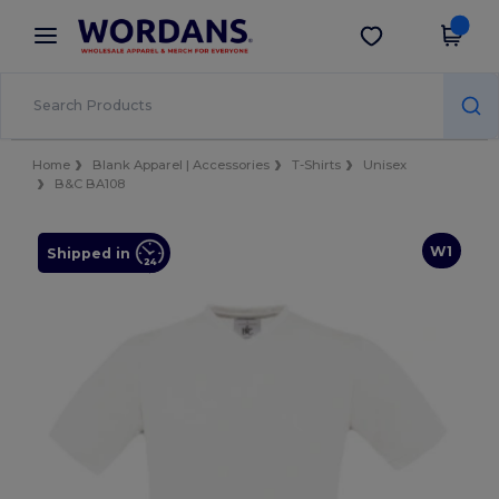
×
Wordans App
Get the app
Better prices on app!
Home
Blank Apparel | Accessories
T-Shirts
Unisex
B&C BA108
W1
Shipped in