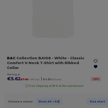
B&C
Collection BA108
- White
- Classic
Comfort V-Neck T-Shirt with Ribbed
Collar
Starting at
€5.62
|
-
29
%
€7.96
VAT incl.
€4.80
VAT excl.
Free shipping at 119 € at this warehouse!
Choose a colour:
Show All
+ 6
Size chart