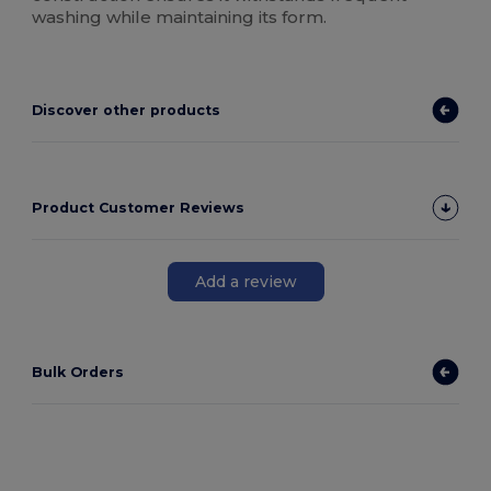
washing while maintaining its form.
Discover other products
Product Customer Reviews
Add a review
Bulk Orders