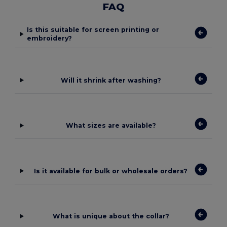
FAQ
Is this suitable for screen printing or
embroidery?
Will it shrink after washing?
What sizes are available?
Is it available for bulk or wholesale orders?
What is unique about the collar?