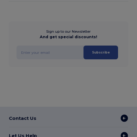
Sign up to our Newsletter
And get special discounts!
Subscribe
Contact Us
Let Us Help