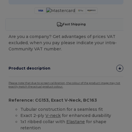
Fast Shipping
Are you a company? Get advantages of prices VAT
excluded, when you pay please indicate your intra-
Community VAT number.
Product description
Please note that due to screen calibration, the colour of the product image may not
exactly match the actual product colour.
Reference: CG153, Exact V-Neck, BC163
Tubular construction for a seamless fit
Exact 2-ply
V-neck
for enhanced durability
1x1 ribbed collar with
Elastane
for shape
retention