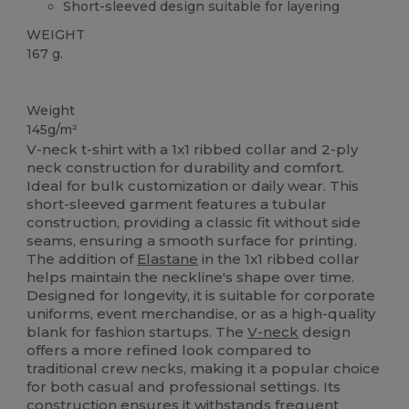
Short-sleeved design suitable for layering
WEIGHT
167 g.
Custom
Weight
145g/m²
V-neck t-shirt with a 1x1 ribbed collar and 2-ply
neck construction for durability and comfort.
Ideal for bulk customization or daily wear. This
short-sleeved garment features a tubular
construction, providing a classic fit without side
seams, ensuring a smooth surface for printing.
The addition of
Elastane
in the 1x1 ribbed collar
helps maintain the neckline's shape over time.
Designed for longevity, it is suitable for corporate
uniforms, event merchandise, or as a high-quality
blank for fashion startups. The
V-neck
design
offers a more refined look compared to
traditional crew necks, making it a popular choice
for both casual and professional settings. Its
construction ensures it withstands frequent