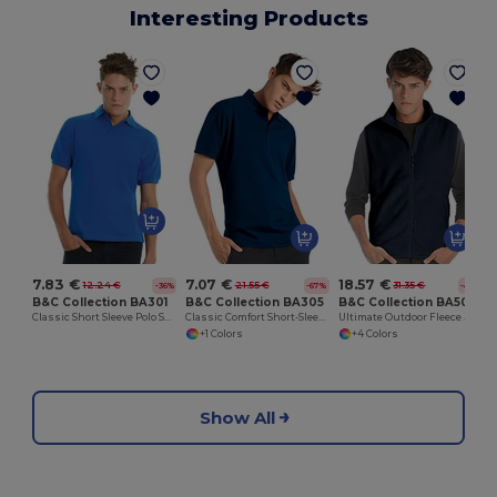
Interesting Products
7.83 €
7.07 €
18.57 €
12.24 €
21.55 €
31.35 €
-36%
-67%
-41%
B&C Collection BA301
B&C Collection BA305
B&C Collection BA503
Classic Short Sleeve Polo Shirt with Ribbed Collar
Classic Comfort Short-Sleeve Polo Shirt
Ultimate Outdoor Fleece Jacket with Full-Zip
+1 Colors
+4 Colors
Show All