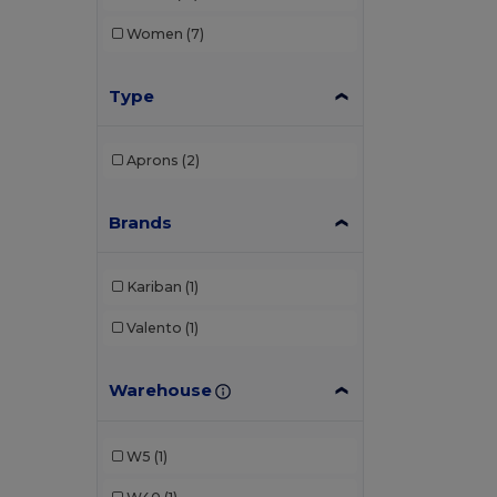
Women
(7)
Type
Aprons
(2)
Brands
Kariban
(1)
Valento
(1)
Warehouse
W5
(1)