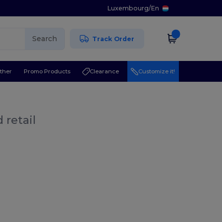
Luxembourg
/
En
Search
Track Order
ther
Promo Products
Clearance
Customize it!
 retail