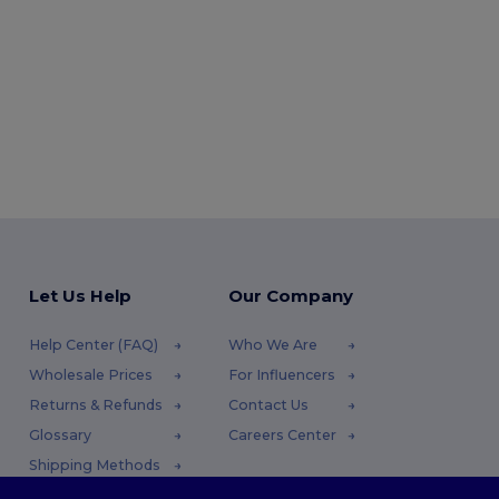
Let Us Help
Our Company
Help Center (FAQ)
Who We Are
Wholesale Prices
For Influencers
Returns & Refunds
Contact Us
Glossary
Careers Center
Shipping Methods
Coupon Codes