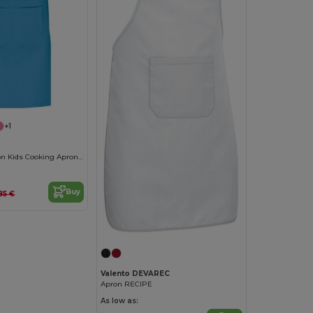
+1
Adjustable Cotton Kids Cooking Apron with Pockets
Buy
.85 €
Valento DEVAREC
Apron RECIPE
As low as: