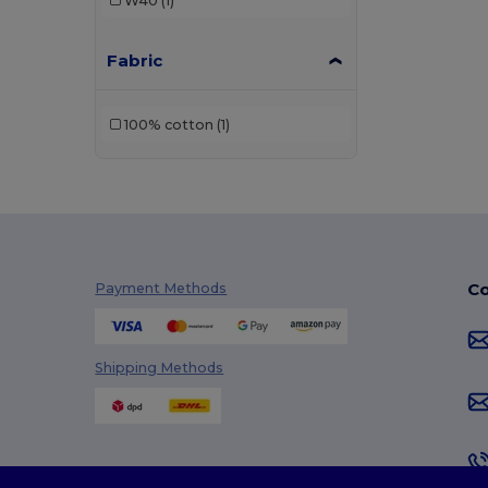
W40
(1)
Fabric
100% cotton
(1)
Co
Payment Methods
Shipping Methods