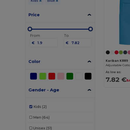
Kids
Blue
Price
From
To
€
€
Color
Kariban K889
As low as:
7.82 €
11
Gender - Age
Kids
(2)
Men
(64)
Unisex
(51)