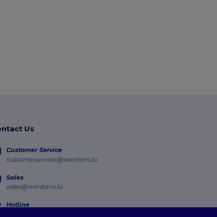
ntact Us
Customer Service
customerservice@wordans.lu
Sales
sales@wordans.lu
Hotline
800 81 633