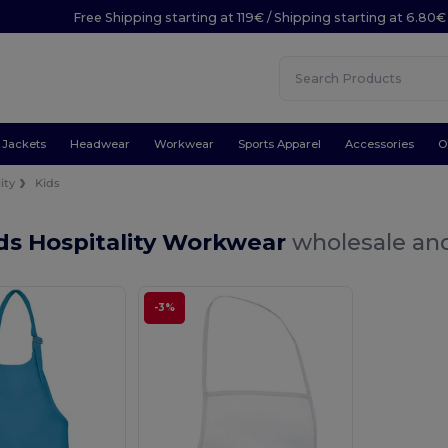
Free Shipping starting at 119€ / Shipping starting at 6.80€
Jackets
Headwear
Workwear
Sports Apparel
Accessories
O
ity
Kids
ds Hospitality Workwear
wholesale and
-3%