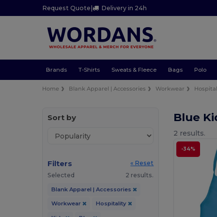
Request Quote
|
Delivery in 24h
Brands
T-Shirts
Sweats & Fleece
Bags
Polo
Home
Blank Apparel | Accessories
Workwear
Hospital
Blue Ki
Sort by
2 results.
-34%
Filters
« Reset
Selected
2 results.
Blank Apparel | Accessories
Workwear
Hospitality