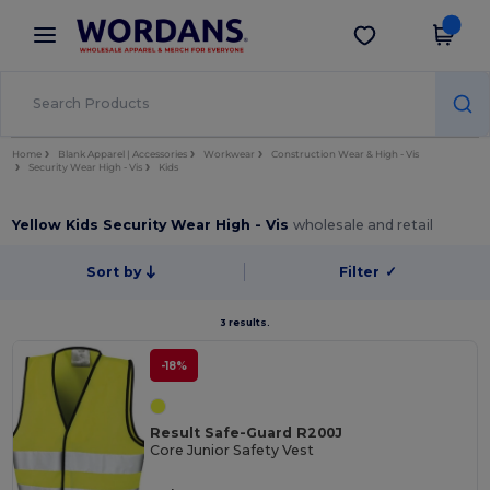
×
Wordans App
Get the app
Better prices on app!
Home
Blank Apparel | Accessories
Workwear
Construction Wear & High - Vis
Security Wear High - Vis
Kids
Yellow Kids Security Wear High - Vis
wholesale and retail
Sort by
Filter
✓
3 results.
-18%
Result Safe-Guard R200J
Core Junior Safety Vest