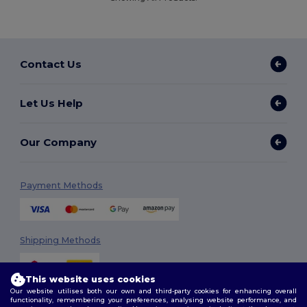
Contact Us
Let Us Help
Our Company
Payment Methods
Shipping Methods
This website uses cookies
Our website utilises both our own and third-party cookies for enhancing overall
functionality, remembering your preferences, analysing website performance, and