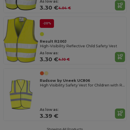
As low as:
3.30 €
4.04 €
-20%
Result R200J
High-Visibility Reflective Child Safety Vest
As low as:
3.30 €
4.10 €
Radsow by Uneek UC806
High Visibility Safety Vest for Children with Reflective Strips
As low as:
3.39 €
Showing All Products.