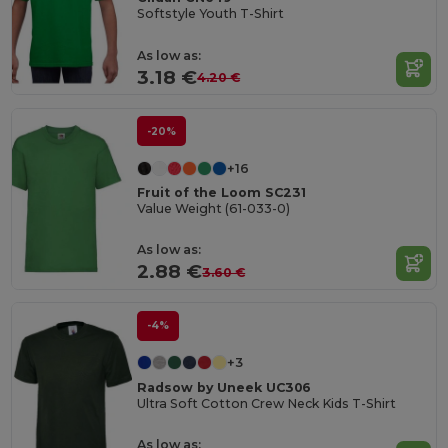
Softstyle Youth T-Shirt
As low as:
3.18 €
4.20 €
-20%
+16
Fruit of the Loom SC231
Value Weight (61-033-0)
As low as:
2.88 €
3.60 €
-4%
+3
Radsow by Uneek UC306
Ultra Soft Cotton Crew Neck Kids T-Shirt
As low as: