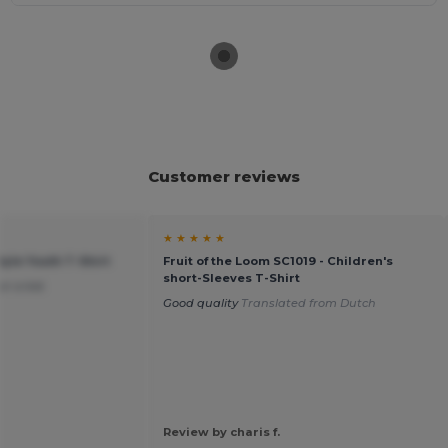
Customer reviews
★ ★ ★ ★ ★
tyle Youth T-Shirt
Fruit of the Loom SC1019 - Children's
short-Sleeves T-Shirt
or a kid.
Good quality
Translated from Dutch
Review by charis f.