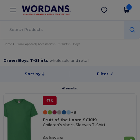
×
Wordans App
Get the app
Better prices on app!
Home
Blank Apparel | Accessories
T-Shirts
Boys
Green Boys T-Shirts
wholesale and retail
Sort by
Filter
✓
41 results.
-17%
+8
Fruit of the Loom SC1019
Children's short-Sleeves T-Shirt
As low as: