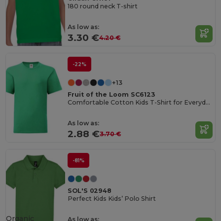
180 round neck T-shirt
As low as:
3.30 €
4.20 €
-22%
+13
Fruit of the Loom SC6123
Comfortable Cotton Kids T-Shirt for Everyday Wear
As low as:
2.88 €
3.70 €
-81%
SOL'S 02948
Perfect Kids Kids’ Polo Shirt
Organic
As low as: