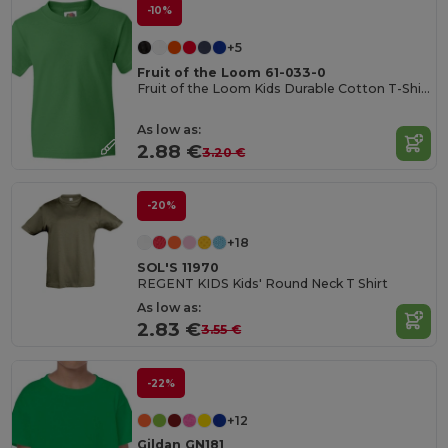
-10%
+5
Fruit of the Loom 61-033-0
Fruit of the Loom Kids Durable Cotton T-Shirt
As low as:
2.88 €
3.20 €
-20%
+18
SOL'S 11970
REGENT KIDS Kids' Round Neck T Shirt
As low as:
2.83 €
3.55 €
-22%
+12
Gildan GN181