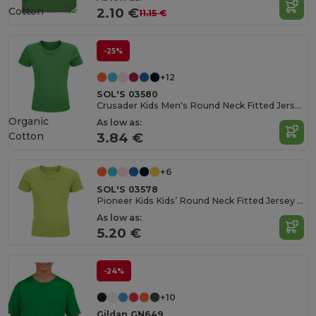
Cotton
2.10 €
11.15 €
-25%
+12
SOL'S 03580
Crusader Kids Men's Round Neck Fitted Jersey T Shirt
Organic
As low as:
Cotton
3.84 €
+6
SOL'S 03578
Pioneer Kids Kids’ Round Neck Fitted Jersey T Shirt
As low as:
5.20 €
-24%
+10
Gildan GN649