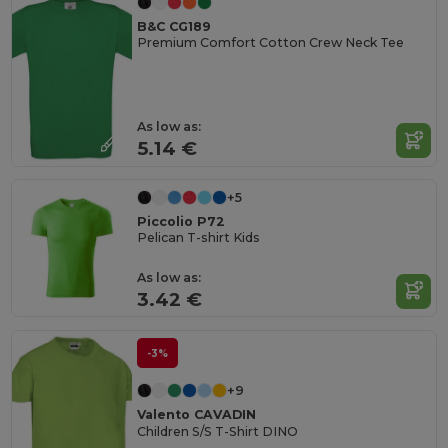
B&C CG189
Premium Comfort Cotton Crew Neck Tee
As low as:
5.14 €
+5
Piccolio P72
Pelican T-shirt Kids
As low as:
3.42 €
-3%
+9
Valento CAVADIN
Children S/S T-Shirt DINO