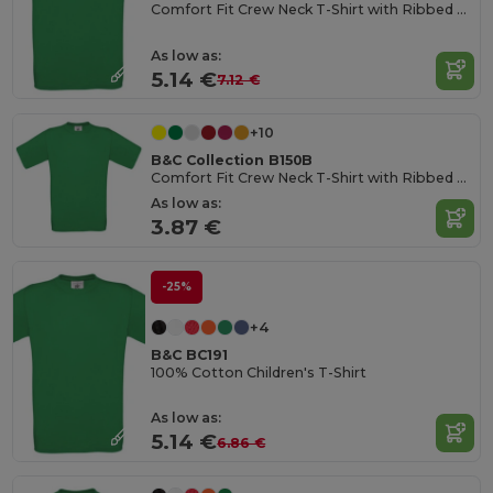
Comfort Fit Crew Neck T-Shirt with Ribbed Collar
As low as:
5.14 €
7.12 €
+10
B&C Collection B150B
Comfort Fit Crew Neck T-Shirt with Ribbed Collar
As low as:
3.87 €
-25%
+4
B&C BC191
100% Cotton Children's T-Shirt
As low as:
5.14 €
6.86 €