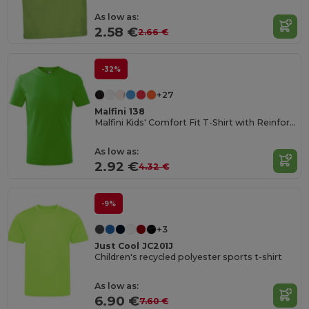
As low as:
2.58 €
2.66 €
-32%
+27
Malfini 138
Malfini Kids' Comfort Fit T-Shirt with Reinforced Seams
As low as:
2.92 €
4.32 €
-9%
+3
Just Cool JC201J
Children's recycled polyester sports t-shirt
As low as:
6.90 €
7.60 €