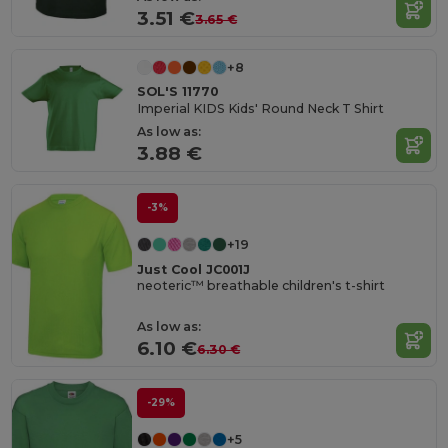
3.51 €
3.65 €
+8
SOL'S 11770
Imperial KIDS Kids' Round Neck T Shirt
As low as:
3.88 €
-3%
+19
Just Cool JC001J
neoteric™ breathable children's t-shirt
As low as:
6.10 €
6.30 €
-29%
+5