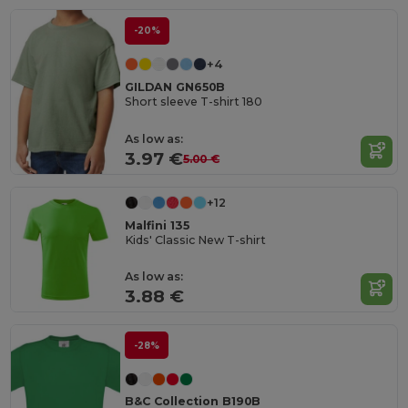
-20%
+4
GILDAN GN650B
Short sleeve T-shirt 180
As low as:
3.97 €
5.00 €
+12
Malfini 135
Kids' Classic New T-shirt
As low as:
3.88 €
-28%
B&C Collection B190B