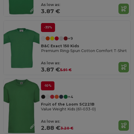
As low as:
3.87 €
-35%
+9
B&C Exact 150 Kids
Premium Ring-Spun Cotton Comfort T-Shirt
As low as:
3.87 €
5.91 €
-10%
+4
Fruit of the Loom SC221B
Value Weight Kids (61-033-0)
As low as:
2.88 €
3.20 €