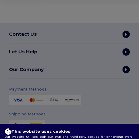
Contact Us
Let Us Help
Our Company
Payment Methods
Shipping Methods
This website uses cookies
Our website utilises both our own and third-party cookies for enhancing overall