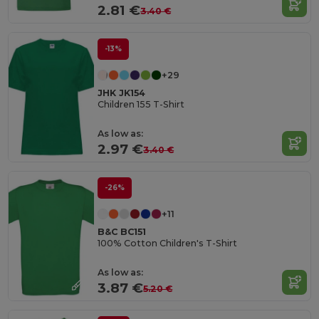
2.81 €
3.40 €
-13%
+29
JHK JK154
Children 155 T-Shirt
As low as:
2.97 €
3.40 €
-26%
+11
B&C BC151
100% Cotton Children's T-Shirt
As low as:
3.87 €
5.20 €