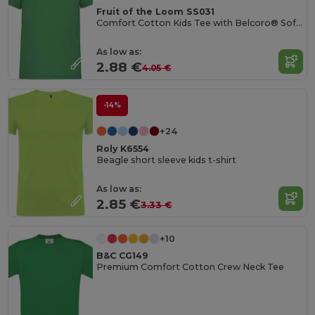
Fruit of the Loom SS031
Comfort Cotton Kids Tee with Belcoro® Softness
As low as:
2.88 €
4.05 €
-14%
+24
Roly K6554
Beagle short sleeve kids t-shirt
As low as:
2.85 €
3.33 €
+10
B&C CG149
Premium Comfort Cotton Crew Neck Tee