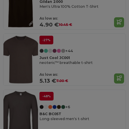
Gildan 2000
Men's Ultra 100% Cotton T-Shirt
As low as:
4.90 €
10.45 €
-27%
+44
Just Cool JC001
neoteric™ breathable t-shirt
As low as:
5.13 €
7.00 €
-48%
+6
B&C BC05T
Long-sleeved men's t-shirt