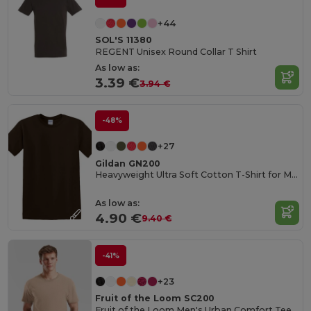
+44
SOL'S 11380
REGENT Unisex Round Collar T Shirt
As low as:
3.39 €
3.94 €
-48%
+27
Gildan GN200
Heavyweight Ultra Soft Cotton T-Shirt for Men
As low as:
4.90 €
9.40 €
-41%
+23
Fruit of the Loom SC200
Fruit of the Loom Men's Urban Comfort Tee