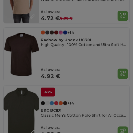
As low as:
4.72 €
8.00 €
+14
Radsow by Uneek UC301
High Quality - 100% Cotton and Ultra Soft Hand-feel Crew Neck T-Shirt
As low as:
4.92 €
-63%
+14
B&C BCID1
Classic Men's Cotton Polo Shirt for All Occasions
As low as: