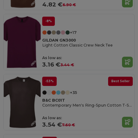
4.82 €
6.90 €
-8%
+17
GILDAN GN3000
Light Cotton Classic Crew Neck Tee
As low as:
3.16 €
3.44 €
-53%
Best Seller
+35
B&C BC01T
Contemporary Men's Ring-Spun Cotton T-Shirt
As low as:
3.54 €
7.60 €