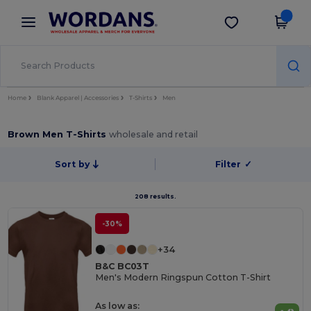
×
Wordans App
Get the app
Better prices on app!
Home
Blank Apparel | Accessories
T-Shirts
Men
Brown Men T-Shirts
wholesale and retail
Sort by
Filter
✓
208 results.
-30%
+34
B&C BC03T
Men's Modern Ringspun Cotton T-Shirt
As low as: