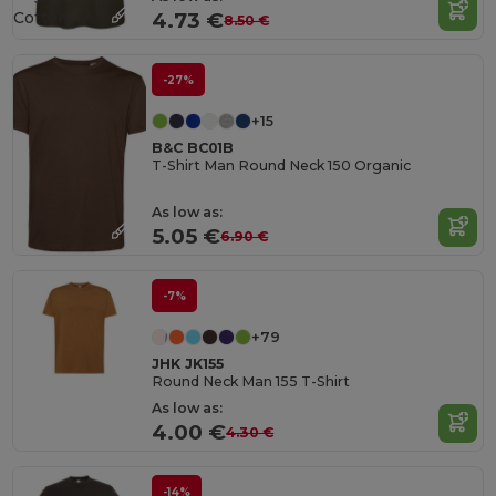
Cotton
4.73 €
8.50 €
-27%
+15
B&C BC01B
T-Shirt Man Round Neck 150 Organic
As low as:
5.05 €
6.90 €
-7%
+79
JHK JK155
Round Neck Man 155 T-Shirt
As low as:
4.00 €
4.30 €
-14%