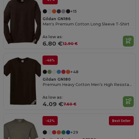
+15
Gildan GN186
Men's Premium Cotton Long Sleeve T-Shirt
As low as:
6.80 €
12.90 €
-46%
+48
Gildan GN180
Premium Heavy Cotton Men’s High Resistance T-Shirt
As low as:
4.09 €
7.60 €
-42%
Best Seller
+29