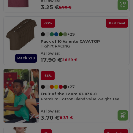
As low as:
3.25 €
5.70 €
-33%
Best Deal
+29
Pack of 10 Valento CAVATOP
T-Shirt RACING
As low as:
Pack x10
17.90 €
26.59 €
-56%
+27
Fruit of the Loom 61-036-0
Premium Cotton Blend Value Weight Tee
As low as:
3.70 €
8.37 €