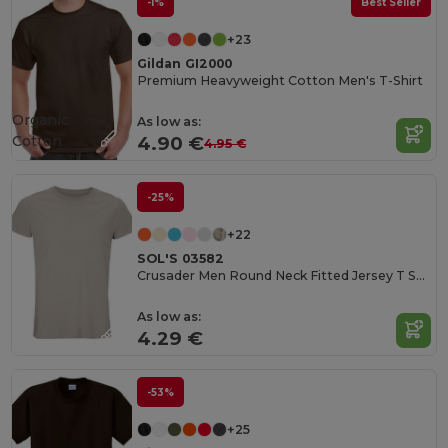
-1%
Best Seller
+23
Gildan GI2000
Premium Heavyweight Cotton Men's T-Shirt
Organic
As low as:
Cotton
4.90 €
4.95 €
-25%
+22
SOL'S 03582
Crusader Men Round Neck Fitted Jersey T Shirt
As low as:
4.29 €
-53%
+25