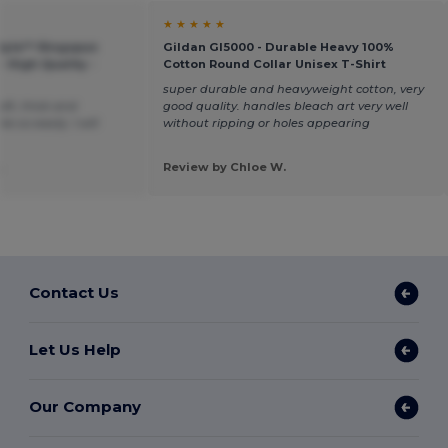
★ ★ ★ ★ ★
style™ Ringspun
Gildan GI5000 - Durable Heavy 100%
- High Quality -
Cotton Round Collar Unisex T-Shirt
super durable and heavyweight cotton, very
oft, thick and
good quality. handles bleach art very well
e so easily. I will
without ripping or holes appearing
.
Review by Chloe W.
Contact Us
Let Us Help
Our Company