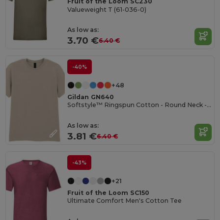
Fruit of the Loom SC230
Valueweight T (61-036-0)
As low as:
3.70 €
6.40 €
-40%
+48
Gildan GN640
Softstyle™ Ringspun Cotton - Round Neck - High Quality - Regular Fit T-Shirt
As low as:
3.81 €
6.40 €
-43%
+21
Fruit of the Loom SC150
Ultimate Comfort Men's Cotton Tee