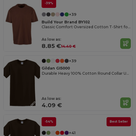
-39%
+39
Build Your Brand BY102
Classic Comfort Oversized Cotton T-Shirt for Men
As low as:
8.85 €
14.40 €
+39
Gildan GI5000
Durable Heavy 100% Cotton Round Collar Unisex T-Shirt
As low as:
4.09 €
-54%
Best Seller
+41