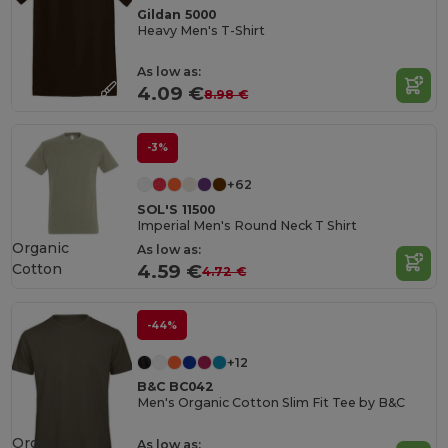
Gildan 5000
Heavy Men's T-Shirt
As low as:
4.09 €
8.98 €
-3%
+62
SOL'S 11500
Imperial Men's Round Neck T Shirt
Organic
As low as:
Cotton
4.59 €
4.72 €
-44%
+12
B&C BC042
Men's Organic Cotton Slim Fit Tee by B&C
Organic
As low as: