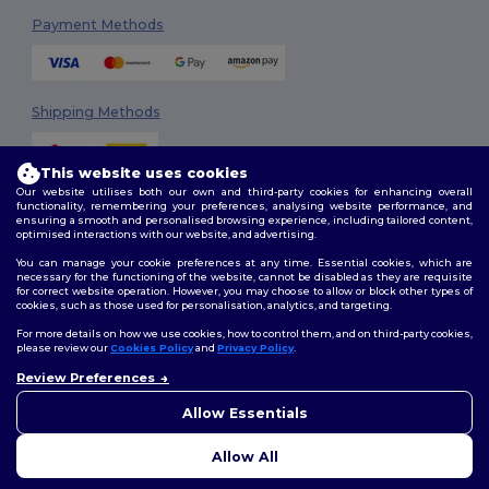
Payment Methods
Shipping Methods
This website uses cookies
Our website utilises both our own and third-party cookies for enhancing overall
functionality, remembering your preferences, analysing website performance, and
ensuring a smooth and personalised browsing experience, including tailored content,
optimised interactions with our website, and advertising.
You can manage your cookie preferences at any time. Essential cookies, which are
Follow Us
necessary for the functioning of the website, cannot be disabled as they are requisite
for correct website operation. However, you may choose to allow or block other types of
cookies, such as those used for personalisation, analytics, and targeting.
For more details on how we use cookies, how to control them, and on third-party cookies,
please review our
Cookies Policy
and
Privacy Policy
.
2026. All Rights Reserved
Review Preferences
Terms & Conditions
|
Customization Policy
|
Privacy Policy
|
Cookies
👋
Hello
Policy
|
Site Map
If you have any questions or
Allow Essentials
concerns, you can contact us
at any time. Our chatbot is here
Allow All
to help.