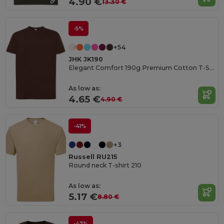
4.90 €
13.30 €
-5%
+54
JHK JK190
Elegant Comfort 190g Premium Cotton T-Shirt
As low as:
4.65 €
4.90 €
-41%
+3
Russell RU215
Round neck T-shirt 210
As low as:
5.17 €
8.80 €
-47%