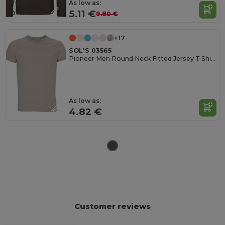
Organic
As low as:
Cotton
5.11 €
9.80 €
+17
SOL'S 03565
Pioneer Men Round Neck Fitted Jersey T Shirt
As low as:
4.82 €
Customer reviews