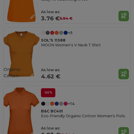
As low as:
3.76 €
5.94 €
+5
SOL'S 11388
MOON Women's V Neck T Shirt
Organic
As low as:
Cotton
4.62 €
-50%
+14
B&C BC401
Eco-Friendly Organic Cotton Women's Polo
As low as: