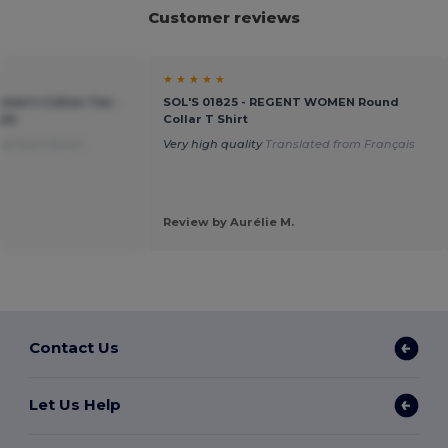
Customer reviews
★ ★ ★ ★ ★
men's Cotton Tee -
SOL'S 01825 - REGENT WOMEN Round
ght
Collar T Shirt
ed from Dutch
Very high quality
Translated from Français
Review by Aurélie M.
Contact Us
Let Us Help