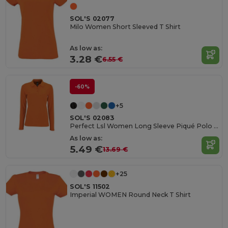
SOL'S 02077
Milo Women Short Sleeved T Shirt
As low as:
3.28 €
6.55 €
-60%
+5
SOL'S 02083
Perfect Lsl Women Long Sleeve Piqué Polo Shirt
As low as:
5.49 €
13.69 €
+25
SOL'S 11502
Imperial WOMEN Round Neck T Shirt