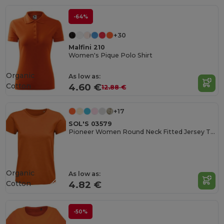
-64%
+30
Malfini 210
Women's Pique Polo Shirt
Organic
As low as:
Cotton
4.60 €
12.88 €
+17
SOL'S 03579
Pioneer Women Round Neck Fitted Jersey T Shirt
Organic
As low as:
Cotton
4.82 €
-50%