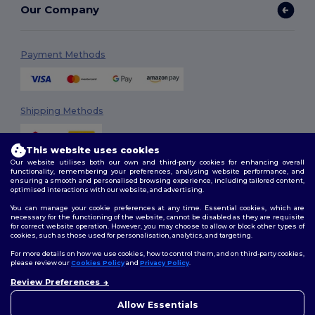
Our Company
Payment Methods
Shipping Methods
This website uses cookies
Our website utilises both our own and third-party cookies for enhancing overall
functionality, remembering your preferences, analysing website performance, and
ensuring a smooth and personalised browsing experience, including tailored content,
optimised interactions with our website, and advertising.
You can manage your cookie preferences at any time. Essential cookies, which are
Follow Us
necessary for the functioning of the website, cannot be disabled as they are requisite
for correct website operation. However, you may choose to allow or block other types of
cookies, such as those used for personalisation, analytics, and targeting.
For more details on how we use cookies, how to control them, and on third-party cookies,
please review our
Cookies Policy
and
Privacy Policy
.
2026. All Rights Reserved
Review Preferences
Terms & Conditions
|
Customization Policy
|
Privacy Policy
|
Cookies
👋
Hello
Policy
|
Site Map
If you have any questions or
Allow Essentials
concerns, you can contact us