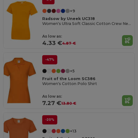
+9
Radsow by Uneek UC318
Women's Ultra Soft Classic Cotton Crew Neck Tee
As low as:
4.33 €
4.87 €
-47%
+5
Fruit of the Loom SC386
Women's Cotton Polo Shirt
As low as:
7.27 €
13.80 €
-20%
+13