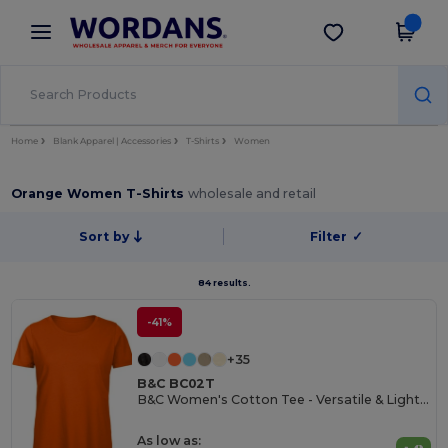
×
Wordans App
Get the app
Better prices on app!
Home
Blank Apparel | Accessories
T-Shirts
Women
Orange Women T-Shirts
wholesale and retail
Sort by
Filter
✓
84 results.
-41%
+35
B&C BC02T
B&C Women's Cotton Tee - Versatile & Lightweight
As low as: