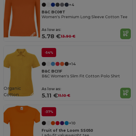
+4
B&C BC08T
Women's Premium Long Sleeve Cotton Tee
As low as:
5.78 €
13.90 €
-54%
+14
B&C BCI1F
B&C Women's Slim Fit Cotton Polo Shirt
Organic
As low as:
Cotton
5.11 €
11.10 €
-37%
+10
Fruit of the Loom SS050
Lady-fit valueweight tee