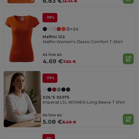
6.83 €
13.74 €
-38%
+24
Malfini 122
Malfini Women's Classic Comfort T-Shirt
As low as:
4.69 €
7.52 €
-39%
SOL'S 02075
Imperial LSL WOMEN Long Sleeve T Shirt
As low as:
5.08 €
8.29 €
-11%