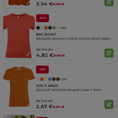
3.54 €
6.00 €
-30%
+33
B&C BC04T
Versatile Women's 100% Cotton Short Sleeve Tee
As low as:
4.82 €
6.90 €
-45%
+20
SOL'S 01825
REGENT WOMEN Round Collar T Shirt
As low as:
2.67 €
3.94 €