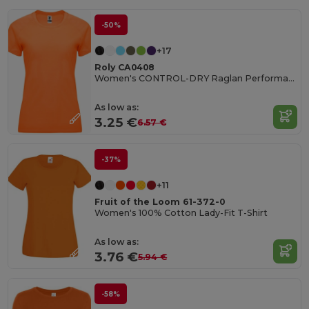
-50%
+17
Roly CA0408
Women's CONTROL-DRY Raglan Performance T-Shirt
As low as:
3.25 €
6.57 €
-37%
+11
Fruit of the Loom 61-372-0
Women's 100% Cotton Lady-Fit T-Shirt
As low as:
3.76 €
5.94 €
-58%