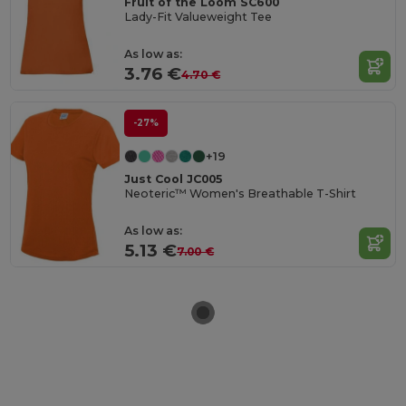
Fruit of the Loom SC600
Lady-Fit Valueweight Tee
As low as:
3.76 €
4.70 €
-27%
+19
Just Cool JC005
Neoteric™ Women's Breathable T-Shirt
As low as:
5.13 €
7.00 €