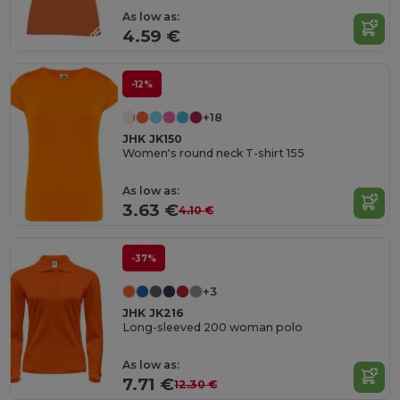
As low as:
4.59 €
-12%
+18
JHK JK150
Women's round neck T-shirt 155
As low as:
3.63 €
4.10 €
-37%
+3
JHK JK216
Long-sleeved 200 woman polo
As low as:
7.71 €
12.30 €