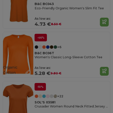
B&C BC043
Eco-Friendly Organic Women's Slim Fit Tee
As low as:
4.73 €
8.50 €
-46%
+6
B&C BC06T
Women's Classic Long-Sleeve Cotton Tee
Organic
As low as:
Cotton
5.28 €
9.80 €
-10%
+22
SOL'S 03581
Crusader Women Round Neck Fitted Jersey T Shirt