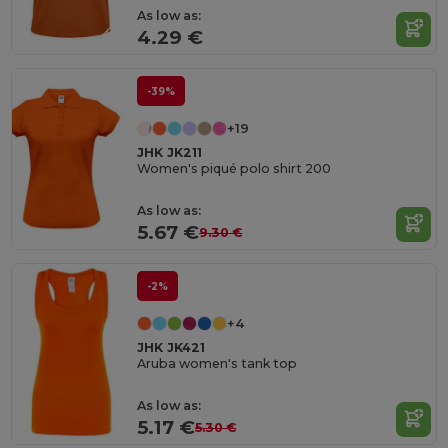
As low as:
4.29 €
-39%
+19
JHK JK211
Women's piqué polo shirt 200
As low as:
5.67 €
9.30 €
-2%
+4
JHK JK421
Aruba women's tank top
As low as:
5.17 €
5.30 €