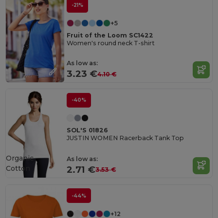
-21%
+5
Fruit of the Loom SC1422
Women's round neck T-shirt
As low as:
3.23 €
4.10 €
-40%
SOL'S 01826
JUSTIN WOMEN Racerback Tank Top
Organic
As low as:
Cotton
2.71 €
3.53 €
-44%
+12