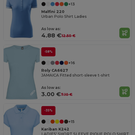
+13
Malfini 220
Urban Polo Shirt Ladies
As low as:
4.88 €
12.50 €
-58%
+16
Roly CA6627
JAMAICA Fitted short-sleeve t-shirt
As low as:
3.00 €
7.10 €
-35%
+15
Kariban K242
LADIES' SHORT SLEEVE PIQUE POLO SHIRT