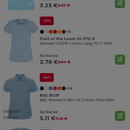
3.25 €
6.57 €
-37%
+11
Fruit of the Loom 61-372-0
Women's 100% Cotton Lady-Fit T-Shirt
As low as:
3.76 €
5.94 €
-54%
+14
B&C BCI1F
B&C Women's Slim Fit Cotton Polo Shirt
Organic
As low as:
Cotton
5.11 €
11.10 €