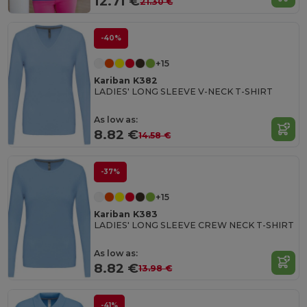
12.71 €
21.30 €
-40%
+15
Kariban K382
LADIES' LONG SLEEVE V-NECK T-SHIRT
As low as:
8.82 €
14.58 €
-37%
+15
Kariban K383
LADIES' LONG SLEEVE CREW NECK T-SHIRT
As low as:
8.82 €
13.98 €
-41%