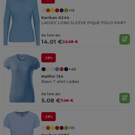
+15
Kariban K244
LADIES' LONG SLEEVE PIQUE POLO SHIRT
As low as:
14.01 €
23.58 €
-28%
+40
Malfini 134
Basic T-shirt Ladies
As low as:
5.08 €
7.06 €
-28%
+15