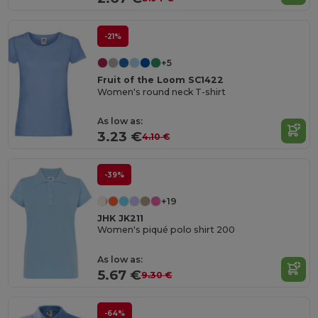
-21%
+5
Fruit of the Loom SC1422
Women's round neck T-shirt
As low as:
3.23 €
4.10 €
-39%
+19
JHK JK211
Women's piqué polo shirt 200
As low as:
5.67 €
9.30 €
-64%