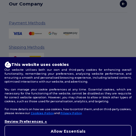
Our Company
Payment Methods
Shipping Methods
This website uses cookies
Our website utilises both our own and third-party cookies for enhancing overall
functionality, remembering your preferences, analysing website performance, and
ensuring a smooth and personalised browsing experience, including tailored content,
optimised interactions with our website, and advertising.
You can manage your cookie preferences at any time. Essential cookies, which are
Follow Us
necessary for the functioning of the website, cannot be disabled as they are requisite
for correct website operation. However, you may choose to allow or block other types of
cookies, such as those used for personalisation, analytics, and targeting.
For more details on how we use cookies, how to control them, and on third-party cookies,
please review our
Cookies Policy
and
Privacy Policy
.
2026. All Rights Reserved
Terms & Conditions
|
Customization Policy
|
Privacy Policy
|
Cookies
Review Preferences
Policy
|
Site Map
Allow Essentials