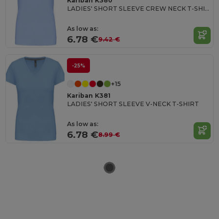
Kariban K380
LADIES' SHORT SLEEVE CREW NECK T-SHIRT
As low as:
6.78 €
9.42 €
-25%
+15
Kariban K381
LADIES' SHORT SLEEVE V-NECK T-SHIRT
As low as:
6.78 €
8.99 €