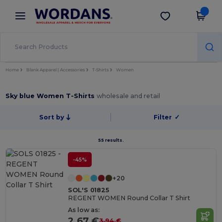
×
Wordans App
Get the app
Better prices on app!
Home
Blank Apparel | Accessories
T-Shirts
Women
Sky blue Women T-Shirts
wholesale and retail
Sort by
Filter
✓
55 results.
-45%
+20
SOL'S 01825
REGENT WOMEN Round Collar T Shirt
As low as:
2.67 €
3.94 €