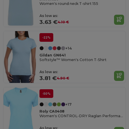
Women's round neck T-shirt 155
As low as:
3.63 €
4.10 €
-22%
+14
Gildan GN641
Softstyle™ Women's Cotton T-Shirt
As low as:
3.81 €
4.90 €
-50%
+17
Roly CA0408
Women's CONTROL-DRY Raglan Performance T-Shirt
As low as: