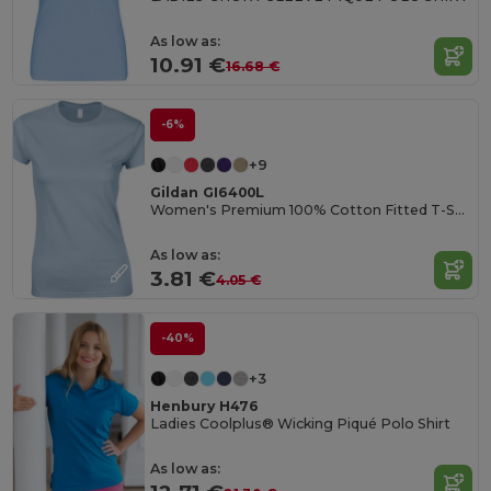
As low as:
10.91 €
16.68 €
-6%
+9
Gildan GI6400L
Women's Premium 100% Cotton Fitted T-Shirt
As low as:
3.81 €
4.05 €
-40%
+3
Henbury H476
Ladies Coolplus® Wicking Piqué Polo Shirt
As low as: