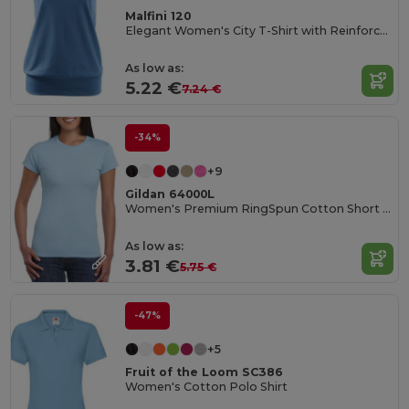
Malfini 120
Elegant Women's City T-Shirt with Reinforced Seams
As low as:
5.22 €
7.24 €
-34%
+9
Gildan 64000L
Women's Premium RingSpun Cotton Short Sleeve Tee
As low as:
3.81 €
5.75 €
-47%
+5
Fruit of the Loom SC386
Women's Cotton Polo Shirt