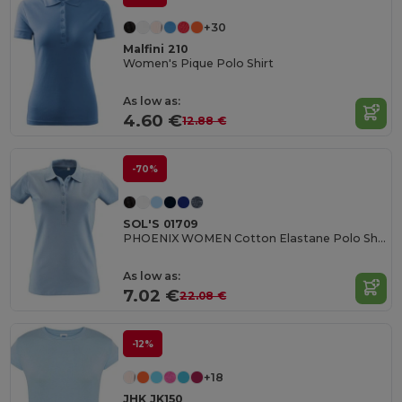
+30
Malfini 210
Women's Pique Polo Shirt
As low as:
4.60 €
12.88 €
-70%
SOL'S 01709
PHOENIX WOMEN Cotton Elastane Polo Shirt
As low as:
7.02 €
22.08 €
-12%
+18
JHK JK150