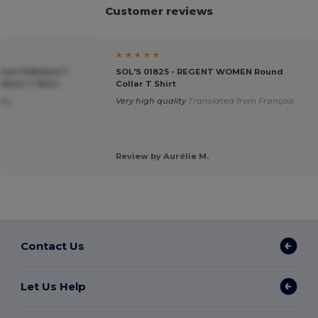
Customer reviews
★ ★ ★ ★ ★
ium Softstyle™
SOL'S 01825 - REGENT WOMEN Round
tton T-Shirt
Collar T Shirt
ney
Very high quality
Translated from Français
Review by Aurélie M.
Contact Us
Let Us Help