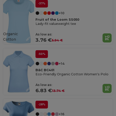
-37%
+10
Fruit of the Loom SS050
Lady-fit valueweight tee
Organic
As low as:
Cotton
3.76 €
5.94 €
-50%
+14
B&C BC401
Eco-Friendly Organic Cotton Women's Polo
As low as:
6.83 €
13.74 €
-28%
+16