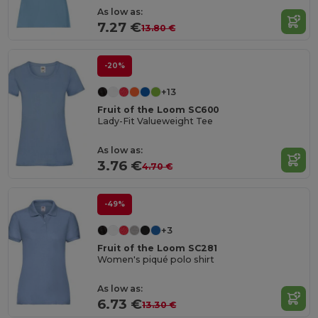
As low as:
7.27 €
13.80 €
-20%
+13
Fruit of the Loom SC600
Lady-Fit Valueweight Tee
As low as:
3.76 €
4.70 €
-49%
+3
Fruit of the Loom SC281
Women's piqué polo shirt
As low as:
6.73 €
13.30 €