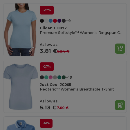
-27%
+9
Gildan GD072
Premium Softstyle™ Women's Ringspun Cotton T-Shirt
As low as:
3.81 €
5.24 €
-27%
+19
Just Cool JC005
Neoteric™ Women's Breathable T-Shirt
As low as:
5.13 €
7.00 €
-61%