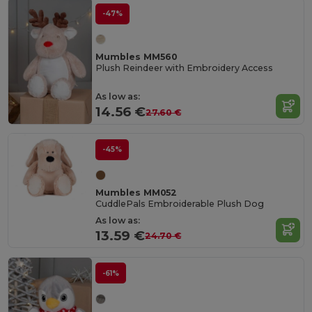
-47%
Mumbles MM560
Plush Reindeer with Embroidery Access
As low as:
14.56 €
27.60 €
-45%
Mumbles MM052
CuddlePals Embroiderable Plush Dog
As low as:
13.59 €
24.70 €
-61%