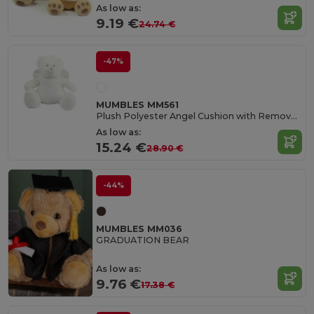
As low as:
9.19 €
24.74 €
-47%
MUMBLES MM561
Plush Polyester Angel Cushion with Removable Pad
As low as:
15.24 €
28.90 €
-44%
MUMBLES MM036
GRADUATION BEAR
As low as:
9.76 €
17.38 €