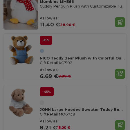
Mumbles MM566
Cuddly Penguin Plush with Customizable Tummy
As low as:
11.40 €
28.90 €
-15%
NICO Teddy Bear Plush with Colorful Outfit
GiftRetail KC7102
As low as:
6.69 €
7.87 €
-45%
JOHN Large Hooded Sweater Teddy Bear for Sublimation
GiftRetail MO6738
As low as:
8.21 €
15.00 €