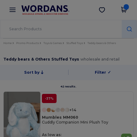
×
Wordans App
Get the app
Better prices on app!
Home
Promo Products
Toys & Games
Stuffed Toys
Teddy bears & Others
Teddy bears & Others Stuffed Toys
wholesale and retail
Sort by
Filter
✓
42 results.
-37%
+14
Mumbles MM060
Cuddly Companion Mini Plush Toy
As low as: