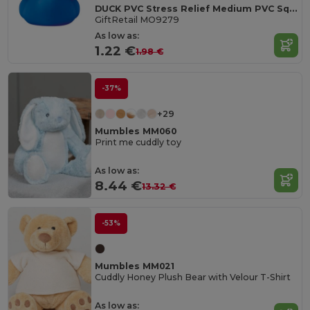
DUCK PVC Stress Relief Medium PVC Squeezable Duck Toy
GiftRetail MO9279
As low as:
1.22 €
1.98 €
-37%
+29
Mumbles MM060
Print me cuddly toy
As low as:
8.44 €
13.32 €
-53%
Mumbles MM021
Cuddly Honey Plush Bear with Velour T-Shirt
As low as: