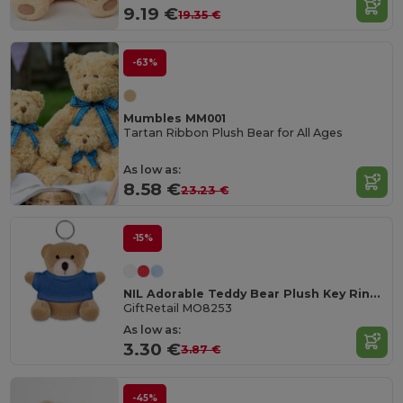
9.19 €
19.35 €
-63%
Mumbles MM001
Tartan Ribbon Plush Bear for All Ages
As low as:
8.58 €
23.23 €
-15%
NIL Adorable Teddy Bear Plush Key Ring with Cotton T-Shirt
GiftRetail MO8253
As low as:
3.30 €
3.87 €
-45%