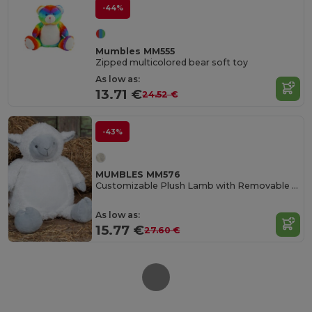
-44%
Mumbles MM555
Zipped multicolored bear soft toy
As low as:
13.71 €
24.52 €
-43%
MUMBLES MM576
Customizable Plush Lamb with Removable Stuffing
As low as:
15.77 €
27.60 €