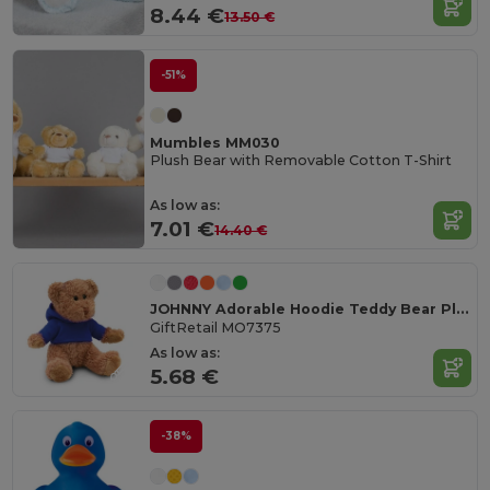
8.44 €
13.50 €
-51%
Mumbles MM030
Plush Bear with Removable Cotton T-Shirt
As low as:
7.01 €
14.40 €
JOHNNY Adorable Hoodie Teddy Bear Plush Toy
GiftRetail MO7375
As low as:
5.68 €
-38%