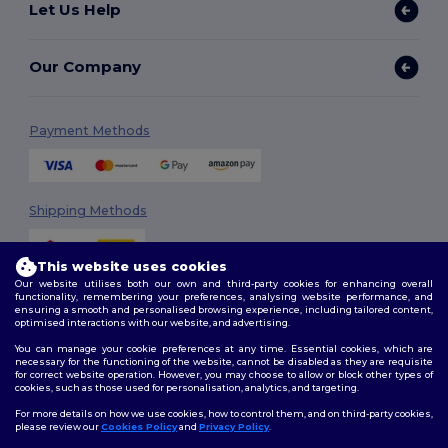
Let Us Help
Our Company
Payment Methods
Shipping Methods
This website uses cookies
Our website utilises both our own and third-party cookies for enhancing overall
functionality, remembering your preferences, analysing website performance, and
ensuring a smooth and personalised browsing experience, including tailored content,
optimised interactions with our website, and advertising.
You can manage your cookie preferences at any time. Essential cookies, which are
Follow Us
necessary for the functioning of the website, cannot be disabled as they are requisite
for correct website operation. However, you may choose to allow or block other types of
cookies, such as those used for personalisation, analytics, and targeting.
For more details on how we use cookies, how to control them, and on third-party cookies,
please review our
Cookies Policy
and
Privacy Policy
.
2026. All Rights Reserved