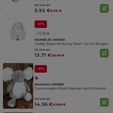
As low as:
5.92 €
6.99 €
-47%
MUMBLES MM050
Cuddly Zippered Bunny Plush Toy for All Ages
As low as:
13.71 €
26.00 €
-47%
Mumbles MM558
Customizable Plush Elephant with Embroidery Access
As low as:
14.56 €
27.60 €