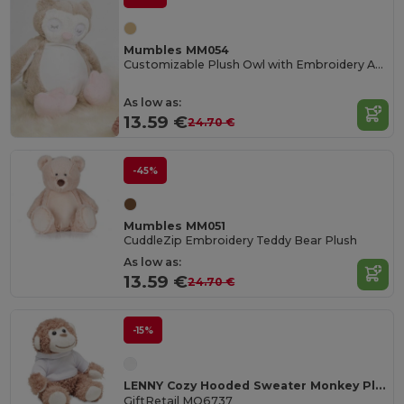
Mumbles MM054
Customizable Plush Owl with Embroidery Access
As low as:
13.59 €
24.70 €
-45%
Mumbles MM051
CuddleZip Embroidery Teddy Bear Plush
As low as:
13.59 €
24.70 €
-15%
LENNY Cozy Hooded Sweater Monkey Plush Toy
GiftRetail MO6737