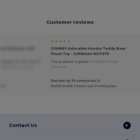
Customer reviews
★ ★ ★ ★ ★
ush Reindeer with
JOHNNY Adorable Hoodie Teddy Bear
Plush Toy - GiftRetail MO7375
a delight for her new 3-
The product is good
Translated from
ated from Français
Deutsch
Review by Przemyslaw U.
 J.
MotoFanatik Urbanczyk Przemyslaw
Contact Us