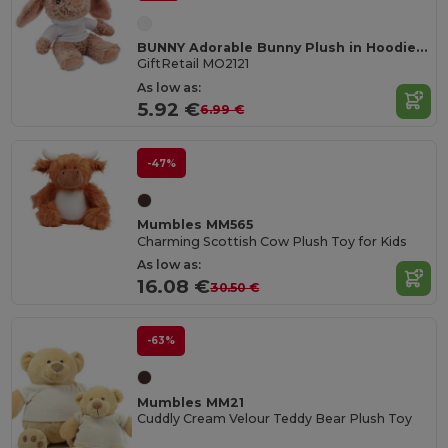
BUNNY Adorable Bunny Plush in Hoodie for Sublimation
GiftRetail MO2121
As low as:
5.92 €
6.99 €
-47%
Mumbles MM565
Charming Scottish Cow Plush Toy for Kids
As low as:
16.08 €
30.50 €
-63%
Mumbles MM21
Cuddly Cream Velour Teddy Bear Plush Toy