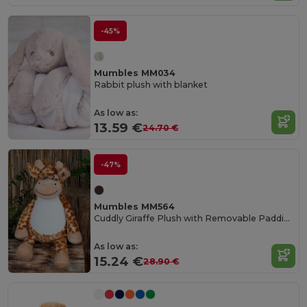
-45%
Mumbles MM034
Rabbit plush with blanket
As low as:
13.59 €
24.70 €
-47%
Mumbles MM564
Cuddly Giraffe Plush with Removable Padding
As low as:
15.24 €
28.90 €