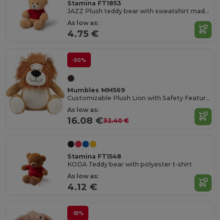
Stamina FT1853
JAZZ Plush teddy bear with sweatshirt made of soft polyester
As low as:
4.75 €
-50%
Mumbles MM569
Customizable Plush Lion with Safety Features
As low as:
16.08 €
32.40 €
Stamina FT1548
KODA Teddy bear with polyester t-shirt
As low as:
4.12 €
-15%