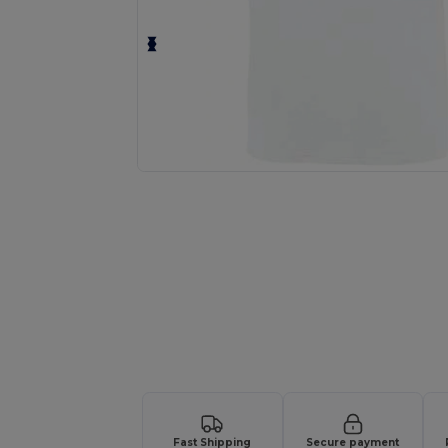
Personalize your product onlin
Fast Shipping
Secure payment