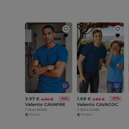
3.97 €
1.68 €
-14%
-37%
4.60 €
2.66 €
Valento CAVAPRE
Valento CAVACOC
T-Shirt WAVE
T-Shirt COMIC
+6 Colors
+9 Colors