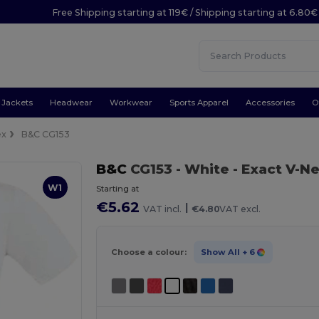
Free Shipping starting at 119€ / Shipping starting at 6.80€
Jackets
Headwear
Workwear
Sports Apparel
Accessories
O
ex
B&C CG153
B&C
CG153
- White
- Exact V-Ne
W1
Starting at
€5.62
|
VAT incl.
€4.80
VAT excl.
Choose a colour:
Show All
+ 6