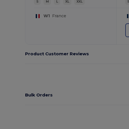
S
M
L
XL
XXL
W1
France
Product Customer Reviews
Bulk Orders