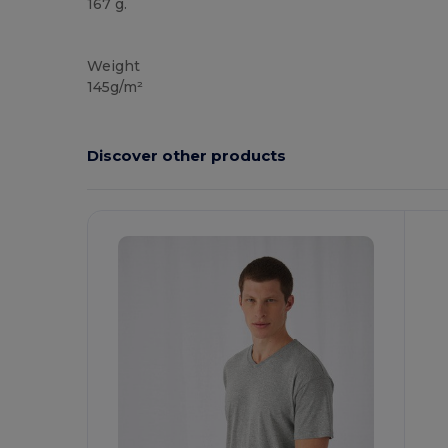
167 g.
Custom
Weight
145g/m²
Discover other products
Customize
C
It!