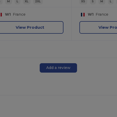
S
M
L
XL
2XL
XS
S
M
L
W1
France
W1
France
View Product
View Pr
Add a review