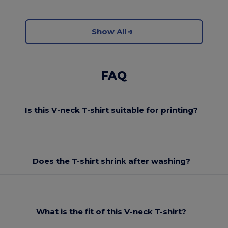
Show All
FAQ
Is this V-neck T-shirt suitable for printing?
Does the T-shirt shrink after washing?
What is the fit of this V-neck T-shirt?