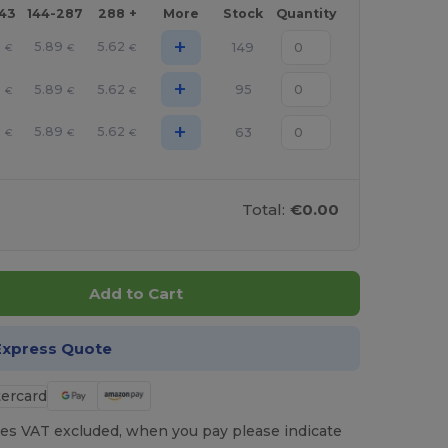
143
144-287
288 +
More
Stock
Quantity
+
6
5.89
5.62
149
€
€
€
+
6
5.89
5.62
95
€
€
€
+
6
5.89
5.62
63
€
€
€
Total:
€0.00
Add to Cart
Express Quote
es VAT excluded, when you pay please indicate