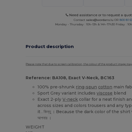
Need assistance or to request a quot
Contact
sales@wordans.lu
OR
800 81 6
Monday - Thursday : 10h-13h & 14h-17h30 Friday : 10h
Product description
Please note that due to screen calibration, the colour of the product image may
Reference: BA108, Exact V-Neck, BC163
100% pre-shrunk
ring-spun
cotton
main fab
Sport Grey variant includes
viscose
blend
Exact 2-ply
V-neck
collar for a neat finish 
across sizes and colors trousers and any typ
it . কিন্তু । Because the dark color of the shir
আপনার ।
WEIGHT