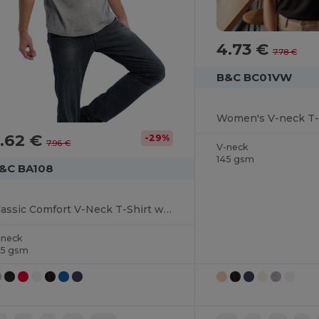
4.73 €
7.78 €
B&C BC01VW
Women's V-neck T-
.62 €
-29%
7.96 €
V-neck
145 gsm
&C BA108
Classic Comfort V-Neck T-Shirt with Ribbed Collar
-neck
45 gsm