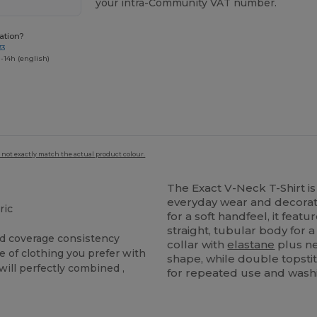
your intra-Community VAT number.
ation?
33
-14h (english)
 not exactly match the actual product colour.
The Exact V-Neck T-Shirt is
everyday wear and decora
ric
for a soft handfeel, it feat
straight, tubular body for a
and coverage consistency
collar with
elastane
plus ne
e of clothing you prefer with
shape, while double topst
t will perfectly combined ,
for repeated use and wash