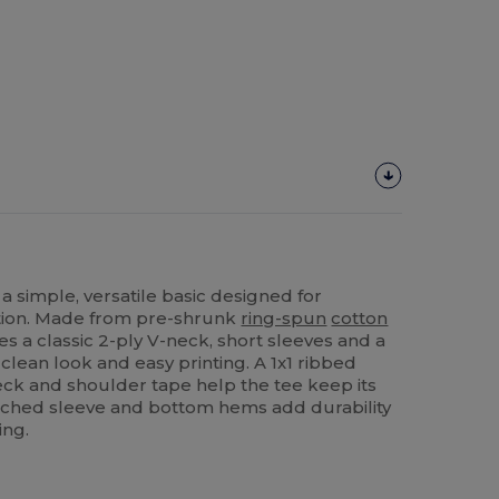
 a simple, versatile basic designed for
tion. Made from pre-shrunk
ring-spun
cotton
ures a classic 2-ply V-neck, short sleeves and a
 clean look and easy printing. A 1x1 ribbed
ck and shoulder tape help the tee keep its
itched sleeve and bottom hems add durability
ing.