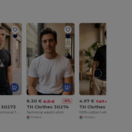
6.30 €
4.97 €
-0%
-35%
6.31 €
7.67 €
s 30273
TH Clothes 30274
TH Clothes 30277
Short-sleeved technical T-shirt in polyester
Technical adult t-shirt
100% cotton t-shirt
+1 Colors
+5 Colors