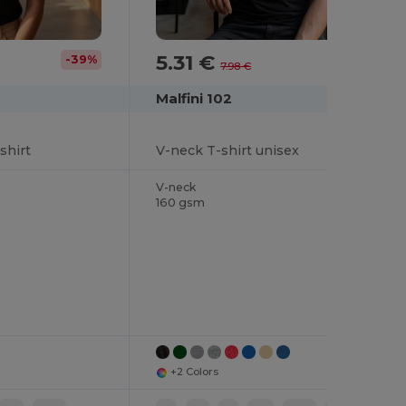
5.31 €
-39%
-33%
7.98 €
Malfini 102
shirt
V-neck T-shirt unisex
V-neck
160 gsm
+2 Colors