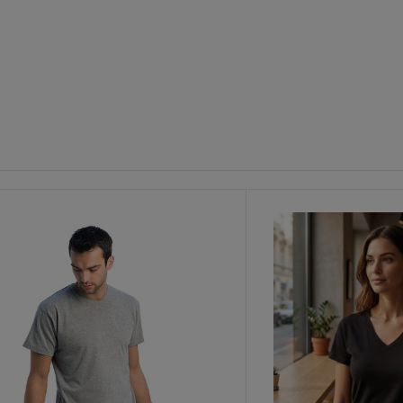
ustomize
It!