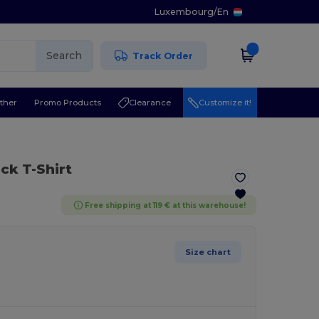
Luxembourg
/
En
Search
Track Order
ther
Promo Products
Clearance
Customize it!
ck T-Shirt
Free shipping at 119 € at this warehouse!
Size chart