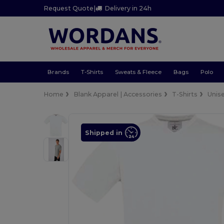
Request Quote
|
Delivery in 24h
Brands
T-Shirts
Sweats & Fleece
Bags
Polo
Home
Blank Apparel | Accessories
T-Shirts
Unis
Shipped in