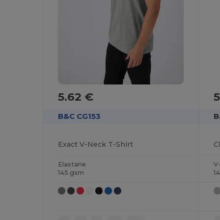
5.62 €
5
B&C CG153
B
Exact V-Neck T-Shirt
Elastane
V
145 gsm
1