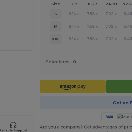
Size
1-7
8-23
24-71
72-
8.14
7.58
7.02
6.4
S
€
€
€
8.14
7.58
7.02
6.4
M
€
€
€
8.14
7.58
7.02
6.4
XXL
€
€
€
Selections:
0
e HERE!
Get an 
Are you a company? Get advantages of pric
Reliable Support