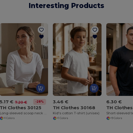
Interesting Products
5.17 €
3.46 €
6.30 €
-28%
7.20 €
TH Clothes 30125
TH Clothes 30168
TH Clothe
Long-sleeved scoop neck fitted T-shirt for women. 100% carded cotton. White
Kid's cotton T-shirt (unisex)
+1 Colors
+1 Colors
+9 Colors