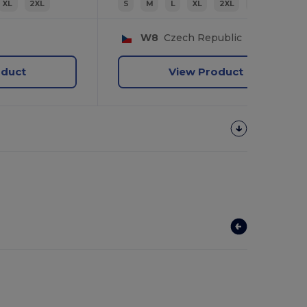
XL
2XL
S
M
L
XL
2XL
3XL
W8
Czech Republic
oduct
View Product