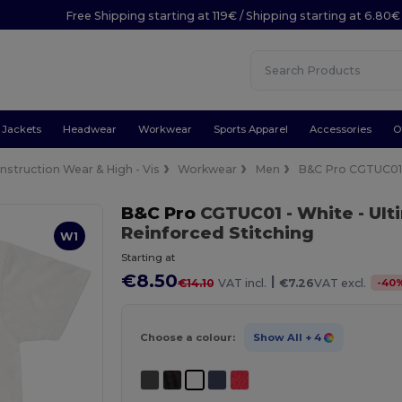
Free Shipping starting at 119€ / Shipping starting at 6.80€
Jackets
Headwear
Workwear
Sports Apparel
Accessories
O
nstruction Wear & High - Vis
Workwear
Men
B&C Pro CGTUC0
B&C Pro
CGTUC01
- White
- Ul
Reinforced Stitching
W1
Starting at
€8.50
|
-
40
€14.10
VAT incl.
€7.26
VAT excl.
Choose a colour:
Show All
+ 4