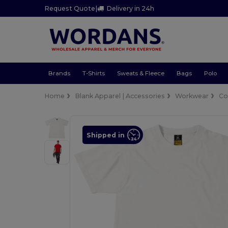
Request Quote
|
Delivery in 24h
Brands
T-Shirts
Sweats & Fleece
Bags
Polo
Home
Blank Apparel | Accessories
Workwear
Co
Shipped in