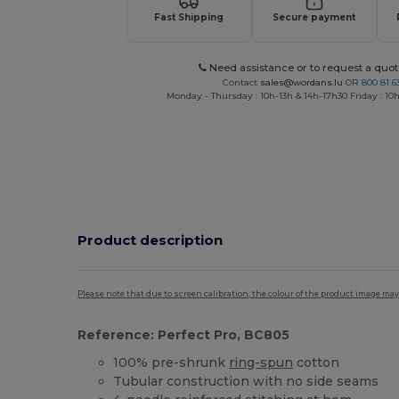
Fast Shipping
Secure payment
Need assistance or to request a quot
Contact
sales@wordans.lu
OR
800 81 6
Monday - Thursday : 10h-13h & 14h-17h30 Friday : 10h
Product description
Please note that due to screen calibration, the colour of the product image may
Reference: Perfect Pro, BC805
100% pre-shrunk
ring-spun
cotton
Tubular construction with no side seams