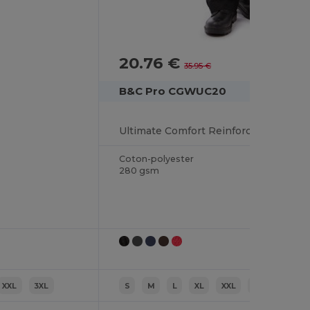
20.76 €
-42%
35.95 €
B&C Pro CGWUC20
Ultimate Comfort Reinforced Sweater
Coton-polyester
280 gsm
XXL
3XL
S
M
L
XL
XXL
3XL