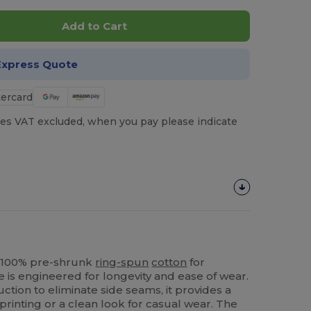
Add to Cart
Express Quote
es VAT excluded, when you pay please indicate
in 100% pre-shrunk
ring-spun
cotton
for
e is engineered for longevity and ease of wear.
ction to eliminate side seams, it provides a
 printing or a clean look for casual wear. The