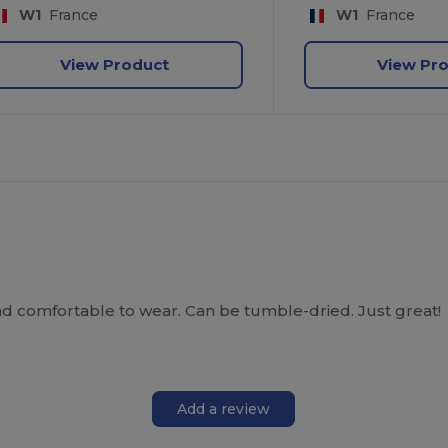
W1
France
W1
France
View Product
View Pr
 comfortable to wear. Can be tumble-dried. Just great!
Add a review