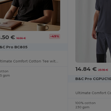
8.50 €
-49%
16.56 €
&C Pro BC805
Ultimate Comfort Cotton Tee with Reinforced Stitching
14.84 €
25.95 €
otton
85 gsm
B&C Pro CGPUC1
100% cotton
230 gsm