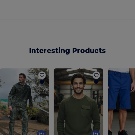
Interesting Products