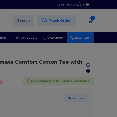
Luxembourg
/
En
Search
Track Order
ther
Promo Products
Clearance
Customize it!
1
timate Comfort Cotton Tee with
Free shipping at 119 € at this warehouse!
%
Size chart