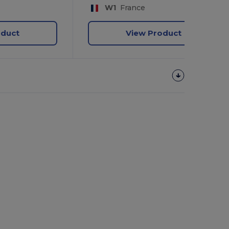
W1
France
oduct
View Product