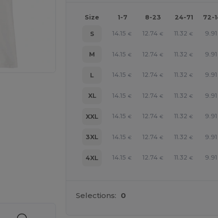
Size
1-7
8-23
24-71
72-
14.15
12.74
11.32
9.91
S
€
€
€
14.15
12.74
11.32
9.91
M
€
€
€
14.15
12.74
11.32
9.91
L
€
€
€
14.15
12.74
11.32
9.91
XL
€
€
€
14.15
12.74
11.32
9.91
XXL
€
€
€
14.15
12.74
11.32
9.91
3XL
€
€
€
14.15
12.74
11.32
9.91
4XL
€
€
€
 products
Selections:
0