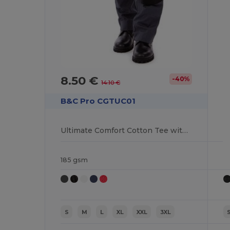
8.50 €
-40%
14.10 €
B&C Pro CGTUC01
Ultimate Comfort Cotton Tee with Reinforced Stitching
185 gsm
S
M
L
XL
XXL
3XL