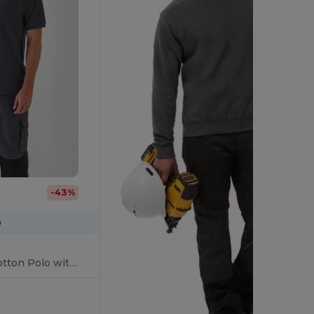
-43%
0
Ultimate Comfort Cotton Polo with Practical Pocket