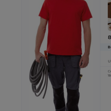
B
C
1