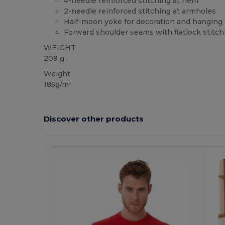
4-needle reinforced stitching at hem
2-needle reinforced stitching at armholes
Half-moon yoke for decoration and hanging
Forward shoulder seams with flatlock stitch
WEIGHT
209 g.
Weight
185g/m²
Discover other products