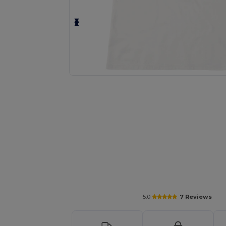
Request a custom quote for your
5.0
7 Reviews