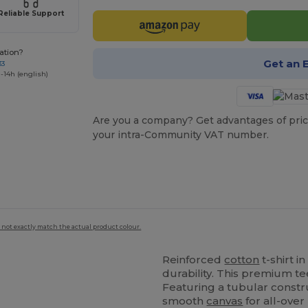
Reliable Support
ation?
Get an 
33
-14h (english)
Are you a company? Get advantages of pric
your intra-Community VAT number.
 not exactly match the actual product colour.
Reinforced
cotton
t-shirt 
durability. This premium te
Featuring a tubular constru
smooth
canvas
for all-over