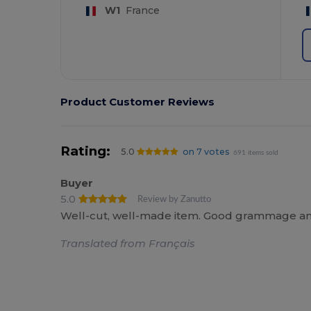
W1
France
Product Customer Reviews
Rating:
5.0
on 7 votes
691 items sold
Buyer
5.0
Review by Zanutto
Well-cut, well-made item. Good grammage and
Translated from Français