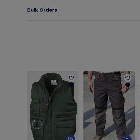
Bulk Orders