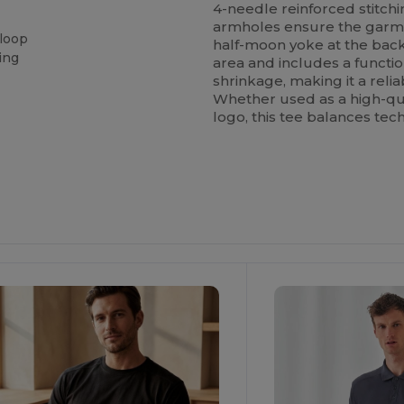
4-needle reinforced stitchi
armholes ensure the garmen
 loop
half-moon yoke at the bac
ing
area and includes a functi
shrinkage, making it a relia
Whether used as a high-qua
logo, this tee balances tech