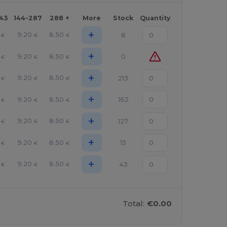
143
144-287
288 +
More
Stock
Quantity
+
9.20
8.50
8
€
€
€
+
9.20
8.50
0
€
€
€
+
9.20
8.50
213
€
€
€
+
9.20
8.50
162
€
€
€
+
9.20
8.50
127
€
€
€
+
9.20
8.50
15
€
€
€
+
9.20
8.50
43
€
€
€
Total:
€0.00