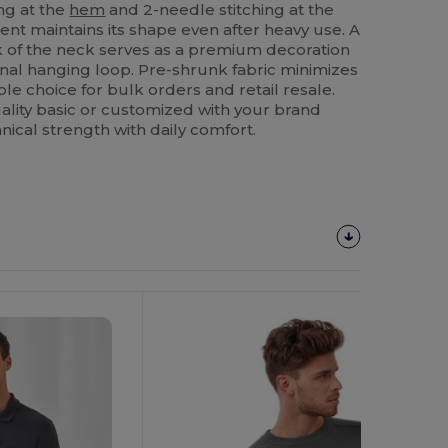
ng at the
hem
and 2-needle stitching at the
t maintains its shape even after heavy use. A
k of the neck serves as a premium decoration
onal hanging loop. Pre-shrunk fabric minimizes
ble choice for bulk orders and retail resale.
lity basic or customized with your brand
nical strength with daily comfort.