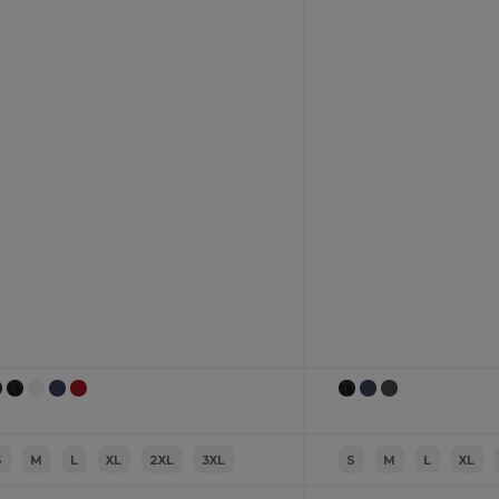
S
M
L
XL
2XL
3XL
S
M
L
XL