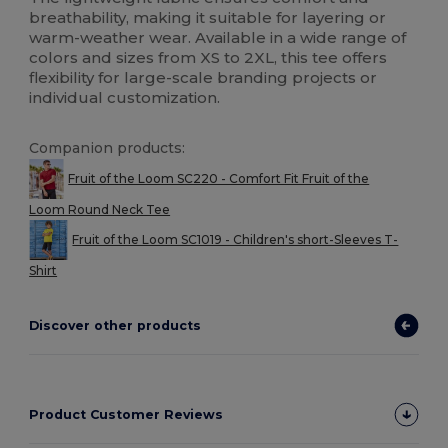
breathability, making it suitable for layering or
warm-weather wear. Available in a wide range of
colors and sizes from XS to 2XL, this tee offers
flexibility for large-scale branding projects or
individual customization.
Companion products:
Fruit of the Loom SC220 - Comfort Fit Fruit of the
Loom Round Neck Tee
Fruit of the Loom SC1019 - Children's short-Sleeves T-
Shirt
Discover other products
Product Customer Reviews