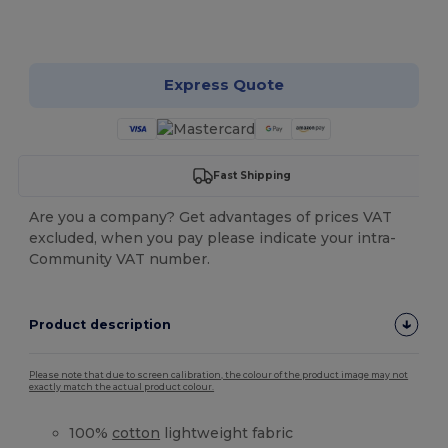
Customize it!
Express Quote
Fast Shipping
Are you a company? Get advantages of prices VAT
excluded, when you pay please indicate your intra-
Community VAT number.
Product description
Please note that due to screen calibration, the colour of the product image may not
exactly match the actual product colour.
100%
cotton
lightweight fabric