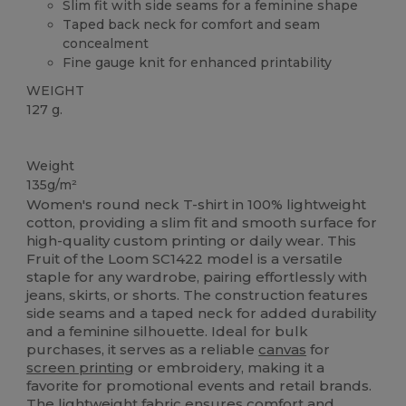
Slim fit with side seams for a feminine shape
Taped back neck for comfort and seam
concealment
Fine gauge knit for enhanced printability
WEIGHT
127 g.
Custom
Weight
135g/m²
Women's round neck T-shirt in 100% lightweight
cotton, providing a slim fit and smooth surface for
high-quality custom printing or daily wear. This
Fruit of the Loom SC1422 model is a versatile
staple for any wardrobe, pairing effortlessly with
jeans, skirts, or shorts. The construction features
side seams and a taped neck for added durability
and a feminine silhouette. Ideal for bulk
purchases, it serves as a reliable
canvas
for
screen printing
or embroidery, making it a
favorite for promotional events and retail brands.
The lightweight fabric ensures comfort and