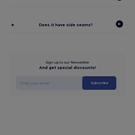
Does it have side seams?
Sign up to our Newsletter
And get special discounts!
Subscribe