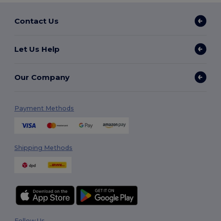
Contact Us
Let Us Help
Our Company
Payment Methods
Shipping Methods
Follow Us