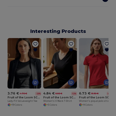
Interesting Products
W
3.76 €
4.84 €
6.73 €
4.70 €
5.50 €
13.30 €
-20%
-12%
-49%
Fruit of the Loom SC600
Fruit of the Loom SC601
Fruit of the Loom SC281
Lady-Fit Valueweight Tee
Women's V-Neck T-Shirt
Women's piqué polo shirt
+19 Colors
+5 Colors
+9 Colors