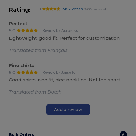
Rating:
5.0
on 2 votes
7830 items sold
Perfect
5.0
Review by Aurore G.
Lightweight, good fit. Perfect for customization
Translated from Français
Fine shirts
5.0
Review by Janse P.
Good shirts, nice fit, nice neckline. Not too short.
Translated from Dutch
Add a review
Bulk Orders