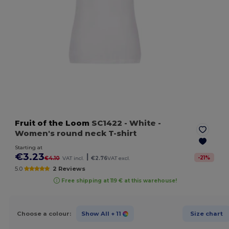
Fruit of the Loom
SC1422
- White
-
Women's round neck T-shirt
Starting at
€3.23
|
-
21
%
€4.10
VAT incl.
€2.76
VAT excl.
5.0
2 Reviews
Free shipping at 119 € at this warehouse!
Choose a colour:
Show All
+ 11
Size chart