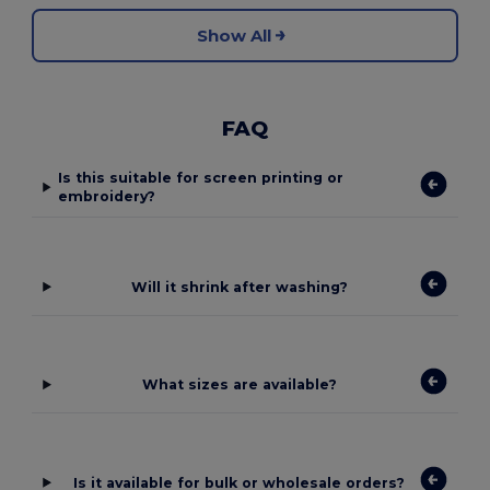
Show All
FAQ
Is this suitable for screen printing or
embroidery?
Will it shrink after washing?
What sizes are available?
Is it available for bulk or wholesale orders?