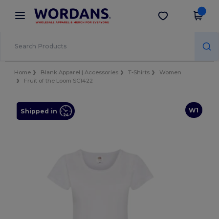
×
Wordans App
Get the app
Better prices on app!
Home
Blank Apparel | Accessories
T-Shirts
Women
Fruit of the Loom SC1422
W1
Shipped in