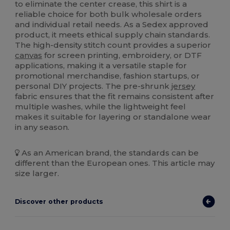
to eliminate the center crease, this shirt is a
reliable choice for both bulk wholesale orders
and individual retail needs. As a Sedex approved
product, it meets ethical supply chain standards.
The high-density stitch count provides a superior
canvas
for screen printing, embroidery, or DTF
applications, making it a versatile staple for
promotional merchandise, fashion startups, or
personal DIY projects. The pre-shrunk
jersey
fabric ensures that the fit remains consistent after
multiple washes, while the lightweight feel
makes it suitable for layering or standalone wear
in any season.
As an American brand, the standards can be
different than the European ones. This article may
size larger.
Discover other products