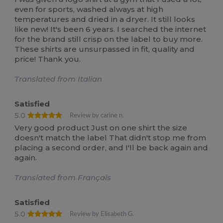
even for sports, washed always at high
temperatures and dried in a dryer. It still looks
like new! It's been 6 years. I searched the internet
for the brand still crisp on the label to buy more.
These shirts are unsurpassed in fit, quality and
price! Thank you.
Translated from Italian
Satisfied
5.0
Review by carine n.
Very good product Just on one shirt the size
doesn't match the label That didn't stop me from
placing a second order, and I'll be back again and
again.
Translated from Français
Satisfied
5.0
Review by Elisabeth G.