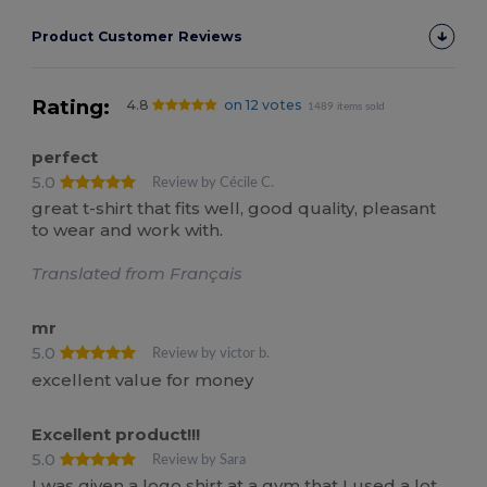
Product Customer Reviews
Rating:
4.8
on 12 votes
1489 items sold
perfect
5.0
Review by Cécile C.
great t-shirt that fits well, good quality, pleasant
to wear and work with.
Translated from Français
mr
5.0
Review by victor b.
excellent value for money
Excellent product!!!
5.0
Review by Sara
I was given a logo shirt at a gym that I used a lot,