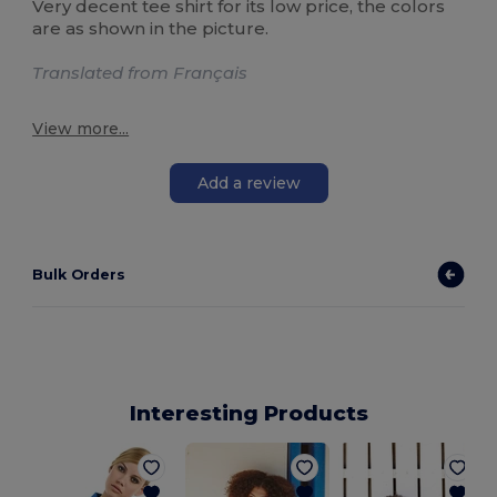
Very decent tee shirt for its low price, the colors
are as shown in the picture.
Translated from Français
View more...
Add a review
Bulk Orders
Interesting Products