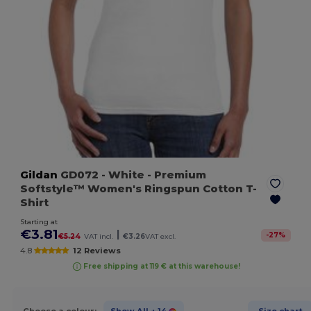
Gildan
GD072
- White
- Premium
Softstyle™ Women's Ringspun Cotton T-
Shirt
Starting at
€3.81
|
-
27
%
€5.24
VAT incl.
€3.26
VAT excl.
4.8
12 Reviews
Free shipping at 119 € at this warehouse!