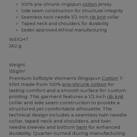
100% pre-shrunk ringspun
cotton
jersey
Side seam construction for structural integrity
Seamless twin needle 1/2 inch
rib knit
collar
Taped neck and shoulders for durability
Sedex approved ethical manufacturing
WEIGHT
262 g.
Custom
Weight
155g/m²
Premium Softstyle Women's Ringspun
Cotton
T-
Shirt made from 100%
pre-shrunk cotton
for
lasting comfort and a smooth surface for custom
printing. This garment features a 1/2 inch
rib knit
collar and side seam construction to provide a
structured yet comfortable silhouette. The
technical design includes a seamless twin needle
collar, taped neck and shoulders, and twin
needle sleeves and bottom
hem
for enhanced
durability. Quarter-turned during manufacturing