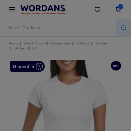
×
Wordans App
Get the app
Better prices on app!
Home
Blank Apparel | Accessories
T-Shirts
Women
Gildan GD072
W1
Shipped in