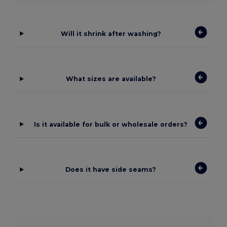
Will it shrink after washing?
What sizes are available?
Is it available for bulk or wholesale orders?
Does it have side seams?