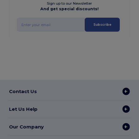
Sign up to our Newsletter
And get special discounts!
Subscribe
Contact Us
Let Us Help
Our Company