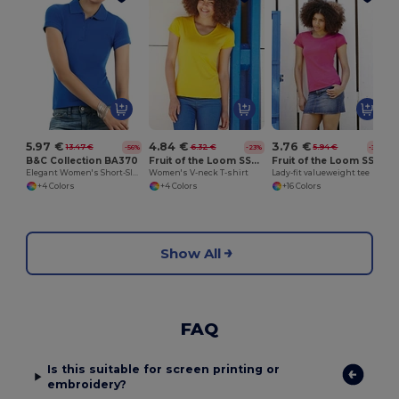
5.97 €
4.84 €
3.76 €
13.47 €
6.32 €
5.94 €
-56%
-23%
-37%
B&C Collection BA370
Fruit of the Loom SS047
Fruit of the Loom SS050
Elegant Women's Short-Sleeve Polo Shirt
Women's V-neck T-shirt
Lady-fit valueweight tee
+4 Colors
+4 Colors
+16 Colors
Show All
FAQ
Is this suitable for screen printing or
embroidery?