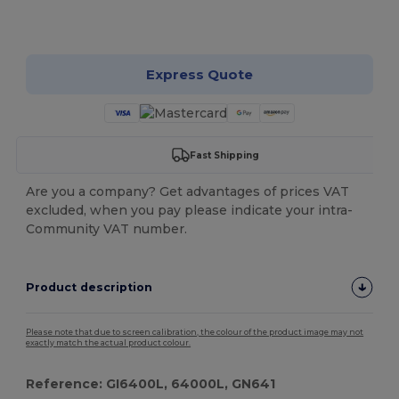
Customize it!
Express Quote
Fast Shipping
Are you a company? Get advantages of prices VAT
excluded, when you pay please indicate your intra-
Community VAT number.
Product description
Please note that due to screen calibration, the colour of the product image may not
exactly match the actual product colour.
Reference: GI6400L, 64000L, GN641