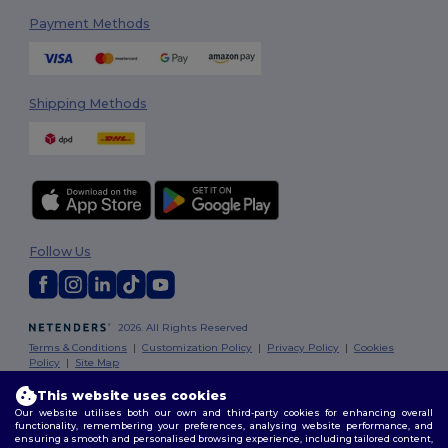
Payment Methods
Shipping Methods
Follow Us
2026. All Rights Reserved
Terms & Conditions
|
Customization Policy
|
Privacy Policy
|
Cookies
Policy
|
Site Map
This website uses cookies
Our website utilises both our own and third-party cookies for enhancing overall
functionality, remembering your preferences, analysing website performance, and
ensuring a smooth and personalised browsing experience, including tailored content,