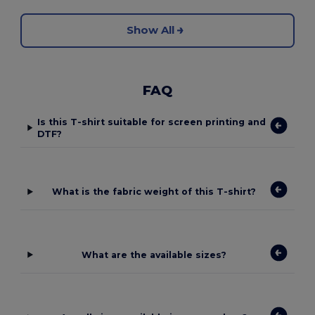
Show All
FAQ
Is this T-shirt suitable for screen printing and
DTF?
What is the fabric weight of this T-shirt?
What are the available sizes?