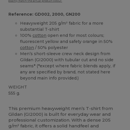
exactly match the actual product colour.
Reference: GD002, 2000, GN200
Heavyweight 205 g/m² fabric for a more
substantial T-shirt
100%
cotton
open end for most colours;
fluorescent yellow and safety orange in 50%
cotton
/ 50% polyester
Men’s short-sleeve crew neck design from
Gildan (GI2000) with tubular cut and no side
seams* (*except where fabric blends apply, if
any are specified by brand, not stated here
beyond main info provided.)
WEIGHT
555 g.
Custom
High Stock
This premium heavyweight men’s T‑shirt from
Gildan (GI2000) is built for everyday wear and
professional customization. With a dense 205
g/m² fabric, it offers a solid handfeel and