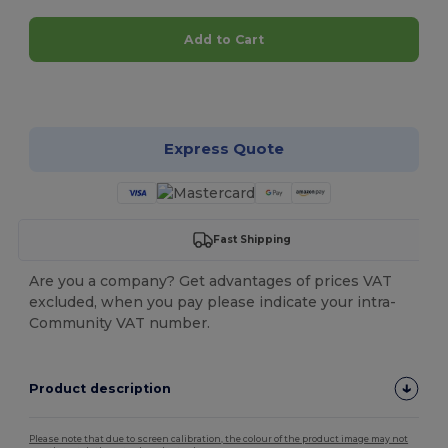
Add to Cart
Customize it!
Express Quote
Fast Shipping
Are you a company? Get advantages of prices VAT
excluded, when you pay please indicate your intra-
Community VAT number.
Product description
Please note that due to screen calibration, the colour of the product image may not