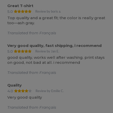
Great T-shirt
5.0
Review by boris a.
Top quality and a great fit; the color is really great
too—ash gray.
Translated from Français
Very good quality, fast shipping, i recommend
5.0
Review by Jan E.
good quality, works well after washing. print stays
on good, not bad at all. i recommend
Translated from Français
Quality
4.0
Review by Emilie C.
Very good quality
Translated from Français