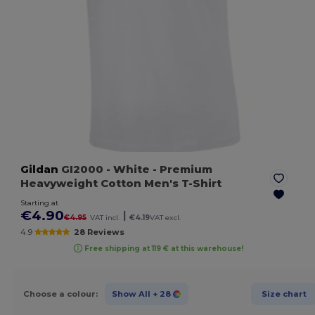
Gildan
GI2000
- White
- Premium
Heavyweight Cotton Men's T-Shirt
Starting at
€4.90
|
€4.95
VAT incl.
€4.19
VAT excl.
4.9
28 Reviews
Free shipping at 119 € at this warehouse!
Choose a colour:
Show All
+ 28
Size chart