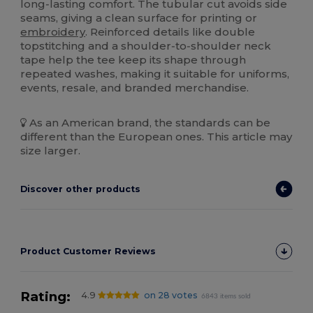
long‑lasting comfort. The tubular cut avoids side
seams, giving a clean surface for printing or
embroidery
. Reinforced details like double
topstitching and a shoulder‑to‑shoulder neck
tape help the tee keep its shape through
repeated washes, making it suitable for uniforms,
events, resale, and branded merchandise.
As an American brand, the standards can be
different than the European ones. This article may
size larger.
Discover other products
Product Customer Reviews
Rating:
4.9
on 28 votes
6843 items sold