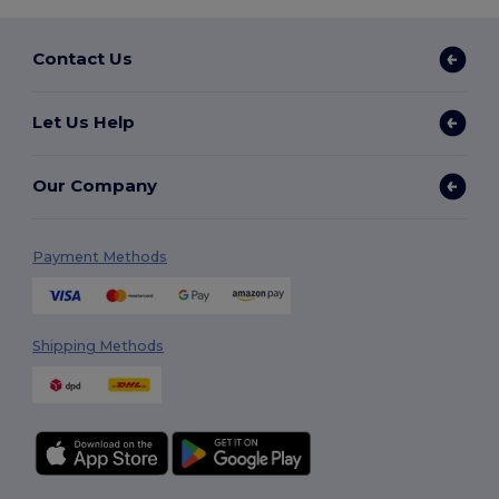
Contact Us
Let Us Help
Our Company
Payment Methods
Shipping Methods