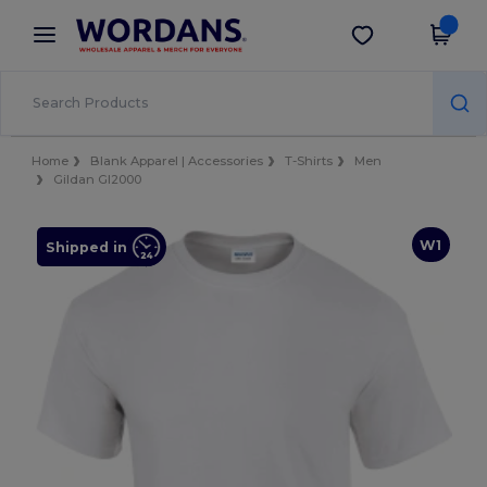
×
Wordans App
Get the app
Better prices on app!
Home
Blank Apparel | Accessories
T-Shirts
Men
Gildan GI2000
W1
Shipped in