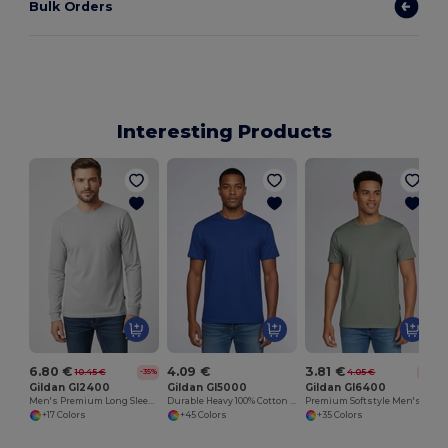
Bulk Orders
Interesting Products
6.80 €
4.09 €
3.81 €
10.45 €
4.05 €
-35%
-6%
Gildan GI2400
Gildan GI5000
Gildan GI6400
Men's Premium Long Sleeve Cotton T-Shirt
Durable Heavy 100% Cotton Round Collar Unisex T-Shirt
Premium Softstyle Men's Cotton Blend T-Shirt
+17 Colors
+45 Colors
+35 Colors