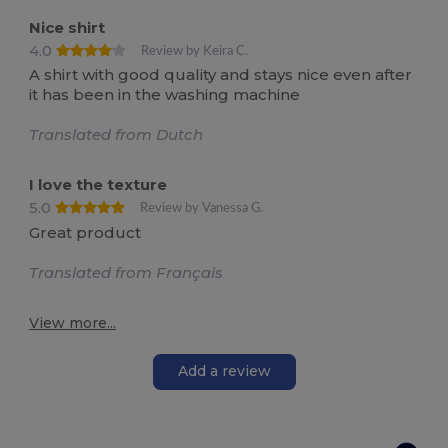
Nice shirt
4.0
Review by Keira C.
A shirt with good quality and stays nice even after
it has been in the washing machine
Translated from Dutch
I love the texture
5.0
Review by Vanessa G.
Great product
Translated from Français
View more...
Add a review