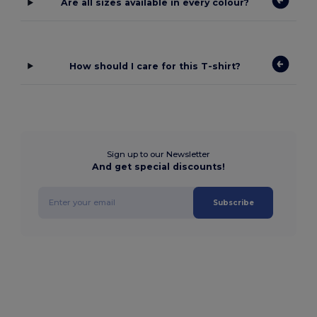
Are all sizes available in every colour?
How should I care for this T-shirt?
Sign up to our Newsletter
And get special discounts!
Subscribe