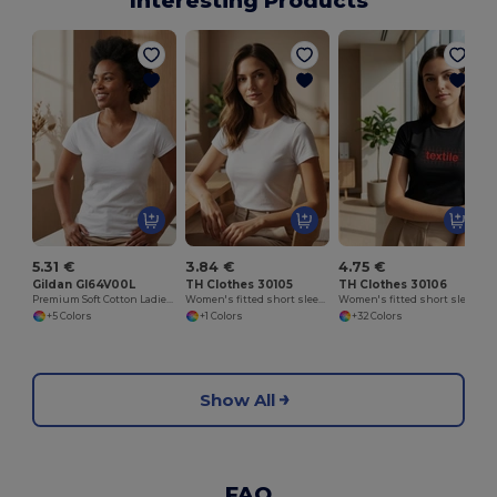
Interesting Products
W
5.31 €
3.84 €
4.75 €
Gildan GI64V00L
TH Clothes 30105
TH Clothes 30106
Premium Soft Cotton Ladies V-Neck T-Shirt
Women's fitted short sleeve cotton T-shirt. White
Women's fitted short sleeve cotton T-shirt
+5 Colors
+1 Colors
+32 Colors
Show All
FAQ