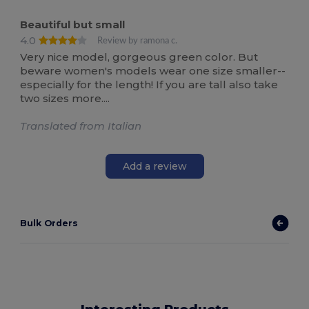
Beautiful but small
4.0
Review by ramona c.
Very nice model, gorgeous green color. But
beware women's models wear one size smaller--
especially for the length! If you are tall also take
two sizes more....
Translated from Italian
Add a review
Bulk Orders