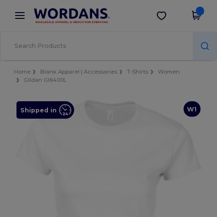
×
Wordans App
Get the app
Better prices on app!
Home
Blank Apparel | Accessories
T-Shirts
Women
Gildan GI6400L
W1
Shipped in