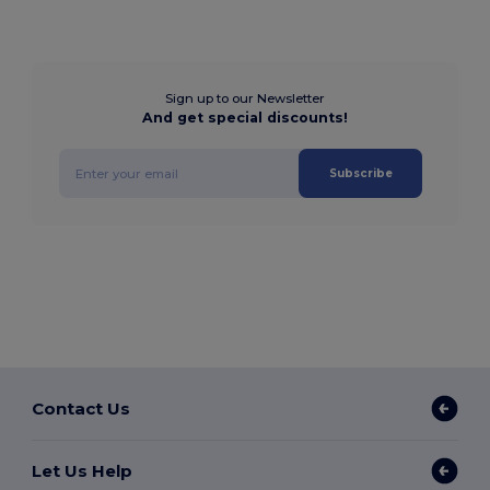
Sign up to our Newsletter
And get special discounts!
Subscribe
Contact Us
Let Us Help