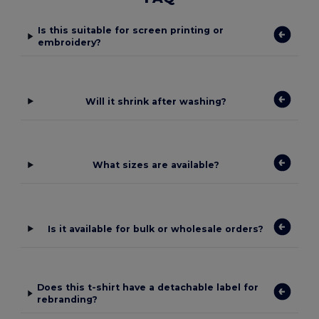
Is this suitable for screen printing or
embroidery?
Will it shrink after washing?
What sizes are available?
Is it available for bulk or wholesale orders?
Does this t-shirt have a detachable label for
rebranding?