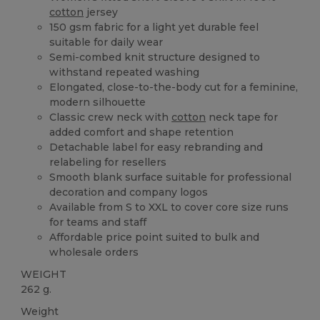
cotton
jersey
150 gsm fabric for a light yet durable feel
suitable for daily wear
Semi-combed knit structure designed to
withstand repeated washing
Elongated, close-to-the-body cut for a feminine,
modern silhouette
Classic crew neck with
cotton
neck tape for
added comfort and shape retention
Detachable label for easy rebranding and
relabeling for resellers
Smooth blank surface suitable for professional
decoration and company logos
Available from S to XXL to cover core size runs
for teams and staff
Affordable price point suited to bulk and
wholesale orders
WEIGHT
262 g.
Weight