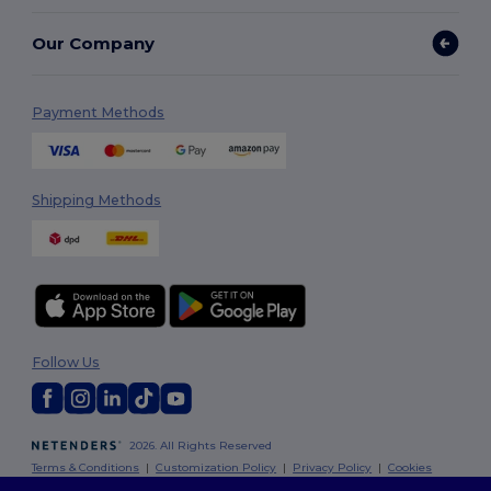
Our Company
Payment Methods
Shipping Methods
Follow Us
2026. All Rights Reserved
Terms & Conditions
|
Customization Policy
|
Privacy Policy
|
Cookies
Policy
|
Site Map