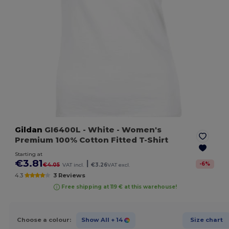
Gildan
GI6400L
- White
- Women's
Premium 100% Cotton Fitted T-Shirt
Starting at
€3.81
|
-
6
%
€4.05
VAT incl.
€3.26
VAT excl.
4.3
3 Reviews
Free shipping at 119 € at this warehouse!
Choose a colour:
Show All
+ 14
Size chart