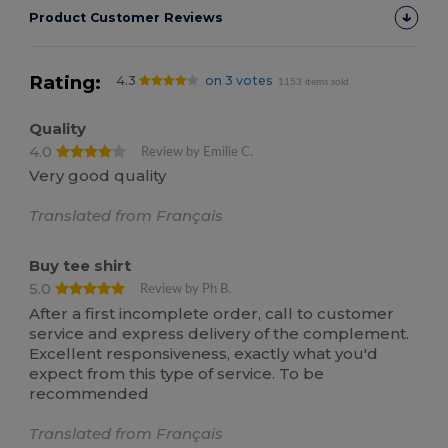
Product Customer Reviews
Rating:
4.3
on 3 votes
1153 items sold
Quality
4.0
Review by Emilie C.
Very good quality
Translated from Français
Buy tee shirt
5.0
Review by Ph B.
After a first incomplete order, call to customer
service and express delivery of the complement.
Excellent responsiveness, exactly what you'd
expect from this type of service. To be
recommended
Translated from Français