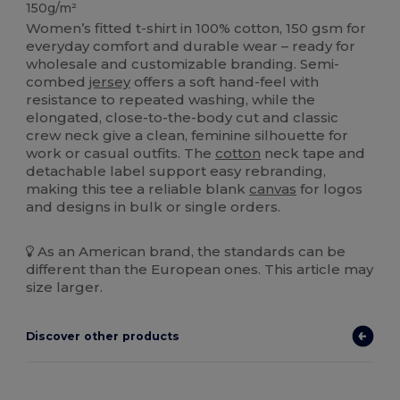
150g/m²
Women’s fitted t-shirt in 100% cotton, 150 gsm for
everyday comfort and durable wear – ready for
wholesale and customizable branding. Semi-
combed
jersey
offers a soft hand-feel with
resistance to repeated washing, while the
elongated, close-to-the-body cut and classic
crew neck give a clean, feminine silhouette for
work or casual outfits. The
cotton
neck tape and
detachable label support easy rebranding,
making this tee a reliable blank
canvas
for logos
and designs in bulk or single orders.
As an American brand, the standards can be
different than the European ones. This article may
size larger.
Discover other products