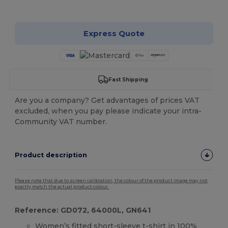
Customize it!
Express Quote
Fast Shipping
Are you a company? Get advantages of prices VAT
excluded, when you pay please indicate your intra-
Community VAT number.
Product description
Please note that due to screen calibration, the colour of the product image may not
exactly match the actual product colour.
Reference: GD072, 64000L, GN641
Women’s fitted short-sleeve t-shirt in 100%