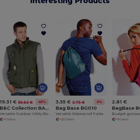
Interesting Products
19.31 €
3.55 €
2.81 €
-65%
-5%
55.62 €
3.75 €
B&C Collection BA651
Bag Base BG010
BagBase 
Versatile Outdoor Utility Bodywarmer
Versatile Waterproof Foldable Gym and Shopping Bag
Budget gymsa
+1 Colors
+22 Colors
+9 Colors