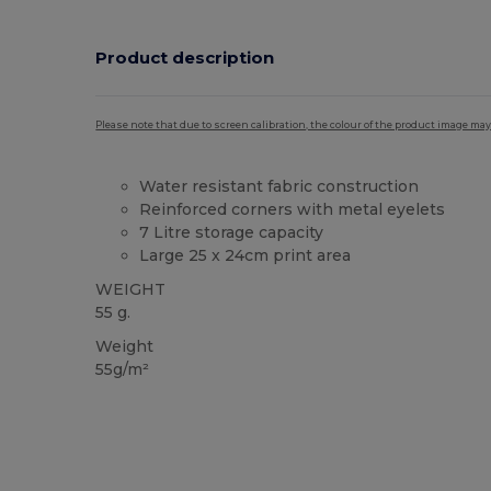
Product description
Please note that due to screen calibration, the colour of the product image may
Water resistant fabric construction
Reinforced corners with metal eyelets
7 Litre storage capacity
Large 25 x 24cm print area
WEIGHT
55 g.
Weight
55g/m²