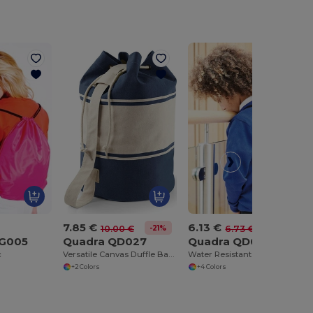
7.85 €
6.13 €
-21%
-9%
10.00 €
6.73 €
BG005
Quadra QD027
Quadra QD071
c
Versatile Canvas Duffle Bag with Rope Closure
Water Resistant Gym Sack with Zipper Pocket
+2 Colors
+4 Colors