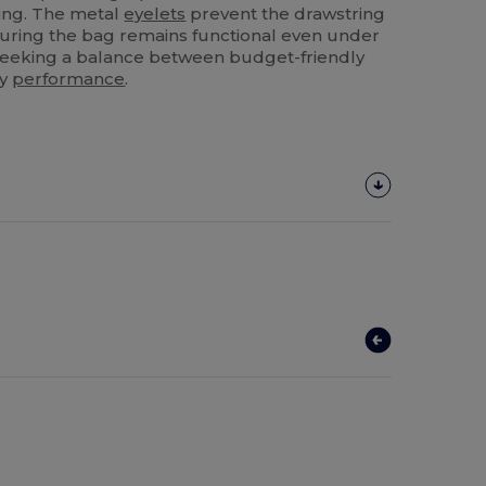
ting. The metal
eyelets
prevent the drawstring
nsuring the bag remains functional even under
 seeking a balance between budget-friendly
ty
performance
.