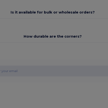
Is it available for bulk or wholesale orders?
How durable are the corners?