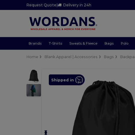
Request Quote
|
Delivery in 24h
Brands
T-Shirts
Sweats & Fleece
Bags
Polo
Home
Blank Apparel | Accessories
Bags
Backpa
Shipped in