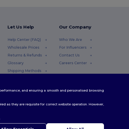
Let Us Help
Our Company
Help Center (FAQ)
Who We Are
Wholesale Prices
For Influencers
Returns & Refunds
Contact Us
Glossary
Careers Center
Shipping Methods
Coupon Codes
te performance, and ensuring a smooth and personalised browsing
ed as they are requisite for correct website operation. However,
.
ello
u have any questions or concerns, you can contact us at any