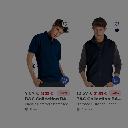
7.07 €
18.57 €
-67%
-41%
21.55 €
31.35 €
B&C Collection BA305
B&C Collection BA503
Classic Comfort Short-Sleeve Polo Shirt
Ultimate Outdoor Fleece Jacket with Full-Zip
+1 Colors
+4 Colors