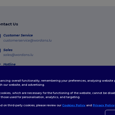
ntact Us
Customer Service
customerservice@wordans.lu
Sales
sales@wordans.lu
Hotline
800 81 633
Monday - Thursday : 10h-13h & 14h-17h30 Friday : 10h-14h (english)
enhancing overall functionality, remembering your preferences, analysing websi
Order Tracking
th our website, and advertising.
ookies, which are necessary for the functioning of the website, cannot be disabl
those used for personalisation, analytics, and targeting.
d on third-party cookies, please review our
Cookies Policy
and
Privacy Policy
👋
H
licy
|
Cookies Policy
|
Site Map
If yo