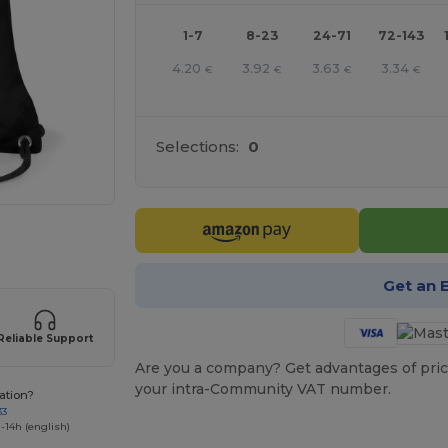
1-7
8-23
24-71
72-143
4.20
3.92
3.63
3.34
€
€
€
€
Selections:
0
 products
Get an 
Reliable Support
Are you a company? Get advantages of pric
your intra-Community VAT number.
ation?
33
-14h (english)