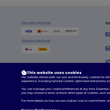
Co
Payment Methods
Shipping Methods
This website uses cookies
Our website utilises both our own and third-party cookies for 
experience, including tailored content, optimised interactions wi
You can manage your cookie preferences at any time. Essential c
you may choose to allow or block other types of cookies, such as 
2026. All Rights Reserved
For more details on how we use cookies, how to control them, an
Terms & Conditions
|
Customization Policy
|
Privacy Po