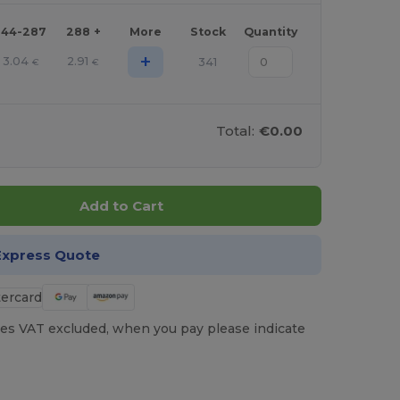
144-287
288 +
More
Stock
Quantity
+
3.04
2.91
341
€
€
Total:
€0.00
Add to Cart
Express Quote
es VAT excluded, when you pay please indicate