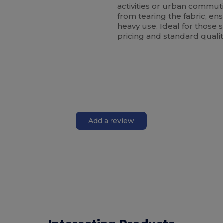
activities or urban commu
from tearing the fabric, e
heavy use. Ideal for those
pricing and standard quali
Add a review