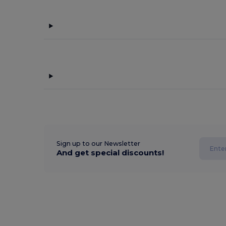
Sign up to our Newsletter
And get special discounts!