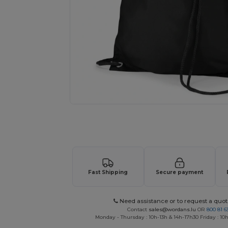
Request a custom quote for your
Fast Shipping
Secure payment
Need assistance or to request a quot
Contact
sales@wordans.lu
OR
800 81 6
Monday - Thursday : 10h-13h & 14h-17h30 Friday : 10h