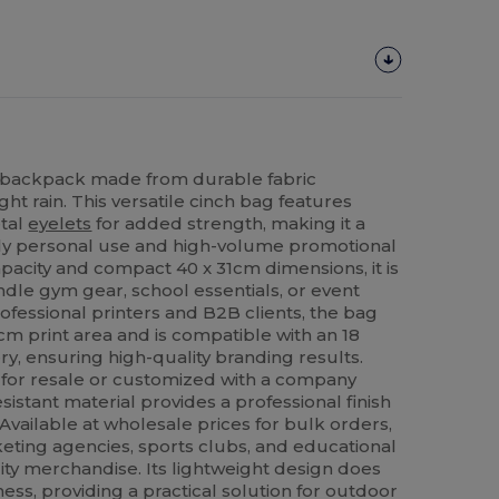
g backpack made from durable fabric
ht rain. This versatile cinch bag features
etal
eyelets
for added strength, making it a
aily personal use and high-volume promotional
apacity and compact 40 x 31cm dimensions, it is
ndle gym gear, school essentials, or event
ofessional printers and B2B clients, the bag
cm print area and is compatible with an 18
y, ensuring high-quality branding results.
or resale or customized with a company
sistant material provides a professional finish
 Available at wholesale prices for bulk orders,
rketing agencies, sports clubs, and educational
ality merchandise. Its lightweight design does
s, providing a practical solution for outdoor