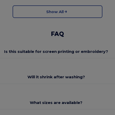
Show All
FAQ
Is this suitable for screen printing or embroidery?
Will it shrink after washing?
What sizes are available?