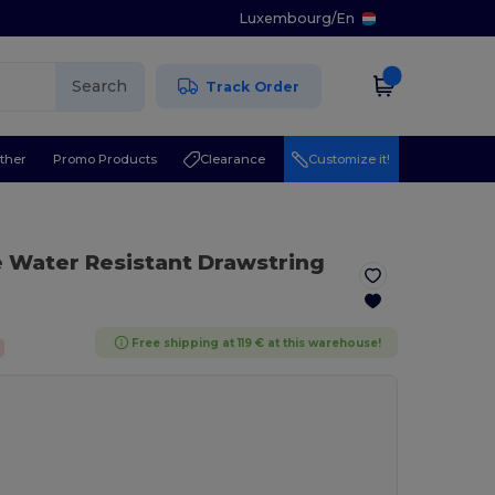
Luxembourg
/
En
Search
Track Order
ther
Promo Products
Clearance
Customize it!
e Water Resistant Drawstring
Free shipping at 119 € at this warehouse!