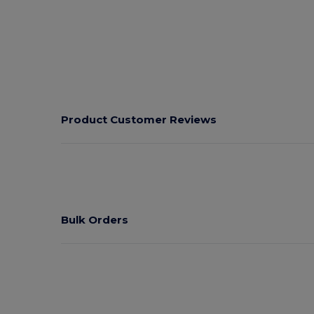
Product Customer Reviews
Bulk Orders