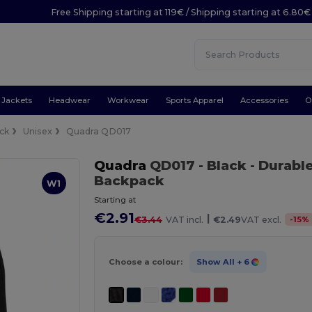
Free Shipping starting at 119€ / Shipping starting at 6.80€
Jackets
Headwear
Workwear
Sports Apparel
Accessories
O
ck
Unisex
Quadra QD017
Quadra
QD017
- Black
- Durabl
Backpack
W1
Starting at
€2.91
|
-
15
%
€3.44
VAT incl.
€2.49
VAT excl.
Choose a colour:
Show All
+ 6