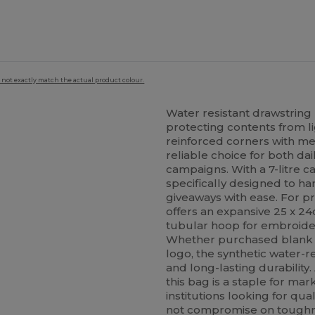
 not exactly match the actual product colour.
Water resistant drawstrin
protecting contents from lig
reinforced corners with m
reliable choice for both d
campaigns. With a 7-litre c
specifically designed to ha
giveaways with ease. For pr
offers an expansive 25 x 24
tubular hoop for embroider
Whether purchased blank f
logo, the synthetic water-re
and long-lasting durability.
this bag is a staple for ma
institutions looking for qu
not compromise on toughnes