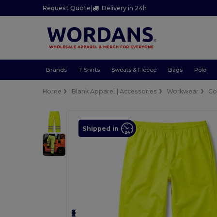
Request Quote
|
Delivery in 24h
Brands
T-Shirts
Sweats & Fleece
Bags
Polo
Home
Blank Apparel | Accessories
Workwear
Co
Shipped in