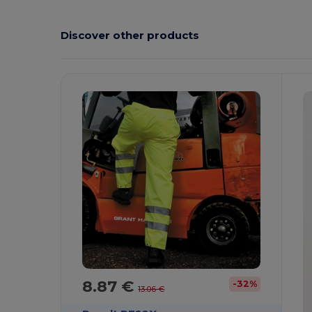
Discover other products
8.87 €
-32%
13.06 €