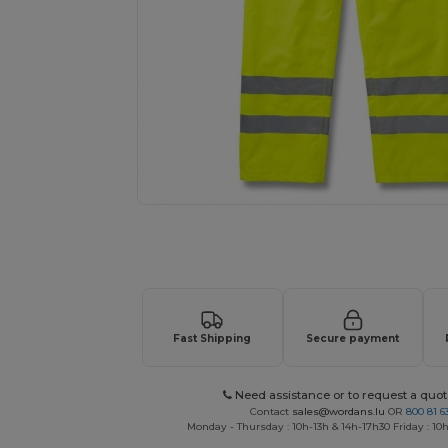
Request a custom quote for your
Fast Shipping
Secure payment
Need assistance or to request a quot
Contact
sales@wordans.lu
OR
800 81 6
Monday - Thursday : 10h-13h & 14h-17h30 Friday : 10h