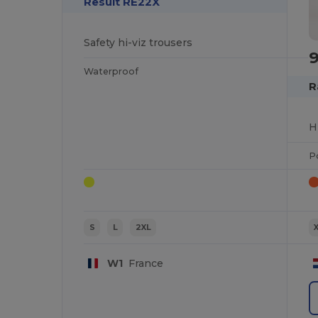
Result RE22X
Safety hi-viz trousers
Waterproof
R
P
S
L
2XL
W1
France