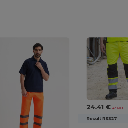
24.41 €
43.60 €
Result RS327