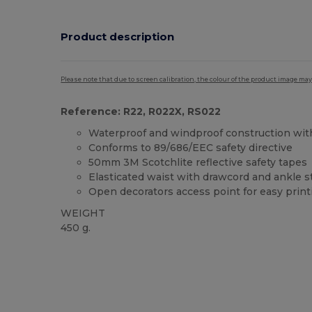
Product description
Please note that due to screen calibration, the colour of the product image may
Reference: R22, R022X, RS022
Waterproof and windproof construction wi
Conforms to 89/686/EEC safety directive
50mm 3M Scotchlite reflective safety tapes
Elasticated waist with drawcord and ankle s
Open decorators access point for easy print
WEIGHT
450 g.