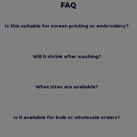
FAQ
Is this suitable for screen printing or embroidery?
Will it shrink after washing?
What sizes are available?
Is it available for bulk or wholesale orders?