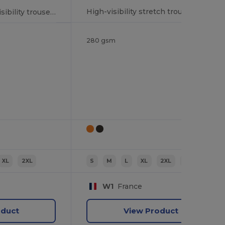
High-visibility stretch trousers
Multi-pocket high visibility trousers
280 gsm
XL
2XL
S
M
L
XL
2XL
3XL
W1
France
oduct
View Product