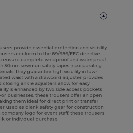
users provide essential protection and visibility
ousers conform to the 89/686/EEC directive
to ensure complete windproof and waterproof
th 50mm sewn-on safety tapes incorporating
rials, they guarantee high visibility in low-
icated waist with a drawcord adjuster provides
ud closing ankle adjusters allow for easy
cality is enhanced by two side access pockets
 For businesses, these trousers offer an open
king them ideal for direct print or transfer
er used as blank safety gear for construction
 company logo for event staff, these trousers
lk or individual purchase.