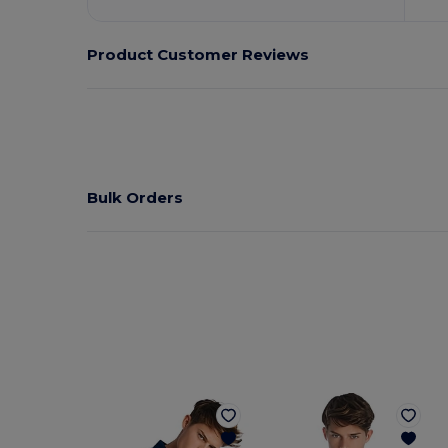
Product Customer Reviews
Bulk Orders