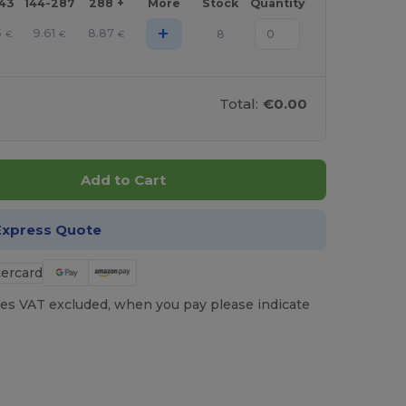
143
144-287
288 +
More
Stock
Quantity
+
5
9.61
8.87
8
€
€
€
Total:
€0.00
Add to Cart
Express Quote
es VAT excluded, when you pay please indicate