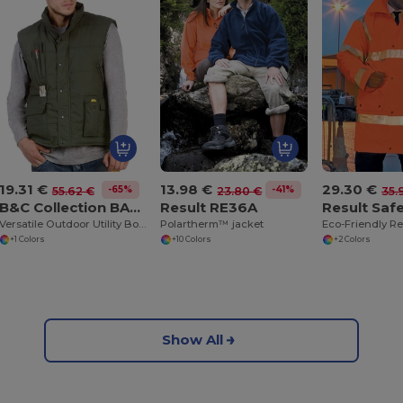
19.31 €
13.98 €
29.30 €
-65%
-41%
55.62 €
23.80 €
35.
B&C Collection BA651
Result RE36A
Versatile Outdoor Utility Bodywarmer
Polartherm™ jacket
+1 Colors
+10 Colors
+2 Colors
Show All