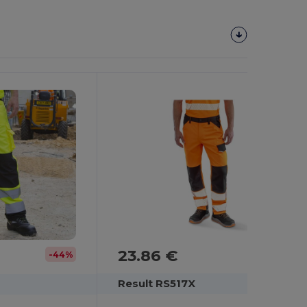
23.86 €
-44%
Result RS517X