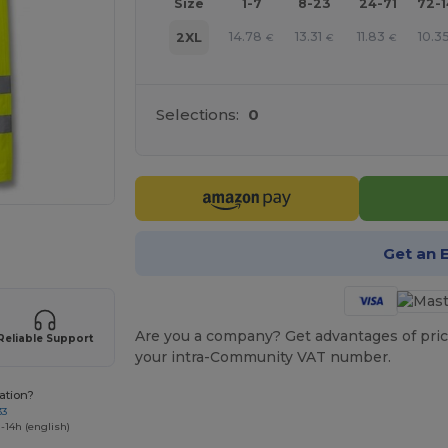
Size
1-7
8-23
24-71
72-
14.78
13.31
11.83
10.3
2XL
€
€
€
Selections:
0
 products
Get an 
Are you a company? Get advantages of pric
Reliable Support
your intra-Community VAT number.
ation?
33
-14h (english)