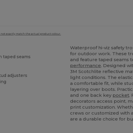
 not exactly match the actual product colour.
Waterproof hi-viz safety tro
for outdoor work. These tr
th taped seams
and feature taped seams 
performance
. Designed wi
3M Scotchlite reflective mate
tud adjusters
light conditions. The elast
ing
a comfortable fit, while st
layering over boots. Practi
and one back key
pocket
.
decorators access point, ma
print customization. Wheth
crews or customized with a
are a durable choice for bu