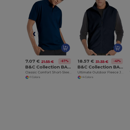
7.07 €
18.57 €
-67%
-41%
21.55 €
31.35 €
B&C Collection BA305
B&C Collection BA503
Classic Comfort Short-Sleeve Polo Shirt
Ultimate Outdoor Fleece Jacket with Full-Zip
+1 Colors
+4 Colors