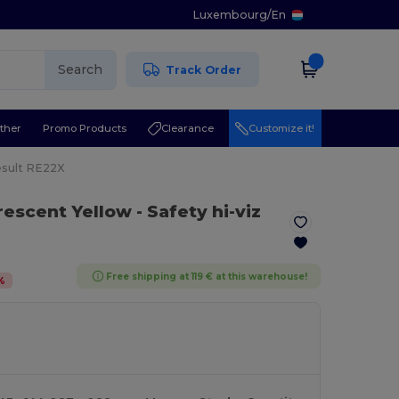
Luxembourg
/
En
Search
Track Order
ther
Promo Products
Clearance
Customize it!
sult RE22X
orescent Yellow
- Safety hi-viz
Free shipping at 119 € at this warehouse!
%