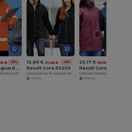
12.69 €
23.17 €
-19%
-41%
-54%
96 €
21.45 €
50.50 €
Result Safeguard RE18A
Result Core R220X
Result Core R207X
Eco-Friendly Reflective Safety Jacket with Hood
Core fashion fit outdoor fleece
Ultimate Waterproof Winter Parka with Reflective Details
+3 Colors
+5 Colors