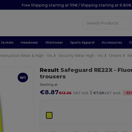
Free Shipping starting at 119€ / Shipping starting at 6.80€
Jackets
Headwear
Workwear
Sports Apparel
Accessories
O
nstruction Wear & High - Vis
Security Wear High - Vis
Unisex
Re
Result
Safeguard RE22X
- Flu
trousers
W1
Starting at
€8.87
|
-
32
€13.06
VAT incl.
€7.58
VAT excl.