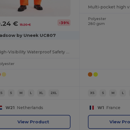
Polyester
9.24 €
-39%
280 gsm
15.20 €
adsow by Uneek UC807
High-Visibility Waterproof Safety Trousers
olyester
XS
S
M
L
XL
2XL
XS
S
M
L
W21
Netherlands
W1
France
View Product
View Pr