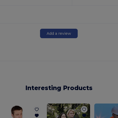
Add a review
Interesting Products