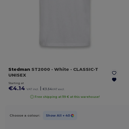
Stedman
ST2000
- White
- CLASSIC-T
UNISEX
Starting at
€4.14
|
VAT incl.
€3.54
VAT excl.
Free shipping at 119 € at this warehouse!
Choose a colour:
Show All
+ 40