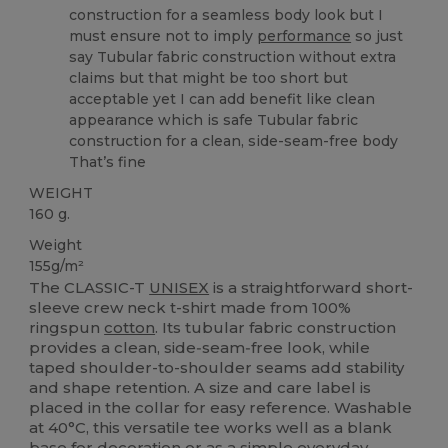
construction for a seamless body look but I
must ensure not to imply
performance
so just
say Tubular fabric construction without extra
claims but that might be too short but
acceptable yet I can add benefit like clean
appearance which is safe Tubular fabric
construction for a clean, side-seam-free body
That’s fine
WEIGHT
160 g.
Weight
155g/m²
The CLASSIC-T
UNISEX
is a straightforward short-
sleeve crew neck t-shirt made from 100%
ringspun
cotton
. Its tubular fabric construction
provides a clean, side‑seam‑free look, while
taped shoulder-to-shoulder seams add stability
and shape retention. A size and care label is
placed in the collar for easy reference. Washable
at 40°C, this versatile tee works well as a blank
base for decoration or as a simple everyday