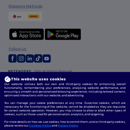
Shipping Methods
Follow Us
2026. All Rights Reserved
Terms & Conditions
|
Customization Policy
|
Privacy Policy
|
Cookies
This website uses cookies
Policy
|
Site Map
Our website utilises both our own and third-party cookies for enhancing overall
functionality, remembering your preferences, analysing website performance, and
ensuring a smooth and personalised browsing experience, including tailored content,
optimised interactions with our website, and advertising.
You can manage your cookie preferences at any time. Essential cookies, which are
necessary for the functioning of the website, cannot be disabled as they are requisite
for correct website operation. However, you may choose to allow or block other types of
cookies, such as those used for personalisation, analytics, and targeting.
For more details on how we use cookies, how to control them, and on third-party cookies,
please review our
Cookies Policy
and
Privacy Policy
.