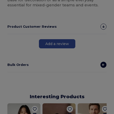
essential for mixed-gender teams and events.
Product Customer Reviews
Add a review
Bulk Orders
Interesting Products