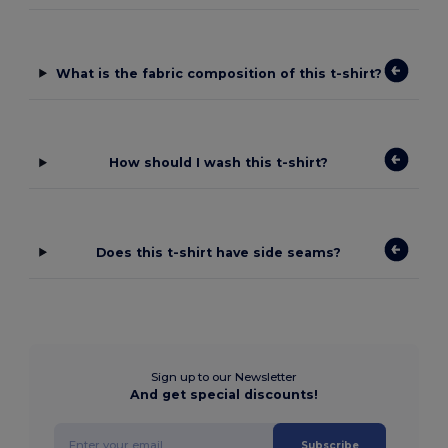
What is the fabric composition of this t-shirt?
How should I wash this t-shirt?
Does this t-shirt have side seams?
Sign up to our Newsletter
And get special discounts!
Subscribe