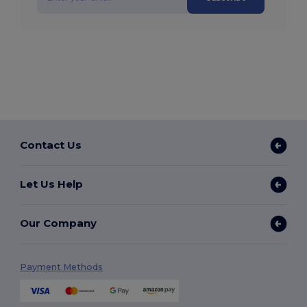
Contact Us
Let Us Help
Our Company
Payment Methods