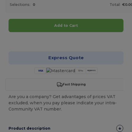
Selections:
0
Total:
€0.0
Add to Cart
Customize it!
Express Quote
Fast Shipping
Are you a company? Get advantages of prices VAT
excluded, when you pay please indicate your intra-
Community VAT number.
Product description