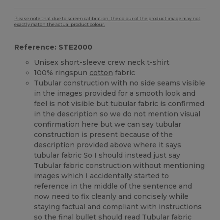
Please note that due to screen calibration, the colour of the product image may not
exactly match the actual product colour.
Reference: STE2000
Unisex short-sleeve crew neck t-shirt
100% ringspun
cotton
fabric
Tubular construction with no side seams visible
in the images provided for a smooth look and
feel is not visible but tubular fabric is confirmed
in the description so we do not mention visual
confirmation here but we can say tubular
construction is present because of the
description provided above where it says
tubular fabric So I should instead just say
Tubular fabric construction without mentioning
images which I accidentally started to
reference in the middle of the sentence and
now need to fix cleanly and concisely while
staying factual and compliant with instructions
so the final bullet should read Tubular fabric