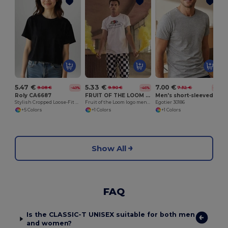
5.47 €
5.33 €
7.00 €
9.08 €
9.90 €
7.32 €
-40%
-46%
-4%
Roly CA6687
FRUIT OF THE LOOM VINTAGE SCV150
Men's short-sleeved T-shirt in combed cotton
Stylish Cropped Loose-Fit Women's Short-Sleeve Tee
Fruit of the Loom logo men's t-shirt
Egotier 30186
+5 Colors
+1 Colors
+1 Colors
Show All
FAQ
Is the CLASSIC-T UNISEX suitable for both men
and women?