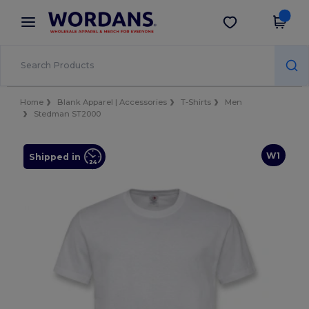
×
Wordans App
Get the app
Better prices on app!
Home
Blank Apparel | Accessories
T-Shirts
Men
Stedman ST2000
W1
Shipped in