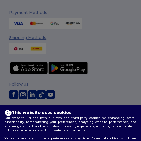
Payment Methods
Shipping Methods
Follow Us
2026. All Rights Reserved
This website uses cookies
Terms & Conditions
|
Customization Policy
|
Privacy Policy
|
Cookies
Our website utilises both our own and third-party cookies for enhancing overall
Policy
|
Site Map
functionality, remembering your preferences, analysing website performance, and
ensuring a smooth and personalised browsing experience, including tailored content,
optimised interactions with our website, and advertising.
You can manage your cookie preferences at any time. Essential cookies, which are