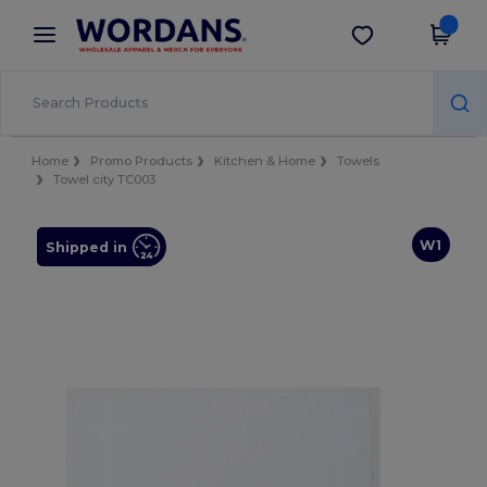
×
Wordans App
Get the app
Better prices on app!
Home
Promo Products
Kitchen & Home
Towels
Towel city TC003
W1
Shipped in