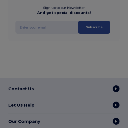
Sign up to our Newsletter
And get special discounts!
Subscribe
Contact Us
Let Us Help
Our Company