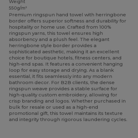
Weight
550g/m²
Premium ringspun hand towel with herringbone
border offers superior softness and durability for
hospitality or home use. Crafted from 100%
ringspun yarns, this towel ensures high
absorbency and a plush feel. The elegant
herringbone style border provides a
sophisticated aesthetic, making it an excellent
choice for boutique hotels, fitness centers, and
high-end spas. It features a convenient hanging
loop for easy storage and drying. As a blank
essential, it fits seamlessly into any modern
bathroom decor. For B2B clients, the dense
ringspun weave provides a stable surface for
high-quality custom embroidery, allowing for
crisp branding and logos. Whether purchased in
bulk for resale or used as a high-end
promotional gift, this towel maintains its texture
and integrity through rigorous laundering cycles.