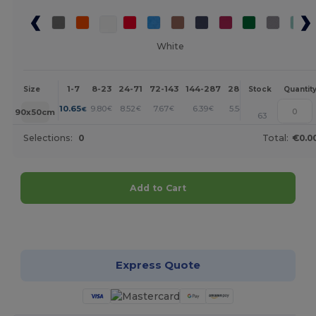
White
1-7
8-23
24-71
72-143
144-287
288 +
More
Size
Stock
Quantit
+
10.65
9.80
8.52
7.67
6.39
5.54
€
€
€
€
€
€
90x50cm
63
Selections:
0
Total:
€0.0
Add to Cart
Customize it!
Express Quote