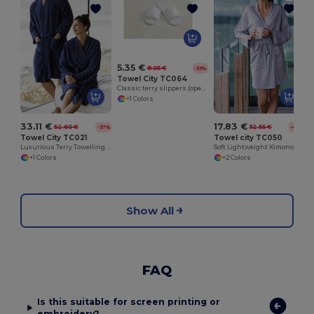
5.35 €
8.05 €
-33%
Towel City TC064
Classic terry slippers (open toe)
+1 Colors
33.11 €
17.83 €
52.60 €
32.55 €
-37%
-45%
Towel City TC021
Towel city TC050
Luxurious Terry Towelling Kimono Robe with Deep Pockets
Soft Lightweight Kimono Style Women's Wrap Robe
+1 Colors
+2 Colors
Show All
FAQ
Is this suitable for screen printing or
embroidery?