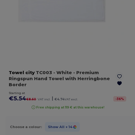
Towel city
TC003
- White
- Premium
Ringspun Hand Towel with Herringbone
Border
Starting at
€5.54
|
-
36
%
€8.60
VAT incl.
€4.74
VAT excl.
Free shipping at 119 € at this warehouse!
Choose a colour:
Show All
+ 14