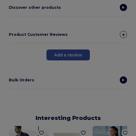
Discover other products
Product Customer Reviews
Add a review
Bulk Orders
Interesting Products