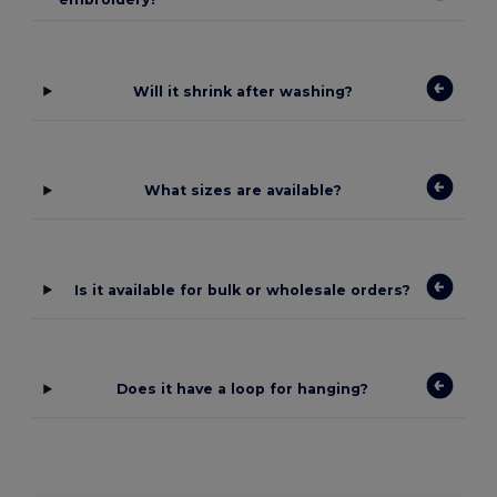
Will it shrink after washing?
What sizes are available?
Is it available for bulk or wholesale orders?
Does it have a loop for hanging?