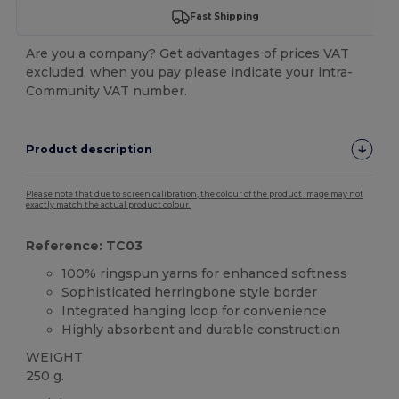
Fast Shipping
Are you a company? Get advantages of prices VAT
excluded, when you pay please indicate your intra-
Community VAT number.
Product description
Please note that due to screen calibration, the colour of the product image may not
exactly match the actual product colour.
Reference: TC03
100% ringspun yarns for enhanced softness
Sophisticated herringbone style border
Integrated hanging loop for convenience
Highly absorbent and durable construction
WEIGHT
250 g.