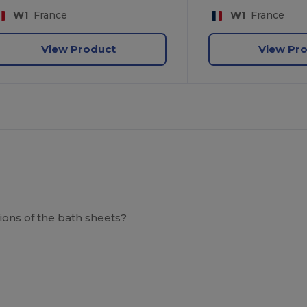
W1
France
W1
France
View Product
View Pr
ions of the bath sheets?