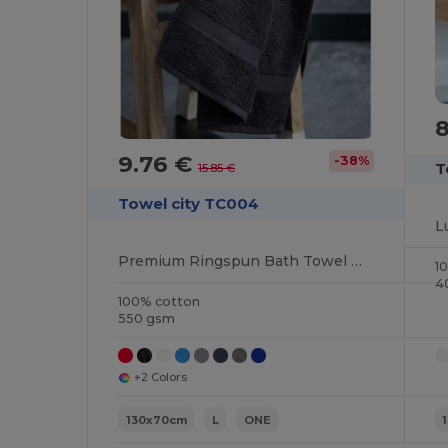
9.76 €
-38%
T
15.85 €
Towel city TC004
Premium Ringspun Bath Towel with Herringbone Border
1
4
100% cotton
550 gsm
+2 Colors
130x70cm
L
ONE