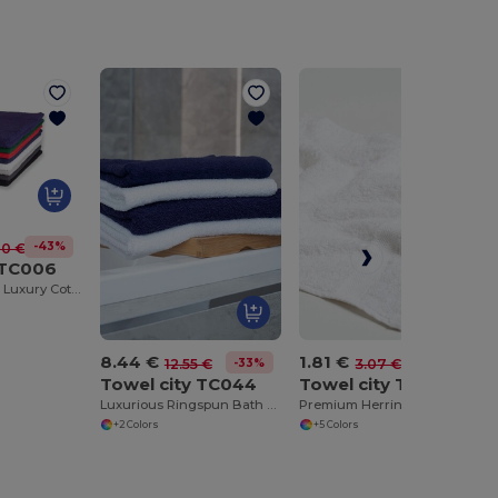
-43%
70 €
 TC006
Ultra Absorbent Luxury Cotton Bath Sheet 100x150cm
8.44 €
1.81 €
-33%
-41%
12.55 €
3.07 €
Towel city TC044
Towel city TC001
Luxurious Ringspun Bath Towel with Herringbone Border
Premium Herringbone Face Cloth with Hanging Loop
+2 Colors
+5 Colors