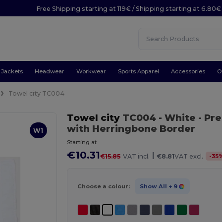
Free Shipping starting at 119€ / Shipping starting at 6.80€
Jackets
Headwear
Workwear
Sports Apparel
Accessories
O
Towel city TC004
Towel city
TC004
- White
- Pr
with Herringbone Border
W1
Starting at
€10.31
|
-
35
€15.85
VAT incl.
€8.81
VAT excl.
Choose a colour:
Show All
+ 9