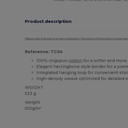
Product description
Please note that due to screen calibration, the colour of the product image may
Reference: TC04
100% ringspun
cotton
for a softer and more 
Elegant herringbone style border for a pre
Integrated hanging loop for convenient sto
High-density weave optimized for detailed 
WEIGHT
533 g.
Weight
550g/m²