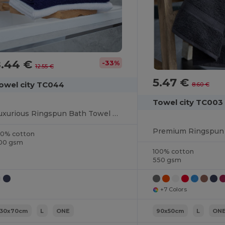
8.44 €
-33%
12.55 €
5.47 €
owel city TC044
8.60 €
Towel city TC003
Luxurious Ringspun Bath Towel with Herringbone Border
00% cotton
00 gsm
100% cotton
550 gsm
+7 Colors
130x70cm
L
ONE
90x50cm
L
ON