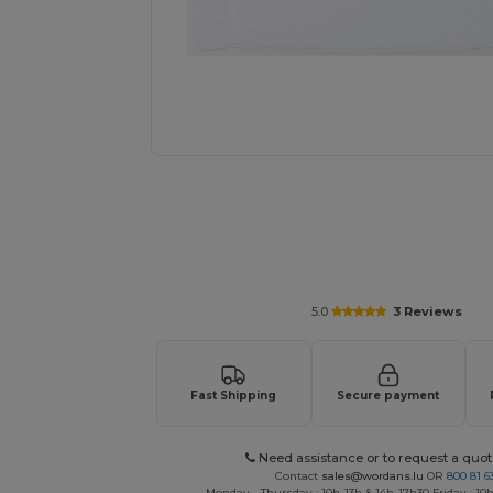
Request a custom quote for your
5.0
3 Reviews
Fast Shipping
Secure payment
Need assistance or to request a quot
Contact
sales@wordans.lu
OR
800 81 6
Monday - Thursday : 10h-13h & 14h-17h30 Friday : 10h