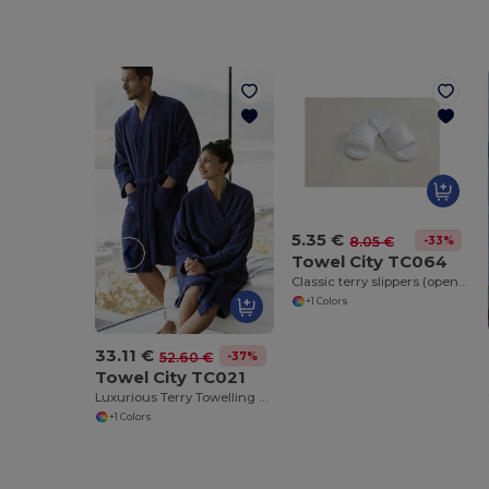
5.35 €
-33%
8.05 €
Towel City TC064
Classic terry slippers (open toe)
+1 Colors
33.11 €
-37%
52.60 €
Towel City TC021
Luxurious Terry Towelling Kimono Robe with Deep Pockets
+1 Colors