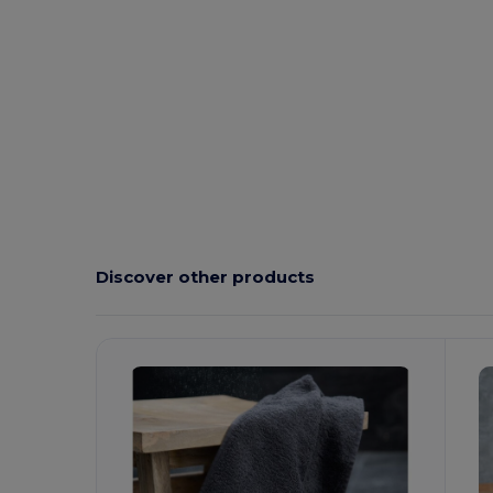
Discover other products