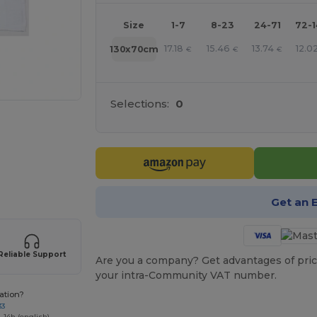
Size
1-7
8-23
24-71
72-
17.18
15.46
13.74
12.0
130x70cm
€
€
€
Selections:
0
 products
Get an 
Reliable Support
Are you a company? Get advantages of pric
your intra-Community VAT number.
ation?
33
-14h (english)