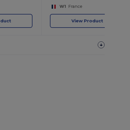
W1
France
oduct
View Product