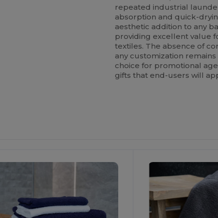
repeated industrial launde
absorption and quick-drying
aesthetic addition to any b
providing excellent value f
textiles. The absence of c
any customization remains t
choice for promotional age
gifts that end-users will ap