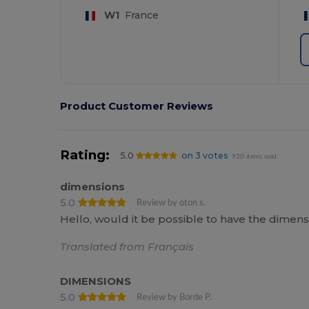
W1
France
Product Customer Reviews
Rating:
5.0
on 3 votes
920 items sold
dimensions
5.0
Review by oton s.
Hello, would it be possible to have the dimens
Translated from Français
DIMENSIONS
5.0
Review by Borde P.