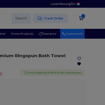
Luxembourg
/
En
Search
Track Order
ther
Promo Products
Clearance
Customize it!
emium Ringspun Bath Towel
Free shipping at 119 € at this warehouse!
%