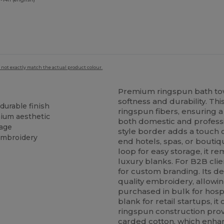
 not exactly match the actual product colour.
Premium ringspun bath tow
softness and durability. Th
durable finish
ringspun fibers, ensuring a
mium aesthetic
both domestic and profess
rage
style border adds a touch of
embroidery
end hotels, spas, or bouti
loop for easy storage, it re
luxury blanks. For B2B clie
for custom branding. Its de
quality embroidery, allowi
purchased in bulk for hospi
blank for retail startups, it
ringspun construction prov
carded cotton, which enhanc