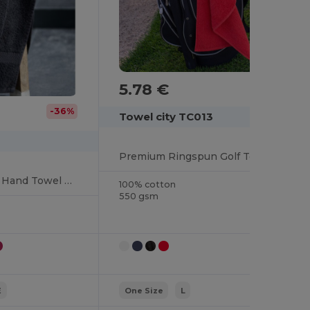
5.78 €
-36%
Towel city TC013
Premium Ringspun Golf Towel with Silver Hook
Premium Ringspun Hand Towel with Herringbone Border
100% cotton
550 gsm
E
One Size
L