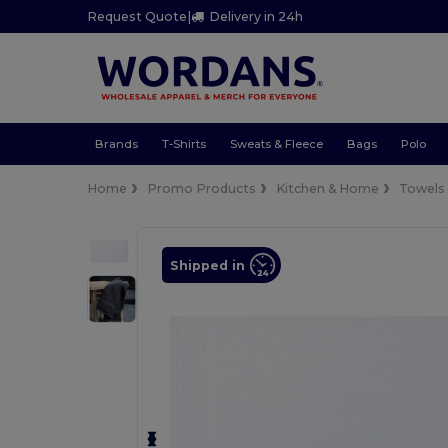
Request Quote
|
Delivery in 24h
Brands
T-Shirts
Sweats & Fleece
Bags
Polo
Home
Promo Products
Kitchen & Home
Towels
Shipped in