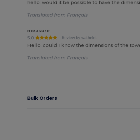
hello, would it be possible to have the dimen
Translated from Français
measure
5.0
Review by wathelet
Hello, could I know the dimensions of the towe
Translated from Français
Bulk Orders