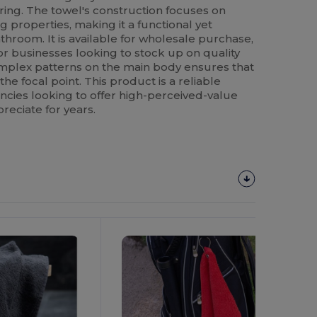
ring. The towel's construction focuses on
 properties, making it a functional yet
athroom. It is available for wholesale purchase,
or businesses looking to stock up on quality
omplex patterns on the main body ensures that
he focal point. This product is a reliable
ncies looking to offer high-perceived-value
preciate for years.