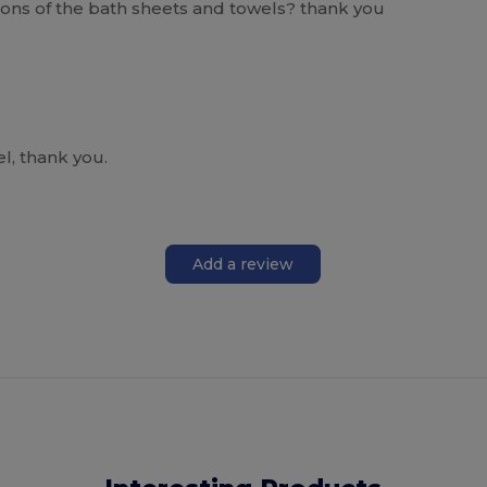
sions of the bath sheets and towels? thank you
l, thank you.
Add a review