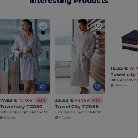
Interesting Products
16.35 €
28.
Towel city
+4 Colors
17.83 €
33.63 €
-45%
-43%
32.55 €
58.75 €
Towel city TC050
Towel City TC086
Soft Lightweight Kimono Style Women's Wrap Robe
Luxurious Kimono Style Waffle Weave Bathrobe
+2 Colors
+1 Colors