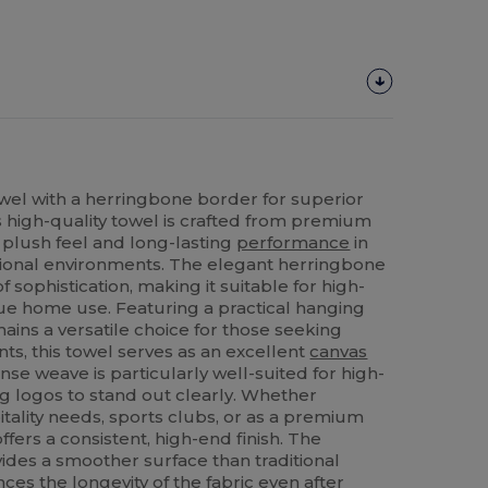
el with a herringbone border for superior
is high-quality towel is crafted from premium
 plush feel and long-lasting
performance
in
ional environments. The elegant herringbone
 sophistication, making it suitable for high-
que home use. Featuring a practical hanging
mains a versatile choice for those seeking
nts, this towel serves as an excellent
canvas
nse weave is particularly well-suited for high-
ng logos to stand out clearly. Whether
tality needs, sports clubs, or as a premium
 offers a consistent, high-end finish. The
ides a smoother surface than traditional
es the longevity of the fabric even after