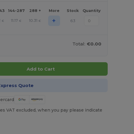
143
144-287
288 +
More
Stock
Quantity
+
2
11.17
10.31
63
€
€
€
Total:
€0.00
Add to Cart
Express Quote
es VAT excluded, when you pay please indicate