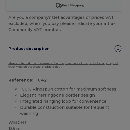
Fast Shipping
Are you a company? Get advantages of prices VAT
excluded, when you pay please indicate your intra-
Community VAT number.
Product description
Please note that due to screen calibration, the colour of the product image may not
exactly match the actual product colour.
Reference: TC42
100% Ringspun
cotton
for maximum softness
Elegant herringbone border design
Integrated hanging loop for convenience
Durable construction suitable for frequent
washing
WEIGHT
135 g.