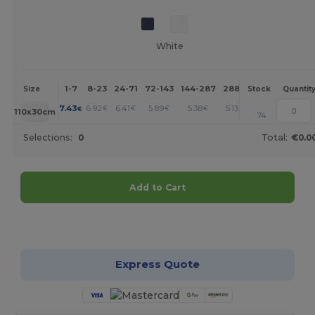
White
1-7
8-23
24-71
72-143
144-287
288 +
More
Size
Stock
Quantit
+
7.43
6.92
6.41
5.89
5.38
5.13
€
€
€
€
€
€
110x30cm
74
Selections:
0
Total:
€0.0
Add to Cart
Customize it!
Express Quote