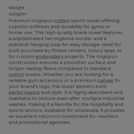
Weight
400g/m²
Premium ringspun
cotton
sports towel offering
superior softness and durability for gyms or
home use. This high-quality blank towel features
a sophisticated herringbone border and a
practical hanging loop for easy storage. Ideal for
bulk purchase by fitness centers, luxury spas, or
for custom
embroidery
projects. The ringspun
construction ensures a smoother surface and
longer-lasting fibers compared to standard
cotton
towels. Whether you are looking for a
reliable gym accessory or a premium
canvas
for
your brand's logo, this towel delivers both
performance
and style. It is highly absorbent and
maintains its texture even after multiple industrial
washes, making it a favorite for the hospitality and
sports sectors. Available for wholesale, it provides
an excellent return on investment for resellers
and promotional agencies.