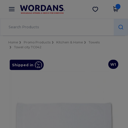
×
Wordans App
Get the app
Better prices on app!
Home
Promo Products
Kitchen & Home
Towels
Towel city TC042
W1
Shipped in