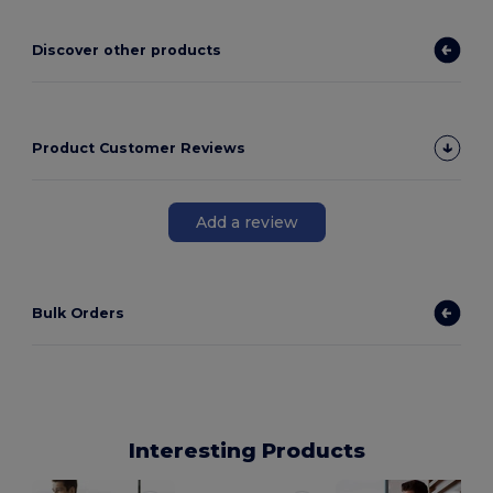
Discover other products
Product Customer Reviews
Add a review
Bulk Orders
Interesting Products