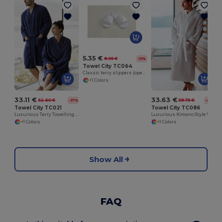
5.35 €
8.05 €
-33%
Towel City TC064
Classic terry slippers (open toe)
+1 Colors
33.11 €
33.63 €
52.60 €
58.75 €
-37%
-43%
Towel City TC021
Towel City TC086
Luxurious Terry Towelling Kimono Robe with Deep Pockets
Luxurious Kimono Style Waffle Weave Bathrobe
+1 Colors
+1 Colors
Show All
FAQ