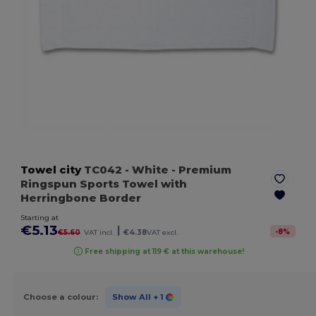
Towel city
TC042
- White
- Premium
Ringspun Sports Towel with
Herringbone Border
Starting at
€5.13
|
-
8
%
€5.60
VAT incl.
€4.38
VAT excl.
Free shipping at 119 € at this warehouse!
Choose a colour:
Show All
+ 1