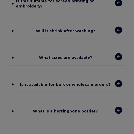
Is this suitable for screen printing or
embroidery?
Will it shrink after washing?
What sizes are available?
Is it available for bulk or wholesale orders?
What is a herringbone border?