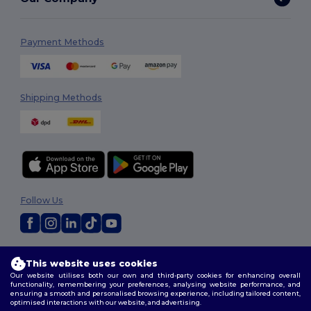
Payment Methods
Shipping Methods
Follow Us
2026. All Rights Reserved
This website uses cookies
Terms & Conditions
|
Customization Policy
|
Privacy Policy
|
Cookies
Our website utilises both our own and third-party cookies for enhancing overall
Policy
|
Site Map
functionality, remembering your preferences, analysing website performance, and
ensuring a smooth and personalised browsing experience, including tailored content,
optimised interactions with our website, and advertising.