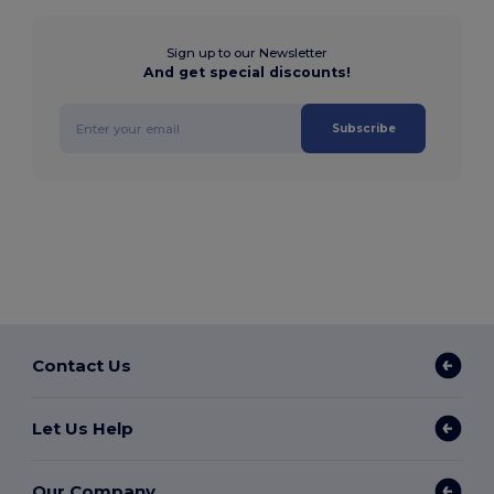
Sign up to our Newsletter
And get special discounts!
Subscribe
Contact Us
Let Us Help
Our Company