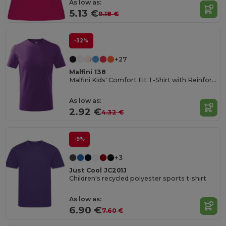
As low as:
5.13 €
9.18 €
-32%
+27
Malfini 138
Malfini Kids' Comfort Fit T-Shirt with Reinforced Seams
As low as:
2.92 €
4.32 €
-9%
+3
Just Cool JC201J
Children's recycled polyester sports t-shirt
As low as:
6.90 €
7.60 €