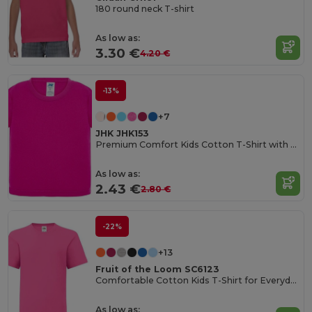
180 round neck T-shirt
As low as:
3.30 €
4.20 €
-13%
+7
JHK JHK153
Premium Comfort Kids Cotton T-Shirt with Easy Dressing
As low as:
2.43 €
2.80 €
-22%
+13
Fruit of the Loom SC6123
Comfortable Cotton Kids T-Shirt for Everyday Wear
As low as: