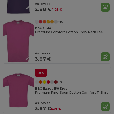
As low as:
2.88 €
4.05 €
+10
B&C CG149
Premium Comfort Cotton Crew Neck Tee
As low as:
3.87 €
-35%
+9
B&C Exact 150 Kids
Premium Ring-Spun Cotton Comfort T-Shirt
As low as:
3.87 €
5.91 €