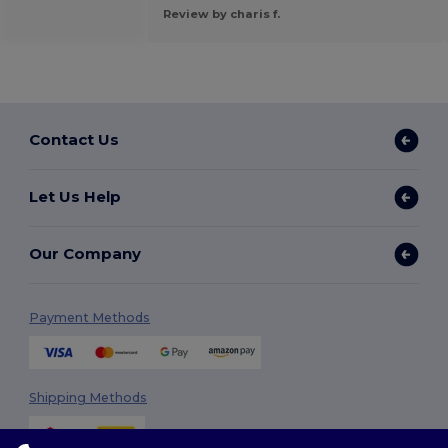
Review by charis f.
Contact Us
Let Us Help
Our Company
Payment Methods
Shipping Methods