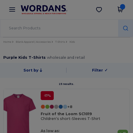
×
Wordans App
Get the app
Better prices on app!
Home
Blank Apparel | Accessories
T-Shirts
Kids
Purple Kids T-Shirts
wholesale and retail
Sort by
Filter
✓
23 results.
-17%
+8
Fruit of the Loom SC1019
Children's short-Sleeves T-Shirt
As low as: