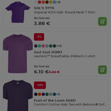
+8
SOL'S 11770
Imperial KIDS Kids' Round Neck T Shirt
As low as:
3.88 €
-3%
+19
Just Cool JC001J
neoteric™ breathable children's t-shirt
As low as:
6.10 €
6.30 €
-29%
+5
Fruit of the Loom SS031
Comfort Cotton Kids Tee with Belcoro® Softness