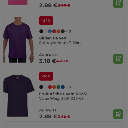
2.88 €
3.70 €
-24%
+10
Gildan GN649
Softstyle Youth T-Shirt
As low as:
3.18 €
4.20 €
-20%
+16
Fruit of the Loom SC231
Value Weight (61-033-0)
As low as:
2.88 €
3.60 €