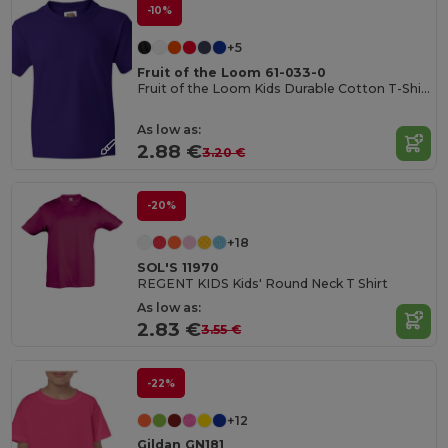
-10%
+5
Fruit of the Loom 61-033-0
Fruit of the Loom Kids Durable Cotton T-Shirt
As low as:
2.88 €
3.20 €
-20%
+18
SOL'S 11970
REGENT KIDS Kids' Round Neck T Shirt
As low as:
2.83 €
3.55 €
-22%
+12
Gildan GN181