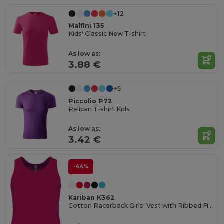
+12
Malfini 135
Kids' Classic New T-shirt
As low as:
3.88 €
+5
Piccolio P72
Pelican T-shirt Kids
As low as:
3.42 €
-44%
Kariban K362
Cotton Racerback Girls' Vest with Ribbed Finish