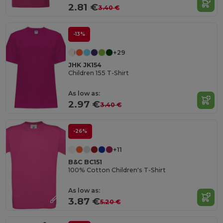
2.81 €
3.40 €
-13%
+29
JHK JK154
Children 155 T-Shirt
As low as:
2.97 €
3.40 €
-26%
+11
B&C BC151
100% Cotton Children's T-Shirt
As low as:
3.87 €
5.20 €