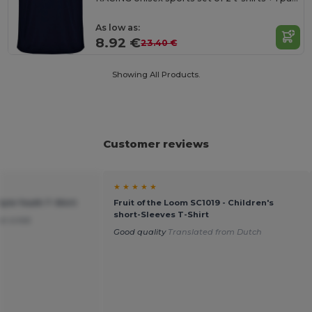
As low as:
8.92 €
23.40 €
Showing All Products.
Customer reviews
★ ★ ★ ★ ★
tyle Youth T-Shirt
Fruit of the Loom SC1019 - Children's
short-Sleeves T-Shirt
or a kid.
Good quality
Translated from Dutch