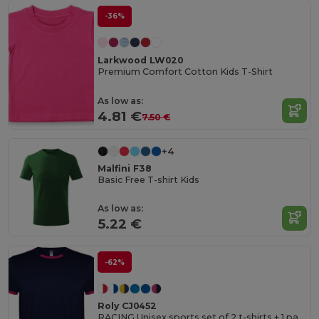
-36%
Larkwood LW020
Premium Comfort Cotton Kids T-Shirt
As low as:
4.81 €
7.50 €
+4
Malfini F38
Basic Free T-shirt Kids
As low as:
5.22 €
-62%
Roly CJ0452
RACING Unisex sports set of 2 t-shirts + 1 pair of shorts