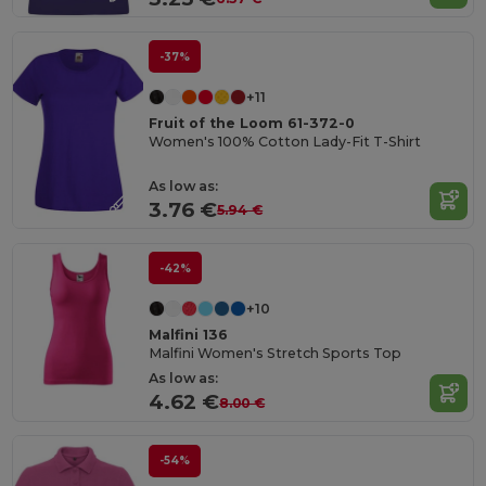
-37%
+11
Fruit of the Loom 61-372-0
Women's 100% Cotton Lady-Fit T-Shirt
As low as:
3.76 €
5.94 €
-42%
+10
Malfini 136
Malfini Women's Stretch Sports Top
As low as:
4.62 €
8.00 €
-54%