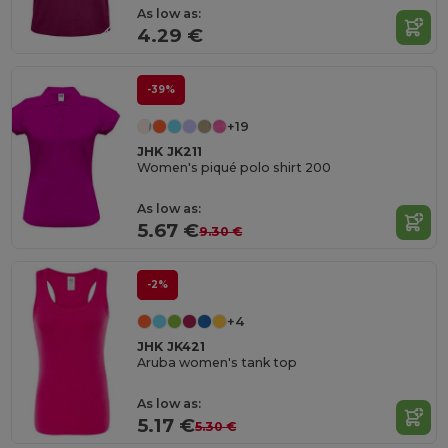
As low as:
4.29 €
-39%
+19
JHK JK211
Women's piqué polo shirt 200
As low as:
5.67 €
9.30 €
-2%
+4
JHK JK421
Aruba women's tank top
As low as:
5.17 €
5.30 €