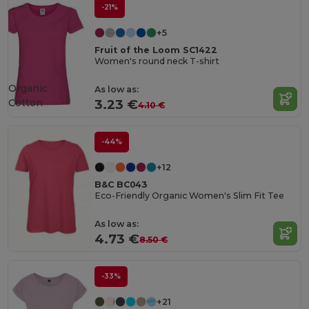
-21%
+5
Fruit of the Loom SC1422
Women's round neck T-shirt
Organic
As low as:
Cotton
3.23 €
4.10 €
-44%
+12
B&C BC043
Eco-Friendly Organic Women's Slim Fit Tee
As low as:
4.73 €
8.50 €
-33%
+21