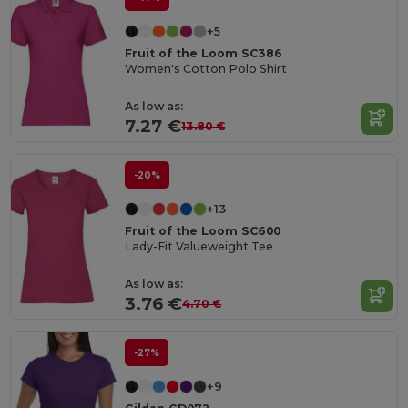
+5
Fruit of the Loom SC386
Women's Cotton Polo Shirt
As low as:
7.27 €
13.80 €
-20%
+13
Fruit of the Loom SC600
Lady-Fit Valueweight Tee
As low as:
3.76 €
4.70 €
-27%
+9