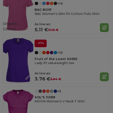
+14
B&C BCI1F
B&C Women's Slim Fit Cotton Polo Shirt
Organic
As low as:
Cotton
5.11 €
11.10 €
-37%
+10
Fruit of the Loom SS050
Lady-fit valueweight tee
As low as:
3.76 €
5.94 €
+5
SOL'S 11388
MOON Women's V Neck T Shirt