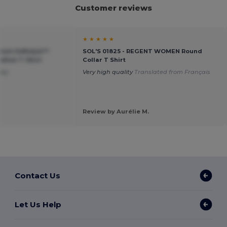
Customer reviews
★ ★ ★ ★ ★
ium Softstyle™
SOL'S 01825 - REGENT WOMEN Round
tton T-Shirt
Collar T Shirt
ney
Very high quality
Translated from Français
Review by Aurélie M.
Contact Us
Let Us Help