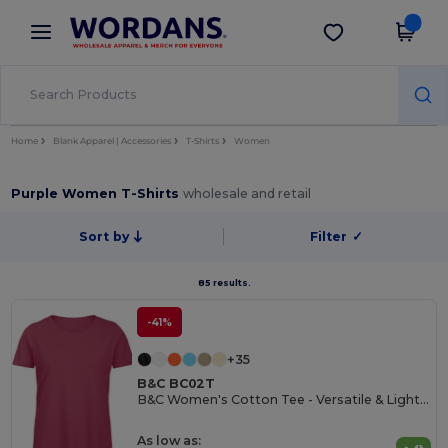
×
Wordans App
Get the app
Better prices on app!
Home
Blank Apparel | Accessories
T-Shirts
Women
Purple Women T-Shirts
wholesale and retail
Sort by
Filter
✓
85 results.
-41%
+35
B&C BC02T
B&C Women's Cotton Tee - Versatile & Lightweight
As low as: