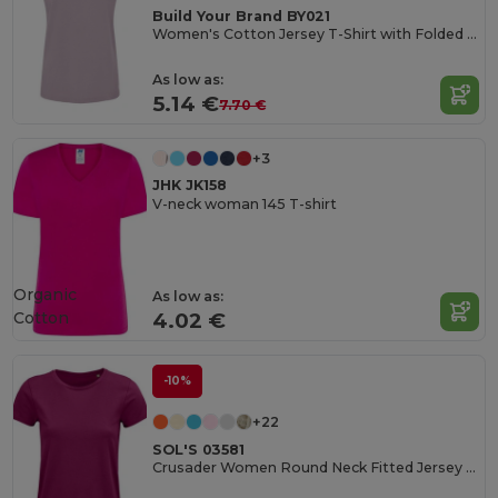
Build Your Brand BY021
Women's Cotton Jersey T-Shirt with Folded Sleeves
As low as:
5.14 €
7.70 €
+3
JHK JK158
V-neck woman 145 T-shirt
Organic
As low as:
Cotton
4.02 €
-10%
+22
SOL'S 03581
Crusader Women Round Neck Fitted Jersey T Shirt