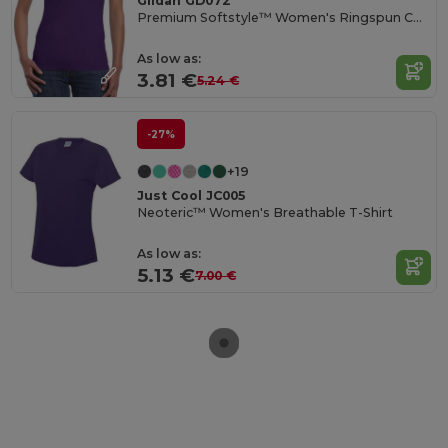
Gildan GD072
Premium Softstyle™ Women's Ringspun Cotton T-Shirt
As low as:
3.81 €
5.24 €
-27%
+19
Just Cool JC005
Neoteric™ Women's Breathable T-Shirt
As low as:
5.13 €
7.00 €