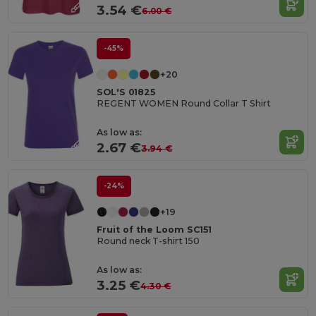
3.54 €
6.00 €
-45%
+20
SOL'S 01825
REGENT WOMEN Round Collar T Shirt
As low as:
2.67 €
3.94 €
-24%
+19
Fruit of the Loom SC151
Round neck T-shirt 150
As low as:
3.25 €
4.30 €