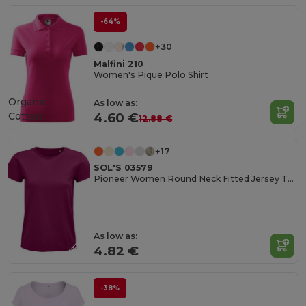
-64%
+30
Malfini 210
Women's Pique Polo Shirt
Organic
As low as:
Cotton
4.60 €
12.88 €
+17
SOL'S 03579
Pioneer Women Round Neck Fitted Jersey T Shirt
As low as:
4.82 €
-38%