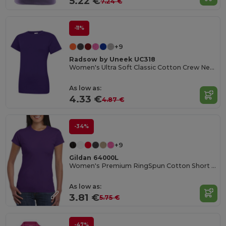
5.22 €
7.24 €
-11%
+9
Radsow by Uneek UC318
Women's Ultra Soft Classic Cotton Crew Neck Tee
As low as:
4.33 €
4.87 €
-34%
+9
Gildan 64000L
Women's Premium RingSpun Cotton Short Sleeve Tee
As low as:
3.81 €
5.75 €
-47%