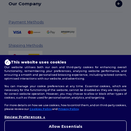
Our Company
Payment Methods
Shipping Methods
This website uses cookies
Our website utilises both our own and third-party cookies for enhancing overall
functionality, remembering your preferences, analysing website performance, and
ensuring a smooth and personalised browsing experience, including tailored content,
optimised interactions with our website, and advertising.
You can manage your cookie preferences at any time. Essential cookies, which are
Follow Us
necessary for the functioning of the website, cannot be disabled as they are requisite
for correct website operation. However, you may choose to allow or block other types of
cookies, such as those used for personalisation, analytics, and targeting.
For more details on how we use cookies, how to control them, and on third-party cookies,
please review our
Cookies Policy
and
Privacy Policy
.
2026. All Rights Reserved
Terms & Conditions
|
Customization Policy
|
Privacy Policy
|
Cookies
Review Preferences
👋
Hello
Policy
|
Site Map
If you have any questions or
Allow Essentials
concerns, you can contact us