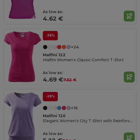
As low as:
4.62 €
-38%
+24
Malfini 122
Malfini Women's Classic Comfort T-Shirt
As low as:
4.69 €
7.52 €
-28%
+16
Malfini 120
Elegant Women's City T-Shirt with Reinforced Seams
As low as: