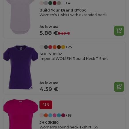
+4
Build Your Brand BY036
Women's t-shirt with extended back
As low as:
5.88 €
9.50 €
+25
SOL'S 11502
Imperial WOMEN Round Neck T Shirt
As low as:
4.59 €
-12%
+18
JHK JK150
Women's round neck T-shirt 155