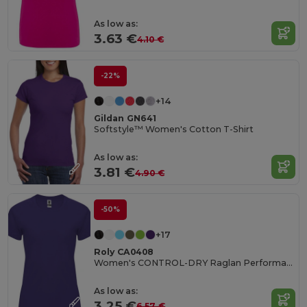
As low as:
3.63 €
4.10 €
-22%
+14
Gildan GN641
Softstyle™ Women's Cotton T-Shirt
As low as:
3.81 €
4.90 €
-50%
+17
Roly CA0408
Women's CONTROL-DRY Raglan Performance T-Shirt
As low as:
3.25 €
6.57 €