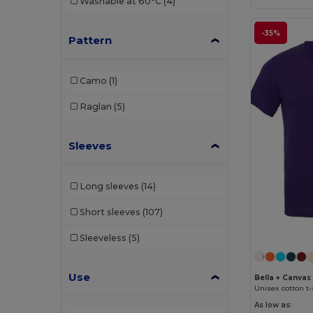
Washable at 60°C
(4)
-35%
Pattern
Camo
(1)
Raglan
(5)
Sleeves
Long sleeves
(14)
Short sleeves
(107)
Sleeveless
(5)
Use
Bella + Canvas
Unisex cotton t-
As low as: