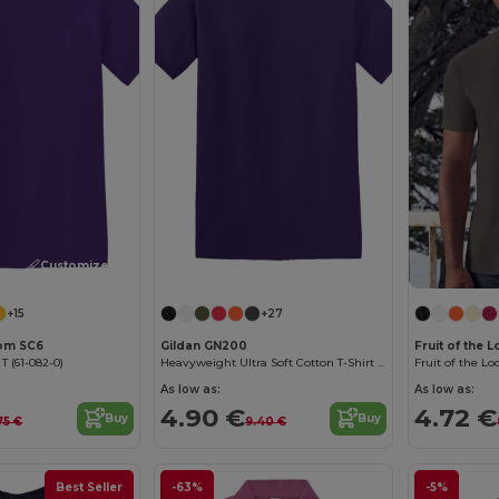
Customize it!
Customize it!
+15
+27
oom SC6
Gildan GN200
Fruit of the
 T (61-082-0)
Heavyweight Ultra Soft Cotton T-Shirt for Men
As low as:
As low as:
4.90 €
4.72 €
Buy
Buy
75 €
9.40 €
Best Seller
-63%
-5%