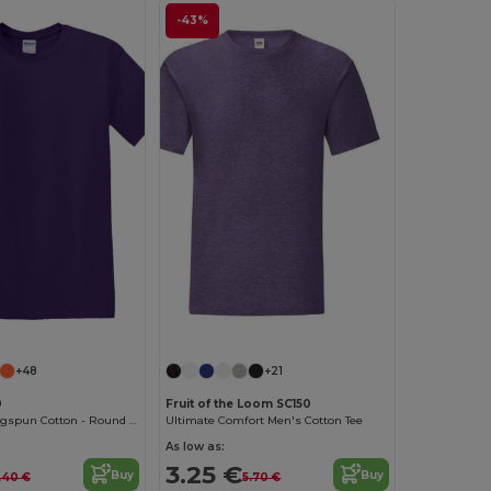
-43%
Customize it!
Customize it!
+48
+21
0
Fruit of the Loom SC150
Softstyle™ Ringspun Cotton - Round Neck - High Quality - Regular Fit T-Shirt
Ultimate Comfort Men's Cotton Tee
As low as:
3.25 €
Buy
Buy
.40 €
5.70 €