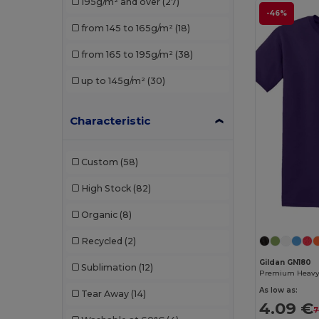
195g/m² and over
(27)
Roly
(5)
-46%
from 145 to 165g/m²
(18)
Roly Sport
(2)
from 165 to 195g/m²
(38)
Russell
(5)
up to 145g/m²
(30)
SOL'S
(8)
Starworld
(1)
Characteristic
Custom
(58)
High Stock
(82)
Organic
(8)
Recycled
(2)
Gildan GN180
Sublimation
(12)
As low as:
Tear Away
(14)
4.09 €
7