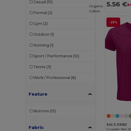
Casual
(15)
5.56 €
8.
Organic
Cotton
Formal
(2)
-25%
Gym
(2)
Outdoor
(1)
Running
(1)
Sport / Performance
(10)
Tennis
(3)
Work / Professional
(8)
Feature
Buttons
(15)
SOL'S 03582
Fabric