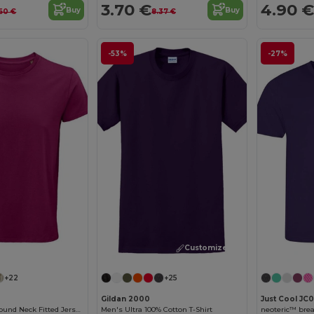
3.70 €
4.90 €
Buy
Buy
60 €
8.37 €
-53%
-27%
Customize it!
Customize it!
+22
+25
Gildan 2000
Just Cool JC0
Crusader Men Round Neck Fitted Jersey T Shirt
Men's Ultra 100% Cotton T-Shirt
neoteric™ brea