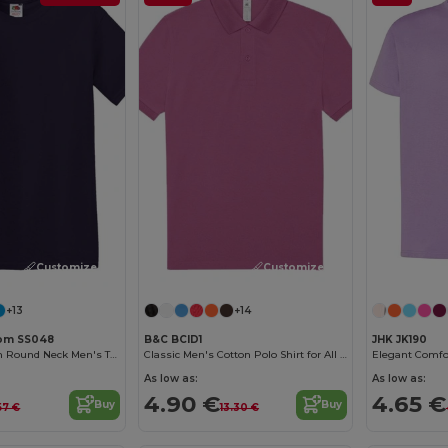
Customize it!
Customize it!
+13
+14
Loom SS048
B&C BCID1
JHK JK190
Premium Cotton Round Neck Men's T-Shirt
Classic Men's Cotton Polo Shirt for All Occasions
As low as:
As low as:
4.90 €
4.65 €
Buy
Buy
57 €
13.30 €