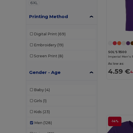
6XL
Printing Method
Digital Print
(69)
Embroidery
(19)
SOL'S 11500
Screen Print
(8)
Imperial Men's 
As low as:
4.59 €
Gender - Age
4
Baby
(4)
Girls
(1)
Kids
(23)
-14%
Men
(128)