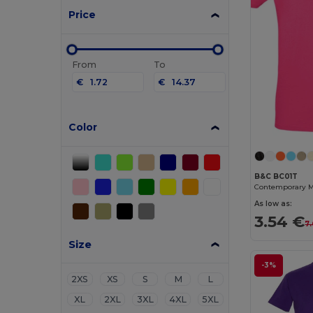
Price
From
To
€
€
Color
B&C BC01T
As low as:
3.54 €
7
Size
-3%
2XS
XS
S
M
L
XL
2XL
3XL
4XL
5XL