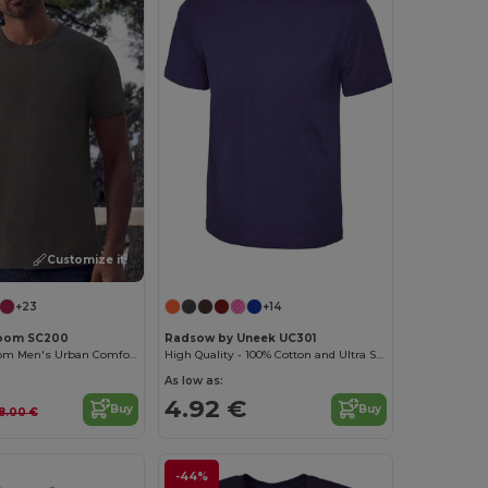
Customize it!
+23
+14
 Loom SC200
Radsow by Uneek UC301
Fruit of the Loom Men's Urban Comfort Tee
High Quality - 100% Cotton and Ultra Soft Hand-feel Crew Neck T-Shirt
As low as:
4.92 €
Buy
Buy
8.00 €
-44%