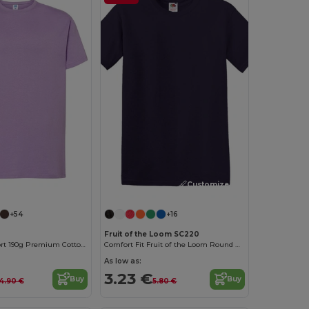
Customize it!
+54
+16
Fruit of the Loom SC220
Elegant Comfort 190g Premium Cotton T-Shirt
Comfort Fit Fruit of the Loom Round Neck Tee
As low as:
3.23 €
Buy
Buy
4.90 €
5.80 €