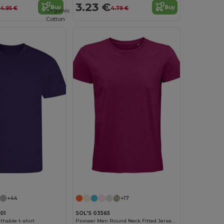
3.23 €
Buy
Buy
4.95 €
4.79 €
Organic
Cotton
Customize it!
+44
+17
01
SOL'S 03565
thable t-shirt
Pioneer Men Round Neck Fitted Jersey T Shirt