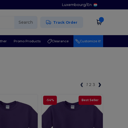
Luxembourg
/
En
Search
Track Order
ther
Promo Products
Clearance
Customize it!
1
2
3
-54%
Best Seller