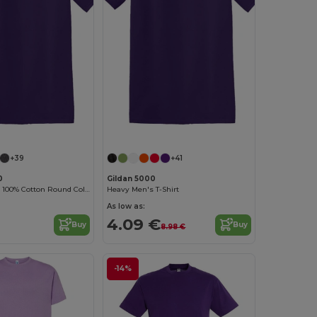
Customize it!
Customize it!
+39
+41
0
Gildan 5000
Durable Heavy 100% Cotton Round Collar Unisex T-Shirt
Heavy Men's T-Shirt
As low as:
4.09 €
Buy
Buy
8.98 €
-14%