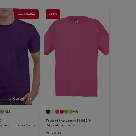
Best Seller
-33%
Customize it!
Customize it!
+23
+16
0
Fruit of the Loom 61-082-0
Premium Heavyweight Cotton Men's T-Shirt
Original Full Cut T-Shirt
As low as: