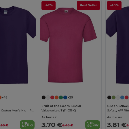
-42%
Best Seller
-40%
Customize it!
Customize it!
+48
+29
Fruit of the Loom SC230
Gildan GN64
Premium Heavy Cotton Men’s High Resistance T-Shirt
Valueweight T (61-036-0)
As low as:
As low as:
3.70 €
3.81 €
Buy
Buy
.60 €
6.40 €
6