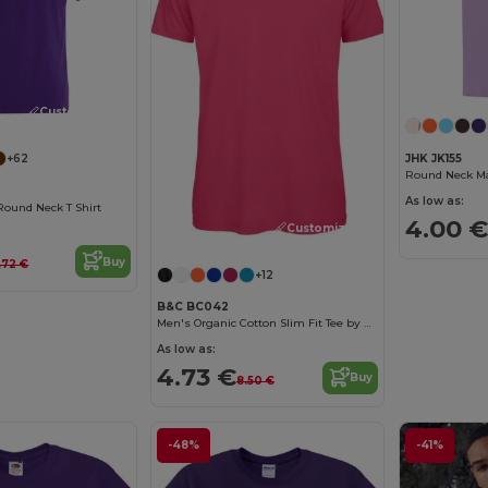
Customize it!
JHK JK155
+62
Round Neck Man
As low as:
Round Neck T Shirt
4.00 €
Customize it!
Buy
.72 €
+12
B&C BC042
Men's Organic Cotton Slim Fit Tee by B&C
As low as:
4.73 €
Buy
8.50 €
-48%
-41%