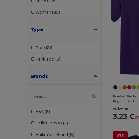
Unisex
(35)
Women
(85)
Type
Polo
(36)
Tank Top
(5)
Brands
Fruit of the L
Original Full Cut
As low as:
B&C
(8)
3.23 €
3.
Bella+Canvas
(2)
Build Your Brand
(8)
-57%