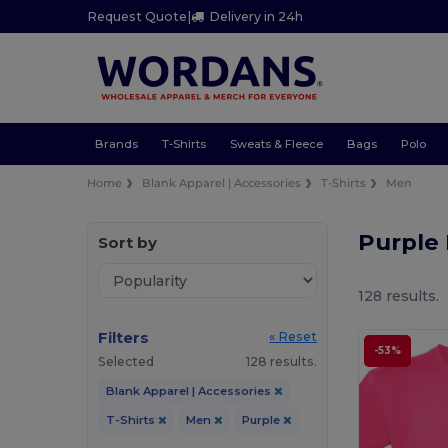
Request Quote
|
Delivery in 24h
Brands
T-Shirts
Sweats & Fleece
Bags
Polo
Home
Blank Apparel | Accessories
T-Shirts
Men
Purple
Sort by
128 results.
Filters
« Reset
-53%
Selected
128 results.
Blank Apparel | Accessories
T-Shirts
Men
Purple