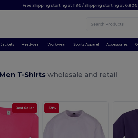
Free Shipping starting at 119€ / Shipping starting at 6.80€
Jackets
Headwear
Workwear
Sports Apparel
Accessories
O
 Men T-Shirts
wholesale and retail
Best Seller
-39%