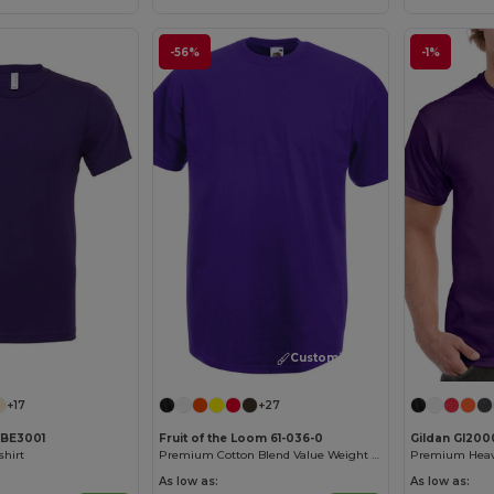
-56%
-1%
Customize it!
Customize it!
+17
+27
 BE3001
Fruit of the Loom 61-036-0
Gildan GI200
shirt
Premium Cotton Blend Value Weight Tee
As low as:
As low as: