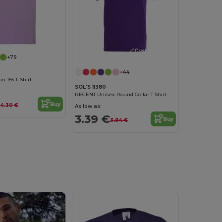
Customize it!
+79
+44
 155 T-Shirt
SOL'S 11380
REGENT Unisex Round Collar T Shirt
Buy
4.30 €
As low as:
3.39 €
Buy
3.94 €