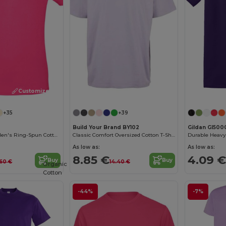
Customize it!
Customize it!
+35
+39
Build Your Brand BY102
Gildan GI500
Contemporary Men's Ring-Spun Cotton T-Shirt
Classic Comfort Oversized Cotton T-Shirt for Men
As low as:
As low as:
8.85 €
4.09 €
Buy
Buy
.60 €
14.40 €
Organic
Cotton
-44%
-7%