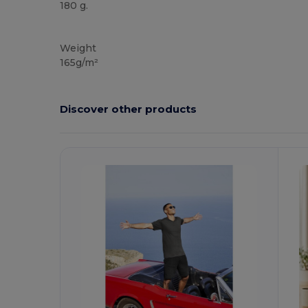
180 g.
Custom
High Stock
Weight
165g/m²
Discover other products
Customize
It!