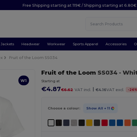
Free Shipping starting at 119€ / Shipping starting at 6.80€
Jackets
Headwear
Workwear
Sports Apparel
Accessories
O
ex
Fruit of the Loom SS034
Fruit of the Loom
SS034
- Whi
W1
Starting at
€4.87
|
-
26
€6.62
VAT incl.
€4.16
VAT excl.
Choose a colour:
Show All
+ 11