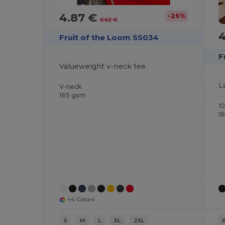
4.87 €
-26%
6.62 €
Fruit of the Loom SS034
F
Valueweight v-neck tee
L
V-neck
165 gsm
1
1
+4 Colors
S
M
L
XL
2XL