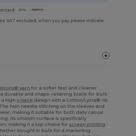
es VAT excluded, when you pay please indicate
elcoro® yarn
for a softer feel and cleaner
g a durable and shape-retaining blank for bulk
s a high
v-neck
design with a Cotton/Lycra® rib
 The twin needle stitching on the sleeves and
ear, making it suitable for both daily casual
ng. Its smooth surface is specifically
on, making it a top choice for
screen printing
hether bought in bulk for a marketing