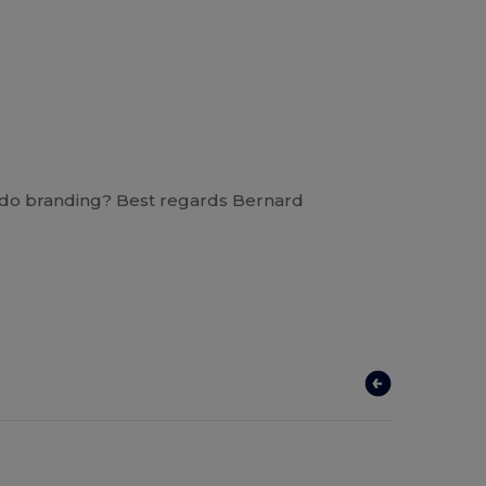
you do branding? Best regards Bernard