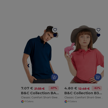
7.07 €
4.80 €
-67%
-62%
21.55 €
12.48 €
B&C Collection BA305
B&C Collection B301B
Classic Comfort Short-Sleeve Polo Shirt
Classic Comfort Short-Sleeve Polo Shirt
+1 Colors
+1 Colors