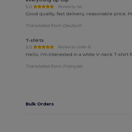
5.0
Review by Jan
Good quality, fast delivery, reasonable price. P
Translated from Deutsch
T-shirts
5.0
Review by Linder B.
Hello, I'm interested in a white V-neck T-shir
Translated from Français
Bulk Orders