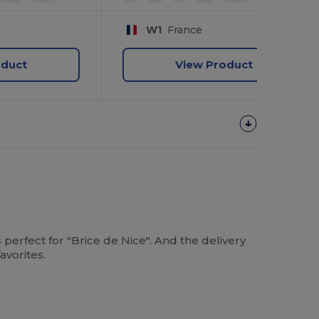
W1
France
oduct
View Product
s perfect for "Brice de Nice". And the delivery
avorites.