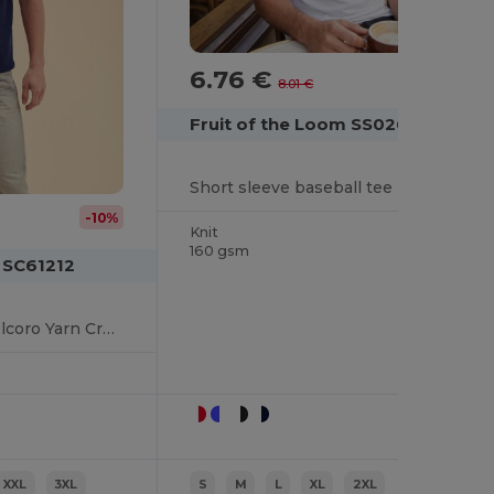
6.76 €
-16%
8.01 €
Fruit of the Loom SS026
Short sleeve baseball tee
-10%
Knit
160 gsm
 SC61212
Premium Cotton Belcoro Yarn Crew Neck Tee
XXL
3XL
S
M
L
XL
2XL