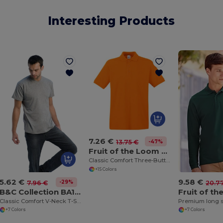
Interesting Products
7.26 €
-47%
13.75 €
Fruit of the Loom SS255
Classic Comfort Three-Button Polo Shirt
+15 Colors
5.62 €
9.58 €
-29%
7.96 €
20.7
B&C Collection BA108
Classic Comfort V-Neck T-Shirt with Ribbed Collar
Premium long s
+7 Colors
+7 Colors