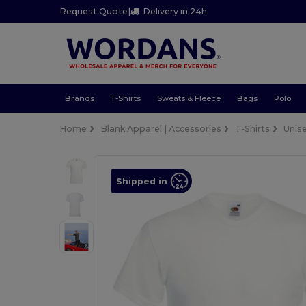
Request Quote
|
Delivery in 24h
Brands
T-Shirts
Sweats & Fleece
Bags
Polo
Home
Blank Apparel | Accessories
T-Shirts
Unis
Shipped in