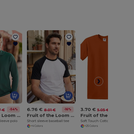
6.76 €
3.70 €
-54%
-16%
-27%
7 €
8.01 €
5.05 €
Fruit of the Loom SS258
Fruit of the Loom SS026
Fruit of the Loom SS030
leeve polo
Short sleeve baseball tee
Soft Touch Cotton Crew Neck Tee
+4 Colors
+25 Colors