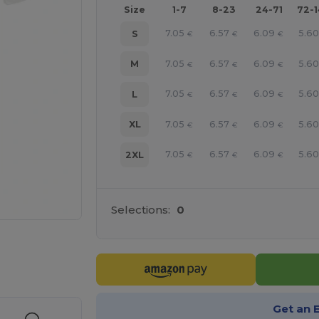
Size
1-7
8-23
24-71
72-
7.05
6.57
6.09
5.6
S
€
€
€
7.05
6.57
6.09
5.6
M
€
€
€
7.05
6.57
6.09
5.6
L
€
€
€
7.05
6.57
6.09
5.6
XL
€
€
€
7.05
6.57
6.09
5.6
2XL
€
€
€
Selections:
0
e HERE!
Get an 