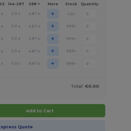
143
144-287
288 +
More
Stock
Quantity
+
0
5.11
4.87
420
€
€
€
+
0
5.11
4.87
999+
€
€
€
+
0
5.11
4.87
999+
€
€
€
+
0
5.11
4.87
999+
€
€
€
+
0
5.11
4.87
999+
€
€
€
Total:
€0.00
Add to Cart
Express Quote