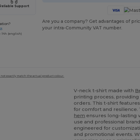
Reliable Support
Are you a company? Get advantages of pric
ation?
your intra-Community VAT number.
33
-14h (english)
 not exactly match the actual product colour.
V-neck t-shirt made with
B
printing process, providin
orders. This t-shirt feature
for comfort and resilience.
hem
ensures long-lasting w
use and professional brandi
engineered for customizati
and promotional events. W