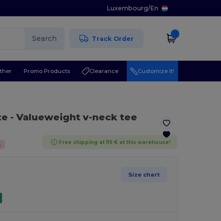
Luxembourg
/
En
Search
Track Order
ther
Promo Products
Clearance
Customize it!
te
- Valueweight v-neck tee
Free shipping at 119 € at this warehouse!
%
Size chart