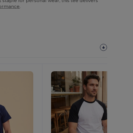
 staple for personal wear, this tee delivers
formance
.
Customize
It!