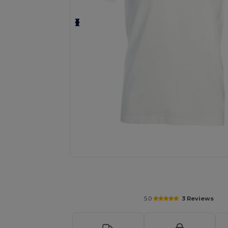
Personalize your product onlin
5.0
3 Reviews