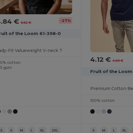
4.84 €
-27%
6.62 €
ruit of the Loom 61-398-0
ady-Fit Valueweight V-neck T
4.12 €
4.60 €
00% cotton
65 gsm
Fruit of the Loom
100% cotton
XS
S
M
L
XL
2XL
S
M
L
XL