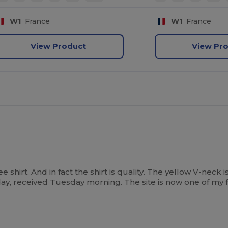
W1
France
W1
France
View Product
View Pr
 shirt. And in fact the shirt is quality. The yellow V-neck i
, received Tuesday morning. The site is now one of my f