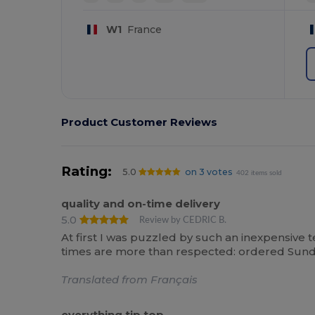
W1
France
Product Customer Reviews
Rating:
5.0
on 3 votes
402 items sold
quality and on-time delivery
5.0
Review by CEDRIC B.
At first I was puzzled by such an inexpensive tee
times are more than respected: ordered Sunday
Translated from Français
everything tip top