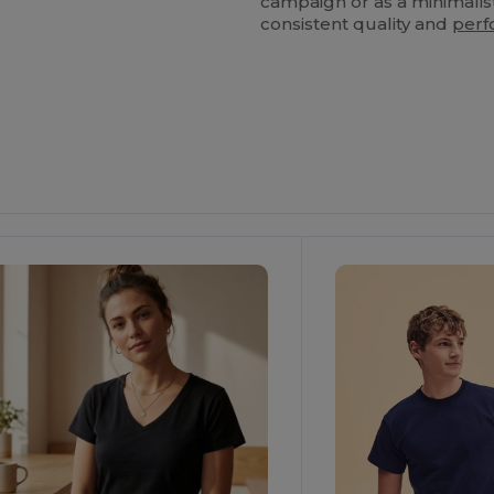
campaign or as a minimalist
consistent quality and
per
Customize
It!