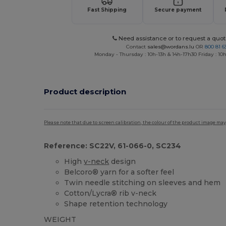
Fast Shipping
Secure payment
Need assistance or to request a quot
Contact
sales@wordans.lu
OR
800 81 6
Monday - Thursday : 10h-13h & 14h-17h30 Friday : 10h
Product description
Please note that due to screen calibration, the colour of the product image may
Reference: SC22V, 61-066-0, SC234
High
v-neck
design
Belcoro® yarn for a softer feel
Twin needle stitching on sleeves and hem
Cotton/Lycra® rib v-neck
Shape retention technology
WEIGHT