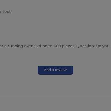
erfect!
t for a running event. I'd need 660 pieces. Question: Do 
Add a review