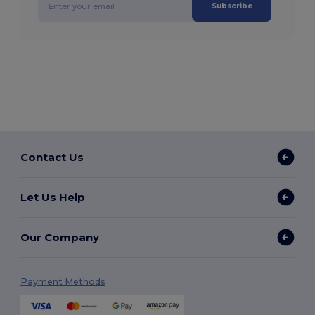
Subscribe
Contact Us
Let Us Help
Our Company
Payment Methods