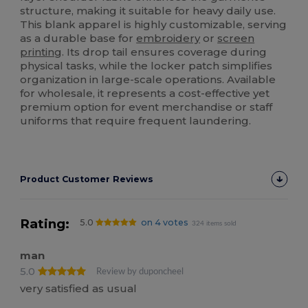
structure, making it suitable for heavy daily use.
This blank apparel is highly customizable, serving
as a durable base for
embroidery
or
screen
printing
. Its drop tail ensures coverage during
physical tasks, while the locker patch simplifies
organization in large-scale operations. Available
for wholesale, it represents a cost-effective yet
premium option for event merchandise or staff
uniforms that require frequent laundering.
Product Customer Reviews
Rating:
5.0
on 4 votes
324 items sold
man
5.0
Review by duponcheel
very satisfied as usual