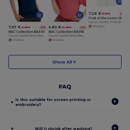
7.26 €
13.75 €
-47%
Fruit of the Loom SS255
Classic Comfort Three-Button Polo Shirt
+15 Colors
7.07 €
4.80 €
21.55 €
12.48 €
-67%
-62%
B&C Collection BA305
B&C Collection B301B
Classic Comfort Short-Sleeve Polo Shirt
Classic Comfort Short-Sleeve Polo Shirt
+1 Colors
+1 Colors
Show All
FAQ
Is this suitable for screen printing or
embroidery?
Will it shrink after washing?