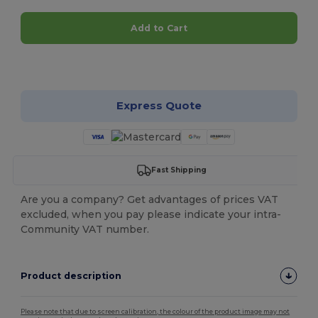
Add to Cart
Customize it!
Express Quote
Fast Shipping
Are you a company? Get advantages of prices VAT
excluded, when you pay please indicate your intra-
Community VAT number.
Product description
Please note that due to screen calibration, the colour of the product image may not