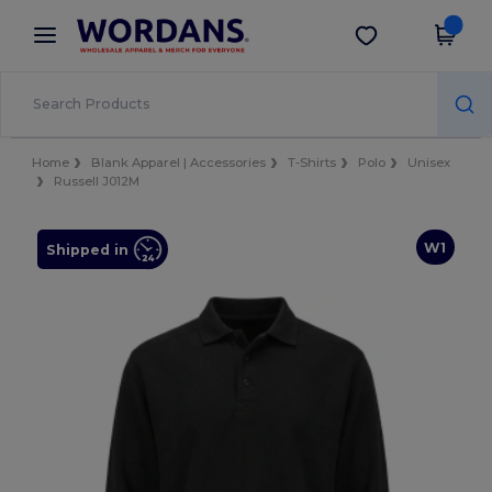
×
Wordans App
Get the app
Better prices on app!
Home
Blank Apparel | Accessories
T-Shirts
Polo
Unisex
Russell J012M
W1
Shipped in