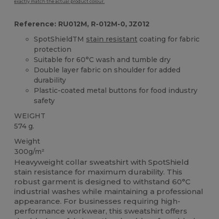
exactly match the actual product colour.
Reference: RU012M, R-012M-0, JZ012
SpotShieldTM
stain resistant
coating for fabric
protection
Suitable for 60°C wash and tumble dry
Double layer fabric on shoulder for added
durability
Plastic-coated metal buttons for food industry
safety
WEIGHT
574 g.
Weight
300g/m²
Heavyweight collar sweatshirt with SpotShield
stain resistance for maximum durability. This
robust garment is designed to withstand 60°C
industrial washes while maintaining a professional
appearance. For businesses requiring high-
performance workwear, this sweatshirt offers