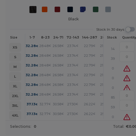
Black
Stock In 30 days
1-7
8-23
24-71
72-143
144-287
288 +
More
Size
Stock
Quantit
+
32.28
28.48
26.58
23.74
22.79
21.84
€
€
€
€
€
€
XS
14
+
32.28
28.48
26.58
23.74
22.79
21.84
€
€
€
€
€
€
S
39
+
32.28
28.48
26.58
23.74
22.79
21.84
€
€
€
€
€
€
M
0
+
32.28
28.48
26.58
23.74
22.79
21.84
€
€
€
€
€
€
L
0
+
32.28
28.48
26.58
23.74
22.79
21.84
€
€
€
€
€
€
XL
0
+
32.28
28.48
26.58
23.74
22.79
21.84
€
€
€
€
€
€
2XL
85
+
37.13
32.77
30.58
27.30
26.22
25.12
€
€
€
€
€
€
3XL
59
+
37.13
32.77
30.58
27.30
26.22
25.12
€
€
€
€
€
€
4XL
0
Selections:
0
Total:
€0.0