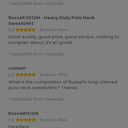
Translated from Français
Russell J012M - Heavy Duty Polo Neck
Sweatshirt
5.0
Review by Pierre
Good quality, good price, good service...nothing to
complain about, it's all good!
Translated from Français
cotton?
5.0
Review by JM33
What is the composition of Russel's long-sleeved
polo neck sweatshirts? Thanks
Translated from Français
RusselJO12M
5.0
Review by Alilou
Excellent