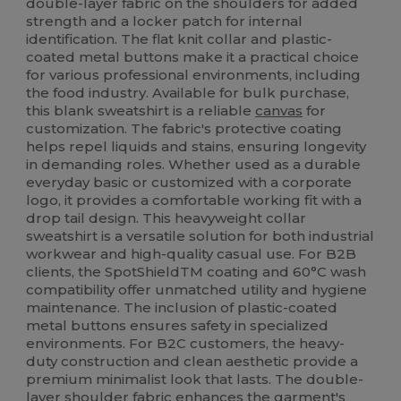
double-layer fabric on the shoulders for added
strength and a locker patch for internal
identification. The flat knit collar and plastic-
coated metal buttons make it a practical choice
for various professional environments, including
the food industry. Available for bulk purchase,
this blank sweatshirt is a reliable
canvas
for
customization. The fabric's protective coating
helps repel liquids and stains, ensuring longevity
in demanding roles. Whether used as a durable
everyday basic or customized with a corporate
logo, it provides a comfortable working fit with a
drop tail design. This heavyweight collar
sweatshirt is a versatile solution for both industrial
workwear and high-quality casual use. For B2B
clients, the SpotShieldTM coating and 60°C wash
compatibility offer unmatched utility and hygiene
maintenance. The inclusion of plastic-coated
metal buttons ensures safety in specialized
environments. For B2C customers, the heavy-
duty construction and clean aesthetic provide a
premium minimalist look that lasts. The double-
layer shoulder fabric enhances the garment's