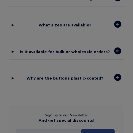
What sizes are available?
Is it available for bulk or wholesale orders?
Why are the buttons plastic-coated?
Sign up to our Newsletter
And get special discounts!