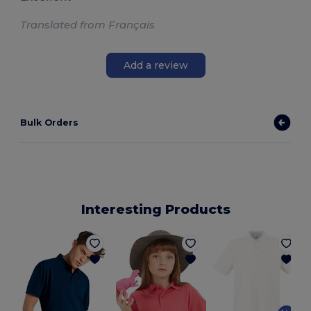
Translated from Français
Add a review
Bulk Orders
Interesting Products
P