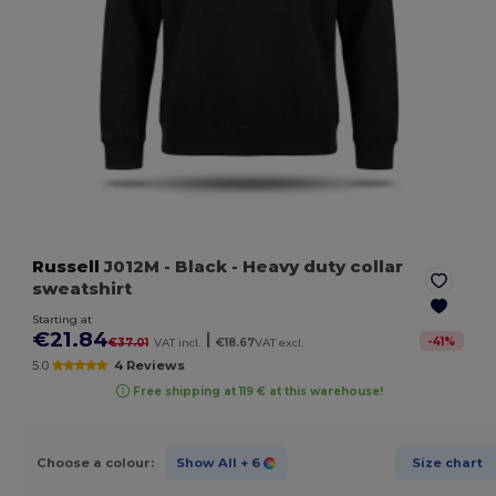
Russell
J012M
- Black
- Heavy duty collar
sweatshirt
Starting at
€21.84
|
-
41
%
€37.01
VAT incl.
€18.67
VAT excl.
5.0
4 Reviews
Free shipping at 119 € at this warehouse!
Choose a colour:
Show All
+ 6
Size chart