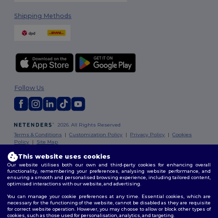
Shipping Methods
Follow Us
2026. All Rights Reserved
Terms & Conditions
|
Customization Policy
|
Privacy Policy
|
Cookies
Policy
|
Site Map
This website uses cookies
Our website utilises both our own and third-party cookies for enhancing overall
functionality, remembering your preferences, analysing website performance, and
ensuring a smooth and personalised browsing experience, including tailored content,
optimised interactions with our website, and advertising.
You can manage your cookie preferences at any time. Essential cookies, which are
necessary for the functioning of the website, cannot be disabled as they are requisite
for correct website operation. However, you may choose to allow or block other types of
cookies, such as those used for personalisation, analytics, and targeting.