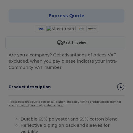
Express Quote
Fast Shipping
Are you a company? Get advantages of prices VAT
excluded, when you pay please indicate your intra-
Community VAT number.
Product description
Please note that due to screen calibration, the colour of the product image may not
exactly match the actual product colour.
Durable 65%
polyester
and 35%
cotton
blend
Reflective piping on back and sleeves for
visibility