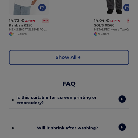
14.73 €
14.04 €
23.45 €
42.74 €
-37%
-67%
Kariban K250
SOL'S 01560
MEN'S SHORT SLEEVE POLO SHIRT
METAL PRO Men's Two Colour Workwear Trousers
+14 Colors
+1 Colors
Show All
FAQ
Is this suitable for screen printing or
embroidery?
Will it shrink after washing?