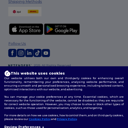
Shipping Methods
Follow Us
2026. All Rights Reserved
Terms & Conditions
|
Customization Policy
|
Privacy Policy
|
Cookies
This website uses cookies
Policy
|
Site Map
Our website utilises both our own and third-party cookies for enhancing overall
functionality, remembering your preferences, analysing website performance, and
ensuring a smooth and personalised browsing experience, including tailored content,
optimised interactions with our website, and advertising.
You can manage your cookie preferences at any time. Essential cookies, which are
necessary for the functioning of the website, cannot be disabled as they are requisite
for correct website operation. However, you may choose to allow or block other types of
cookies, such as those used for personalisation, analytics, and targeting.
For more details on how we use cookies, how to control them, and on third-party cookies,
please review our
Cookies Policy
and
Privacy Policy
.
Review Preferences