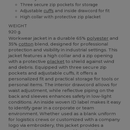
Three secure zip pockets for storage
Adjustable
cuffs
and inside drawcord for fit
High collar with protective zip placket
WEIGHT
920 g.
Workwear jacket in a durable 65%
polyester
and
35%
cotton
blend, designed for professional
protection and visibility in industrial settings. This
jacket features a high collar and a zip opening
with a protective
placket
to shield against wind
and debris. Equipped with three secure zip
pockets and adjustable cuffs, it offers a
personalized fit and practical storage for tools or
personal items. The interior drawcord allows for
waist adjustment, while reflective piping on the
back and sleeves enhances safety in low-light
conditions. An inside woven ID label makes it easy
to identify gear in a corporate or team
environment. Whether used as a blank uniform
for logistics crews or customized with a company
logo via embroidery, this jacket provides a