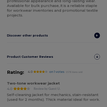
professional appearance and long-lasting wear.
Available for bulk purchase, it is a reliable staple
for workwear inventories and promotional textile
projects.
Discover other products
Product Customer Reviews
Rating:
4.0
on 1 votes
1578 items sold
Two-tone workwear jacket
4.0
Review by Guest U.
Self-cleaning jacket for mechanics, stain-resistant
(used for 2 months). Thick material ideal for work.