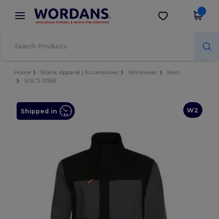
×
Wordans App
Get the app
Better prices on app!
Home
Blank Apparel | Accessories
Workwear
Men
SOL'S 01565
W2
Shipped in