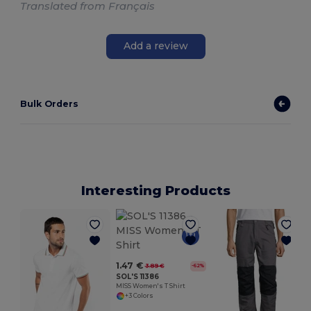
Translated from Français
Add a review
Bulk Orders
Interesting Products
1.47 €
3.89 €
-62%
SOL'S 11386
MISS Women's T Shirt
+3 Colors