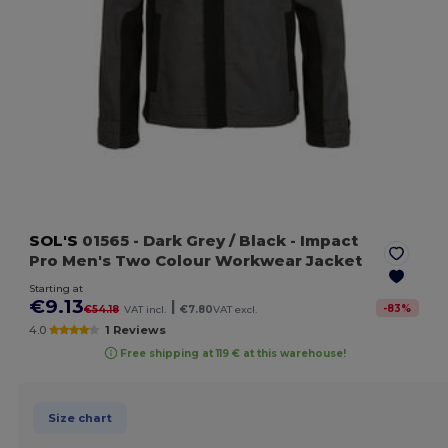
SOL'S
01565
- Dark Grey / Black
- Impact
Pro Men's Two Colour Workwear Jacket
Starting at
€9.13
|
-
83
%
€54.18
VAT incl.
€7.80
VAT excl.
4.0
1 Reviews
Free shipping at 119 € at this warehouse!
Size chart