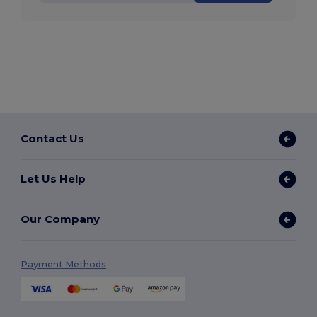
Contact Us
Let Us Help
Our Company
Payment Methods