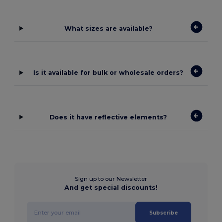
What sizes are available?
Is it available for bulk or wholesale orders?
Does it have reflective elements?
Sign up to our Newsletter
And get special discounts!
Subscribe