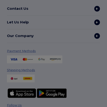
Contact Us
Let Us Help
Our Company
Payment Methods
Shipping Methods
Follow Us