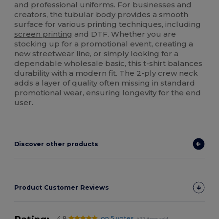
and professional uniforms. For businesses and
creators, the tubular body provides a smooth
surface for various printing techniques, including
screen printing
and DTF. Whether you are
stocking up for a promotional event, creating a
new streetwear line, or simply looking for a
dependable wholesale basic, this t-shirt balances
durability with a modern fit. The 2-ply crew neck
adds a layer of quality often missing in standard
promotional wear, ensuring longevity for the end
user.
Discover other products
Product Customer Reviews
4.8
on 5 votes