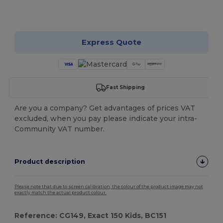
Customize it!
Express Quote
Fast Shipping
Are you a company? Get advantages of prices VAT
excluded, when you pay please indicate your intra-
Community VAT number.
Product description
Please note that due to screen calibration, the colour of the product image may not
exactly match the actual product colour.
Reference: CG149, Exact 150 Kids, BC151