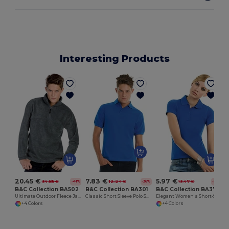
Interesting Products
20.45 €
7.83 €
5.97 €
34.85 €
12.24 €
13.47 €
-41%
-36%
-56%
B&C Collection BA502
B&C Collection BA301
B&C Collection BA370
Ultimate Outdoor Fleece Jacket with Zip
Classic Short Sleeve Polo Shirt with Ribbed Collar
Elegant Women's Short-Sleeve Polo Shirt
+4 Colors
+4 Colors