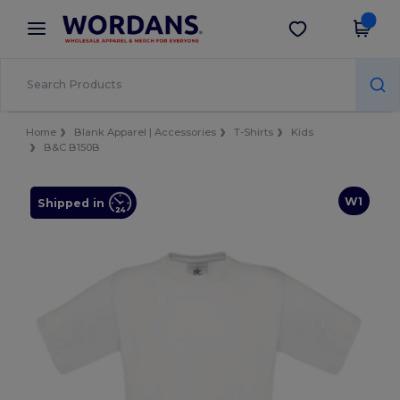
×
Wordans App
Get the app
Better prices on app!
Home
Blank Apparel | Accessories
T-Shirts
Kids
B&C B150B
W1
Shipped in