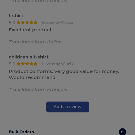
Translated from Français
t shirt
5.0
Review by Alessia
Excellent product
Translated from Italian
children's t-shirt
5.0
Review by Véro49
Product conforms. Very good value for money.
Would recommend.
Translated from Français
Add a review
Bulk Orders