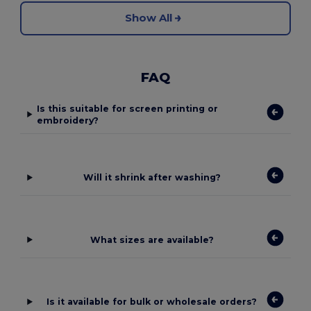
Show All
FAQ
Is this suitable for screen printing or
embroidery?
Will it shrink after washing?
What sizes are available?
Is it available for bulk or wholesale orders?