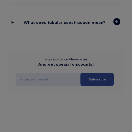
What does tubular construction mean?
Sign up to our Newsletter
And get special discounts!
Subscribe