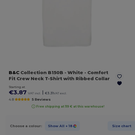
B&C
Collection B150B
- White
- Comfort
Fit Crew Neck T-Shirt with Ribbed Collar
Starting at
€3.87
|
VAT incl.
€3.31
VAT excl.
4.8
5 Reviews
Free shipping at 119 € at this warehouse!
Choose a colour:
Show All
+ 18
Size chart