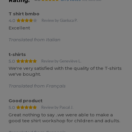
Rating:
632 items sold
T shirt bmbo
4.0
Review by Gianluca P.
Excellent
Translated from Italian
t-shirts
5.0
Review by Geneviève L.
We're very satisfied with the quality of the T-shirts
we've bought.
Translated from Français
Good product
5.0
Review by Pascal J.
Great nothing to say ..we were able to make a
good tee shirt workshop for children and adults.