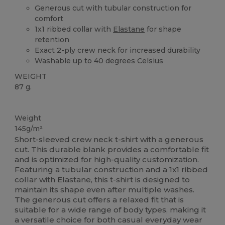
Generous cut with tubular construction for
comfort
1x1 ribbed collar with
Elastane
for shape
retention
Exact 2-ply crew neck for increased durability
Washable up to 40 degrees Celsius
WEIGHT
87 g.
Custom
Weight
145g/m²
Short-sleeved crew neck t-shirt with a generous
cut. This durable blank provides a comfortable fit
and is optimized for high-quality customization.
Featuring a tubular construction and a 1x1 ribbed
collar with Elastane, this t-shirt is designed to
maintain its shape even after multiple washes.
The generous cut offers a relaxed fit that is
suitable for a wide range of body types, making it
a versatile choice for both casual everyday wear