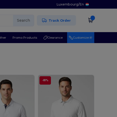
Luxembourg
/
En
Search
Track Order
ther
Promo Products
Clearance
Customize it!
-81%