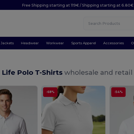
Free Shipping starting at 119€ / Shipping starting at 6.80€
Jackets
Headwear
Workwear
Sports Apparel
Accessories
O
 Life Polo T-Shirts
wholesale and retail
-68%
-54%