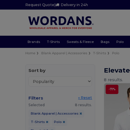
Request Quote
|
Delivery in 24h
Brands
T-Shirts
Sweats & Fleece
Bags
Polo
Home
Blank Apparel | Accessories
T-Shirts
Polo
Elevate
Sort by
8 results.
-71%
Filters
« Reset
Selected
8 results.
Blank Apparel | Accessories
T-Shirts
Polo