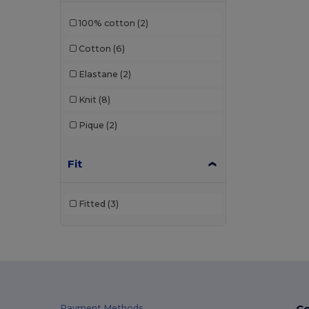
Just Cool
(1)
100% cotton
(2)
Kariban
(36)
Cotton
(6)
Kariban Premium
(2)
Elastane
(2)
Malfini
(26)
Knit
(8)
Malfini Premium
(5)
Pique
(2)
Mustaghata
(1)
Napapijri
(1)
Fit
Neoblu
(5)
Fitted
(3)
Neutral
(2)
Pen Duick
(4)
Piccolio
(4)
Proact
(9)
Co
Payment Methods