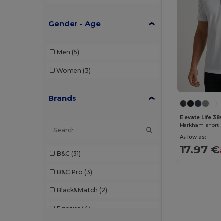
Gender - Age
Men
(5)
Women
(3)
Brands
Elevate Life 3
As low as:
17.97 €
B&C
(31)
B&C Pro
(3)
Black&Match
(2)
Egotier
(4)