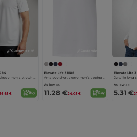
Customize it!
Customize it!
8084
Elevate Life 38108
Elevate Life 
Markham short sleeve men's stretch polo
Amarago short sleeve men's tipping polo
Oakville long 
As low as:
As low as:
11.28 €
5.31 €
Buy
Buy
36.65 €
24.05 €
27