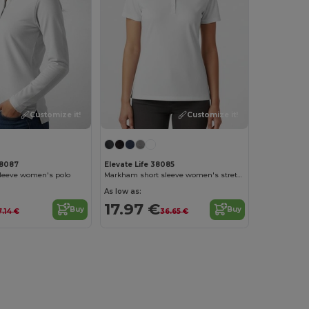
Customize it!
Customize it!
38087
Elevate Life 38085
sleeve women's polo
Markham short sleeve women's stretch polo
As low as:
17.97 €
Buy
Buy
.14 €
36.65 €