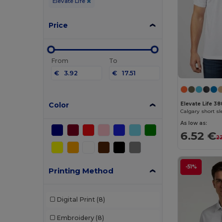
Elevate Life
Price
From
To
€
€
Color
Elevate Life 3
Calgary short s
As low as:
6.52 €
2
-51%
Printing Method
Digital Print
(8)
Embroidery
(8)