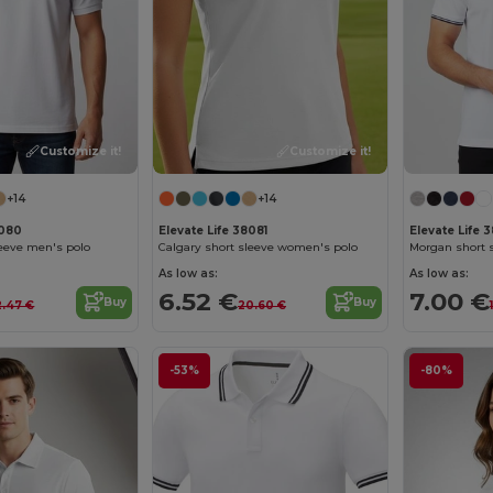
Customize it!
Customize it!
+14
+14
8080
Elevate Life 38081
Elevate Life 3
leeve men's polo
Calgary short sleeve women's polo
As low as:
As low as:
6.52 €
7.00 €
Buy
Buy
2.47 €
20.60 €
-53%
-80%