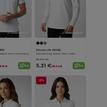
Customize it!
Customize it!
8110
Elevate Life 38086
Morgan short sleeve men's duotone polo
Oakville long sleeve men's polo
As low as:
5.31 €
Buy
Buy
15.10 €
28.44 €
-51%