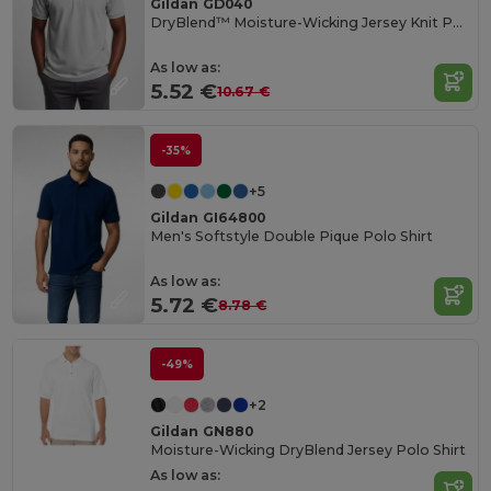
Gildan GD040
DryBlend™ Moisture-Wicking Jersey Knit Polo Shirt
As low as:
5.52 €
10.67 €
-35%
+5
Gildan GI64800
Men's Softstyle Double Pique Polo Shirt
As low as:
5.72 €
8.78 €
-49%
+2
Gildan GN880
Moisture-Wicking DryBlend Jersey Polo Shirt
As low as: