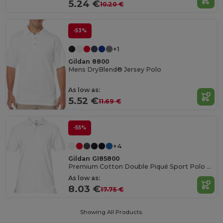
5.24 €
10.20 €
-53%
+1
Gildan 8800
Mens DryBlend® Jersey Polo
As low as:
5.52 €
11.69 €
-55%
+4
Gildan GI85800
Premium Cotton Double Piqué Sport Polo Shirt
As low as:
8.03 €
17.75 €
Showing All Products.