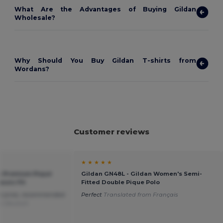
What Are the Advantages of Buying Gildan
Wholesale?
Why Should You Buy Gildan T-shirts from
Wordans?
Customer reviews
★ ★ ★ ★ ★
s Premium Piqué
Gildan GN48L - Gildan Women's Semi-
assic Fit
Fitted Double Pique Polo
at price, recommended
Perfect
Translated from Français
om Deutsch