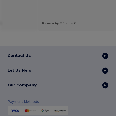
C.
Review by Mélanie R.
Contact Us
Let Us Help
Our Company
Payment Methods