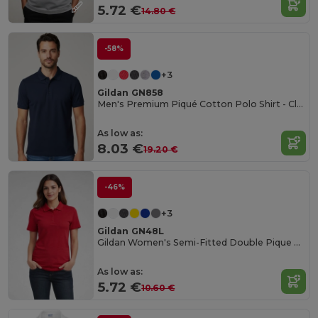
5.72 €
14.80 €
-58%
+3
Gildan GN858
Men's Premium Piqué Cotton Polo Shirt - Classic Fit
As low as:
8.03 €
19.20 €
-46%
+3
Gildan GN48L
Gildan Women's Semi-Fitted Double Pique Polo
As low as:
5.72 €
10.60 €