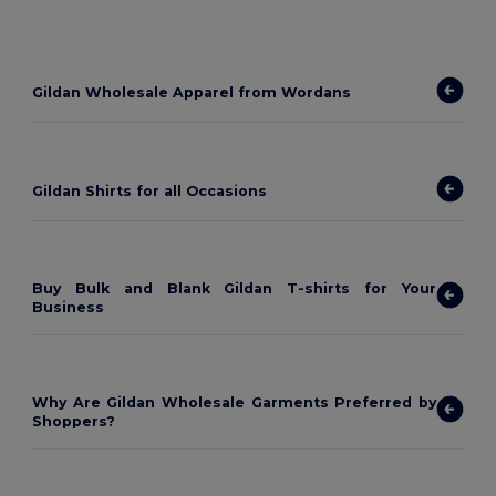
Gildan Wholesale Apparel from Wordans
Gildan Shirts for all Occasions
Buy Bulk and Blank Gildan T-shirts for Your
Business
Why Are Gildan Wholesale Garments Preferred by
Shoppers?