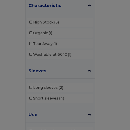
Characteristic
Elevate
(1)
Elevate Essentials
(3)
High Stock
(5)
Elevate Life
(8)
Organic
(1)
Elevate NXT
(4)
Tear Away
(1)
EXCD by Promodoro
(1)
Washable at 60°C
(1)
Finden & Hales
(3)
Sleeves
Front row
(1)
Fruit of the Loom
(19)
Long sleeves
(2)
Gildan
(10)
Short sleeves
(4)
Henbury
(13)
Use
Herock
(1)
JHK
(9)