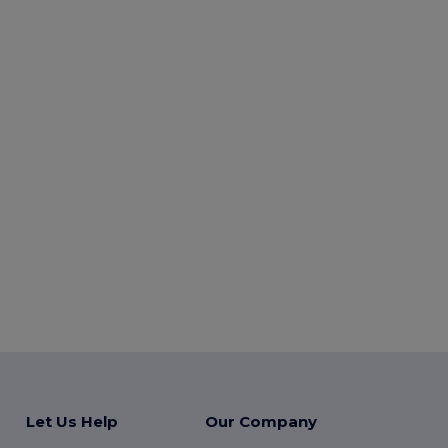
Let Us Help
Our Company