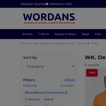
Request Quote
|
Delivery in 24h
Brands
T-Shirts
Sweats & Fleece
Bags
Polo
Home
Blank Apparel | Accessories
T-Shirts
Polo
WK. De
Sort by
8 results.
-34%
Filters
« Reset
Selected
8 results.
Blank Apparel | Accessories
T-Shirts
Polo