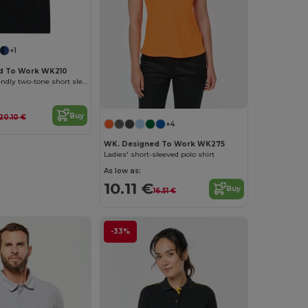
+1
d To Work WK210
Unisex eco-friendly two-tone short sleeve polo shirt
Buy
20.10 €
+4
WK. Designed To Work WK275
Ladies' short-sleeved polo shirt
As low as:
10.11 €
Buy
16.51 €
-33%