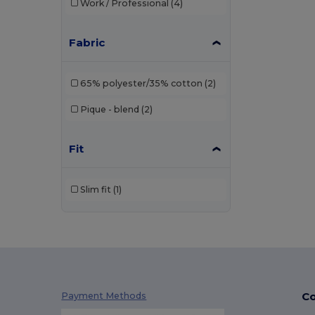
Work / Professional
(4)
Just Cool
(1)
Kariban
(36)
Fabric
Kariban Premium
(2)
65% polyester/35% cotton
(2)
Malfini
(26)
Pique - blend
(2)
Malfini Premium
(5)
Mustaghata
(1)
Fit
Napapijri
(1)
Slim fit
(1)
Neoblu
(5)
Neutral
(2)
Pen Duick
(4)
Piccolio
(4)
Co
Payment Methods
Proact
(9)