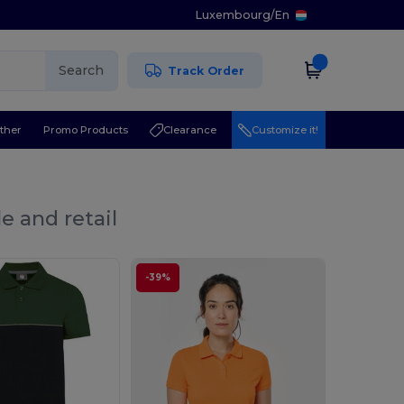
Luxembourg
/
En
Search
Track Order
ther
Promo Products
Clearance
Customize it!
e and retail
-39%