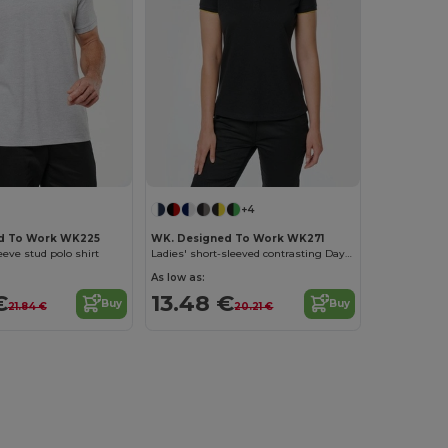
+4
d To Work WK225
WK. Designed To Work WK271
eeve stud polo shirt
Ladies' short-sleeved contrasting DayToDay polo shirt
As low as:
€
13.48 €
Buy
Buy
21.84 €
20.21 €