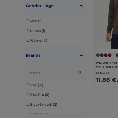
Gender - Age
Men
(5)
Unisex
(1)
Women
(3)
Brands
WK. Designed
Men's long-slee
As low as:
11.86 €
B&C
(31)
B&C Pro
(3)
Black&Match
(2)
Egotier
(4)