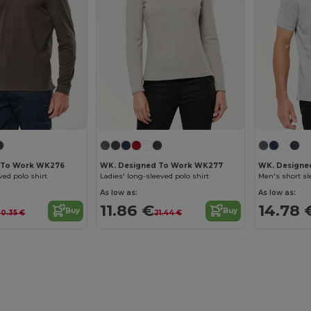
 To Work WK276
WK. Designed To Work WK277
WK. Designe
ved polo shirt
Ladies' long-sleeved polo shirt
Men's short sl
As low as:
As low as:
11.86 €
14.78 
Buy
Buy
20.35 €
21.44 €