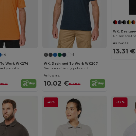
WK. Designe
As low as:
13.31 €
+4
+1
 To Work WK274
WK. Designed To Work WK207
ved polo shirt
Men's eco-friendly polo shirt
As low as:
10.02 €
Buy
Buy
.29 €
15.48 €
-45%
-32%