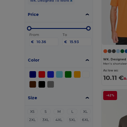
WK. Designed To Work
Price
From
To
€
€
Color
WK. Designed
Men's shortslee
As low as:
10.11 €
15
-42%
Size
XS
S
M
L
XL
2XL
3XL
4XL
5XL
6XL