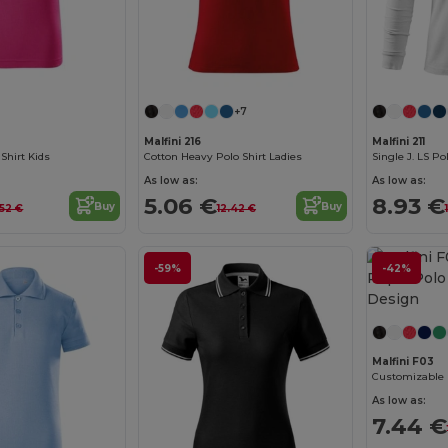
+7
Malfini 216
Malfini 211
Shirt Kids
Cotton Heavy Polo Shirt Ladies
Single J. LS Po
As low as:
As low as:
5.06 €
8.93 €
Buy
Buy
.52 €
12.42 €
-59%
-42%
Malfini F03
As low as:
7.44 €