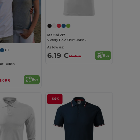
Malfini 217
Victory Polo Shirt unisex
As low as:
+11
6.19 €
Buy
12.30 €
irt Ladies
Buy
2.08 €
-64%