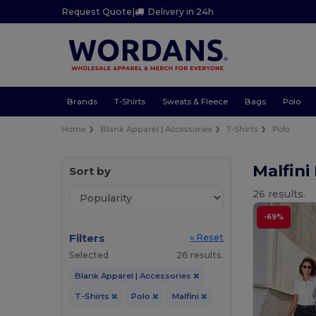
Request Quote
|
Delivery in 24h
Brands
T-Shirts
Sweats & Fleece
Bags
Polo
Home
Blank Apparel | Accessories
T-Shirts
Polo
Malfini
Sort by
26 results.
-69%
Filters
« Reset
Selected
26 results.
Blank Apparel | Accessories
T-Shirts
Polo
Malfini