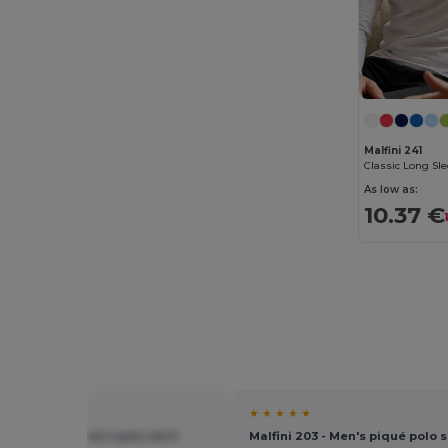
Malfini 241
Classic Long Sle
As low as:
10.37 €
★ ★
★ ★ ★ ★ ★
 219 - Urban men's polo shirt
Malfini 203 - Men's piqué polo s