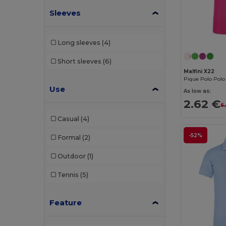
Sleeves
JHK
(9)
Just Cool
(1)
Long sleeves
(4)
Kariban
(36)
Short sleeves
(6)
Kariban Premium
(2)
Malfini X22
Pique Polo Polo 
Malfini
(26)
Use
As low as:
2.62 €
Malfini Premium
(5)
6
Casual
(4)
Mustaghata
(1)
-52%
Formal
(2)
Napapijri
(1)
Outdoor
(1)
Neoblu
(5)
Tennis
(5)
Neutral
(2)
Pen Duick
(4)
Feature
Piccolio
(4)