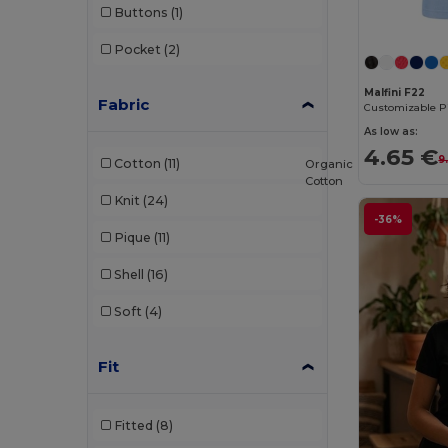
Buttons
(1)
Proact
(9)
Pocket
(2)
Produkt JACK & JONES
(1)
Malfini F22
Promodoro
(3)
Fabric
Radsow by Uneek
(16)
As low as:
4.65 €
9
Cotton
(11)
Organic
Regatta
(2)
Cotton
Knit
(24)
Rimeck
(4)
-36%
Pique
(11)
Roly
(24)
Shell
(16)
Roly Sport
(1)
Soft
(4)
Russell
(18)
Russell Collection
(1)
Fit
Skinnifit
(5)
Fitted
(8)
SOL'S
(38)