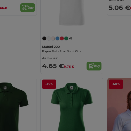
As low as:
5.06 €
Buy
.96 €
+8
Malfini 222
Pique Polo Polo Shirt Kids
As low as:
4.65 €
Buy
9.76 €
-39%
-60%