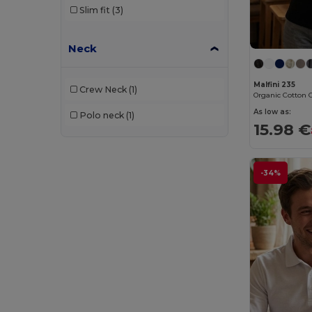
Slim fit
(3)
Spiro
(2)
Stamina
(1)
Neck
Starworld
(1)
Malfini 235
Stedman
(4)
Crew Neck
(1)
As low as:
Tee Jays
(16)
Polo neck
(1)
15.98 €
TH Clothes
(29)
Timberland
(1)
-34%
Valento
(43)
Velilla
(8)
WK. Designed To Work
(8)