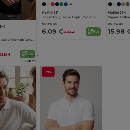
+4
Malfini 231
Malfini 234
Classic Long Sleeve Pique Polo with Ribbed Collar
As low as:
As low as:
+3
6.09 €
15.98 
Buy
16.82 €
Organic Cotton Classic Polo with Contrast Details
Buy
25.10 €
Organic
Cotton
-71%