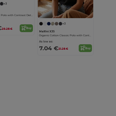
+3
Organic Cotton Polo with Contrast Details
+3
€
Buy
29.28 €
Malfini X35
Organic Cotton Classic Polo with Contrast Details
As low as:
7.04 €
Buy
21.28 €