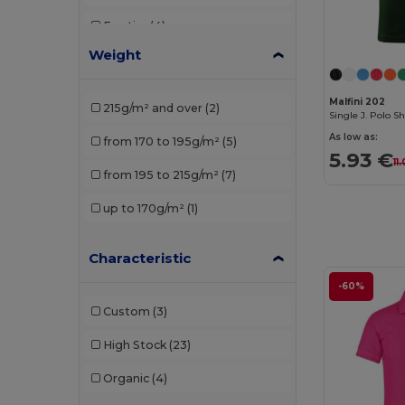
Egotier
(4)
Weight
Elevate
(1)
Elevate Essentials
(3)
Malfini 202
215g/m² and over
(2)
Single J. Polo S
Elevate Life
(8)
As low as:
from 170 to 195g/m²
(5)
5.93 €
Elevate NXT
(4)
11
from 195 to 215g/m²
(7)
EXCD by Promodoro
(1)
up to 170g/m²
(1)
Finden & Hales
(3)
Characteristic
Front row
(1)
-60%
Fruit of the Loom
(19)
Custom
(3)
Gildan
(10)
High Stock
(23)
Henbury
(13)
Organic
(4)
Herock
(1)