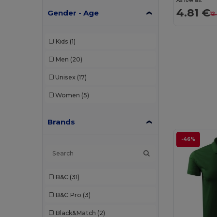
As low as:
4.81 €
Gender - Age
12
Kids
(1)
Men
(20)
Unisex
(17)
Women
(5)
Brands
-46%
B&C
(31)
B&C Pro
(3)
Black&Match
(2)