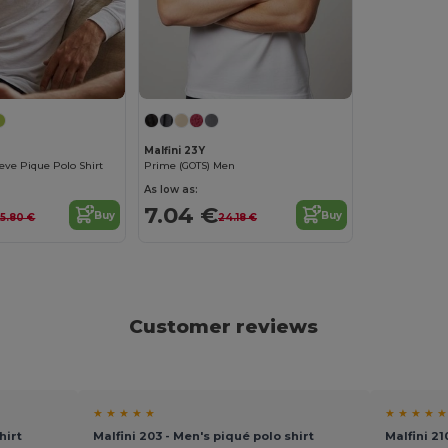
Malfini 23Y
eve Pique Polo Shirt
Prime (GOTS) Men
As low as:
7.04 €
Buy
Buy
15.80 €
24.18 €
Customer reviews
★ ★ ★ ★ ★
★ ★ ★ ★ ★
hirt
Malfini 203 - Men's piqué polo shirt
Malfini 2