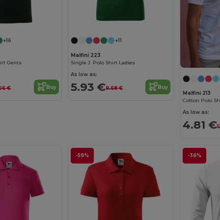
+16
+11
Malfini 223
hirt Gents
Single J. Polo Shirt Ladies
As low as:
5.93 €
Buy
Buy
.06 €
9.68 €
Malfini 213
Cotton Polo Sh
As low as:
4.81 €
1
-59%
-36%