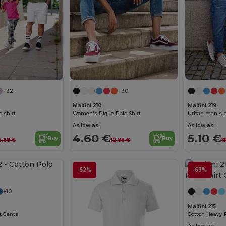
+32
+30
Malfini 210
Malfini 219
 shirt
Women's Pique Polo Shirt
Urban men's p
As low as:
As low as:
4.60 €
5.10 €
Buy
Buy
4.68 €
12.88 €
1
-52%
-63%
+10
Malfini 215
t Gents
Cotton Heavy P