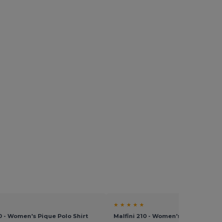
★ ★ ★ ★ ★
10 - Women's Pique Polo Shirt
Malfini 210 - Women's Pique Polo S