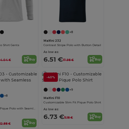
+8
Malfini 232
lo Shirt Gents
Contrast Stripe Polo with Button Detail
As low as:
6.51 €
Buy
Buy
14.04 €
17.98 €
-40%
+9
+8
Malfini F10
Customizable Slim Fit Pique Polo Shirt
Customizable Pique Polo with Seamless Design
As low as:
6.73 €
Buy
11.18 €
Buy
12.88 €