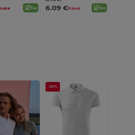
As low as:
6.09 €
Buy
Buy
13.58 €
17.24 €
-50%