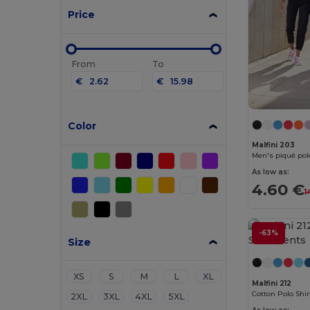
Price
From
To
€
€
Color
Malfini 203
Men's piqué polo
As low as:
4.60 €
1
-63%
Size
XS
S
M
L
XL
Malfini 212
Cotton Polo Shir
2XL
3XL
4XL
5XL