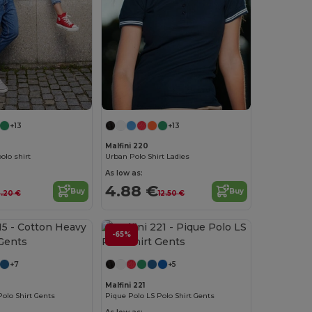
+13
+13
Malfini 220
olo shirt
Urban Polo Shirt Ladies
As low as:
4.88 €
Buy
Buy
3.20 €
12.50 €
-65%
+7
+5
Malfini 221
olo Shirt Gents
Pique Polo LS Polo Shirt Gents