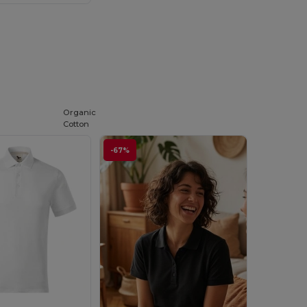
Organic
Cotton
-67%