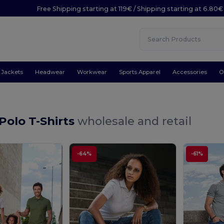
Free Shipping starting at 119€ / Shipping starting at 6.80€
Jackets
Headwear
Workwear
Sports Apparel
Accessories
O
 Polo T-Shirts
wholesale and retail
-64%
-61%