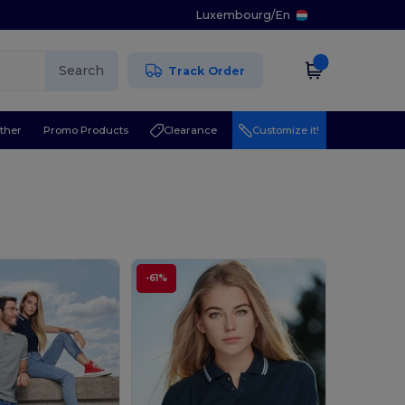
Luxembourg
/
En
Search
Track Order
ther
Promo Products
Clearance
Customize it!
-61%