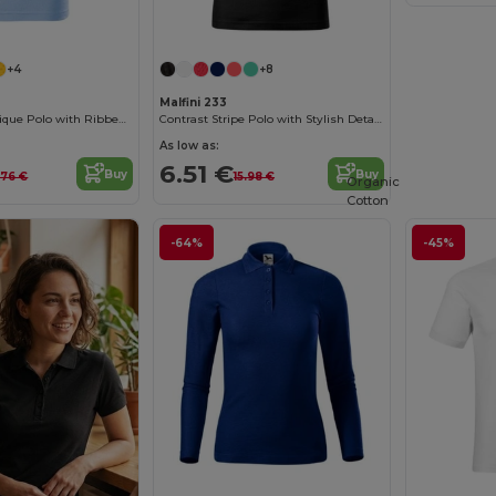
+4
+8
Malfini 233
Customizable Pique Polo with Ribbed Collar
Contrast Stripe Polo with Stylish Details
As low as:
6.51 €
Buy
Buy
.76 €
15.98 €
Organic
Cotton
-64%
-45%