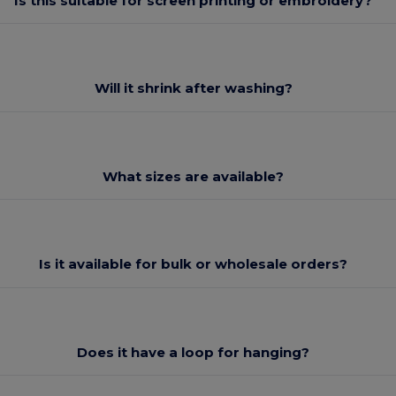
Is this suitable for screen printing or embroidery?
Will it shrink after washing?
What sizes are available?
Is it available for bulk or wholesale orders?
Does it have a loop for hanging?