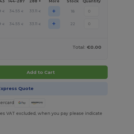
143
144-287
288 +
More
Stock
Quantity
+
9
34.55
33.11
18
€
€
€
+
9
34.55
33.11
22
€
€
€
Total:
€0.00
Add to Cart
Express Quote
es VAT excluded, when you pay please indicate