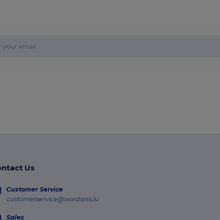
ntact Us
Customer Service
customerservice@wordans.lu
Sales