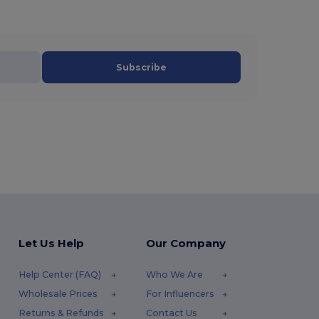
Subscribe
Let Us Help
Our Company
Help Center (FAQ)
Who We Are
Wholesale Prices
For Influencers
Returns & Refunds
Contact Us