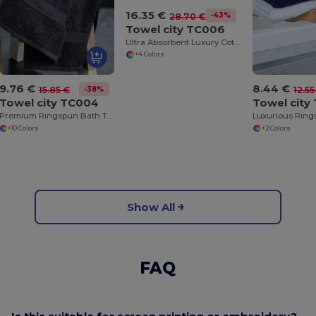
16.35 €
-43%
28.70 €
Towel city TC006
Ultra Absorbent Luxury Cotton Bath Sheet 100x150cm
+4 Colors
9.76 €
8.44 €
-38%
15.85 €
12.55
Towel city TC004
Towel city
Premium Ringspun Bath Towel with Herringbone Border
+10 Colors
+2 Colors
Show All
FAQ