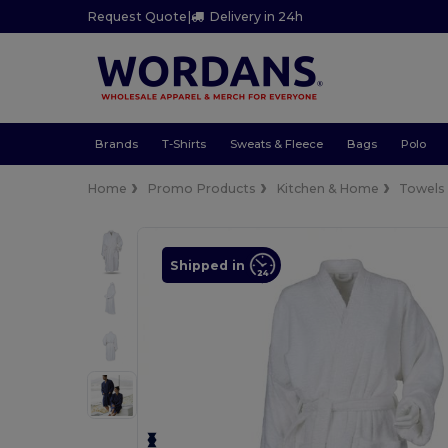
Request Quote
|
Delivery in 24h
Brands
T-Shirts
Sweats & Fleece
Bags
Polo
Home
Promo Products
Kitchen & Home
Towels
Shipped in