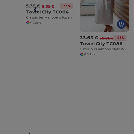
5.35 €
-33%
8.05 €
Towel City TC064
Classic terry slippers (open toe)
+1 Colors
33.63 €
-43%
58.75 €
Towel City TC086
Luxurious Kimono Style Waffle Weave Bathrobe
+1 Colors