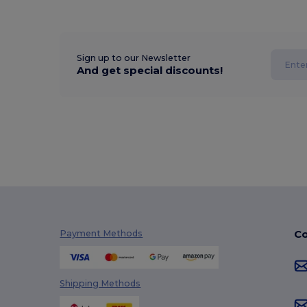
Sign up to our Newsletter
And get special discounts!
Co
Payment Methods
Shipping Methods