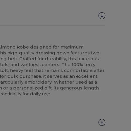
 Kimono Robe designed for maximum
is high-quality dressing gown features two
 belt. Crafted for durability, this luxurious
hotels, and wellness centers. The 100% terry
 soft, heavy feel that remains comfortable after
for bulk purchase, it serves as an excellent
particularly
embroidery
. Whether used as a
m or a personalized gift, its generous length
cticality for daily use.