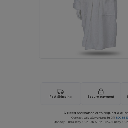
Request a custom quote for your
Fast Shipping
Secure payment
Need assistance or to request a quot
Contact
sales@wordans.lu
OR
800 81 6
Monday - Thursday : 10h-13h & 14h-17h30 Friday : 10h