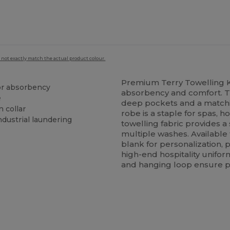
 not exactly match the actual product colour.
Premium Terry Towelling
ior absorbency
absorbency and comfort. Th
e
deep pockets and a matching
n collar
robe is a staple for spas, 
ndustrial laundering
towelling fabric provides a
multiple washes. Available 
blank for personalization, 
high-end hospitality unifor
and hanging loop ensure pra