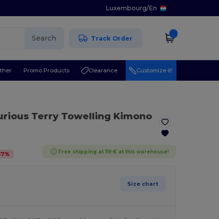
Luxembourg
/
En
Search
Track Order
ther
Promo Products
Clearance
Customize it!
urious Terry Towelling Kimono
Free shipping at 119 € at this warehouse!
37
%
Size chart