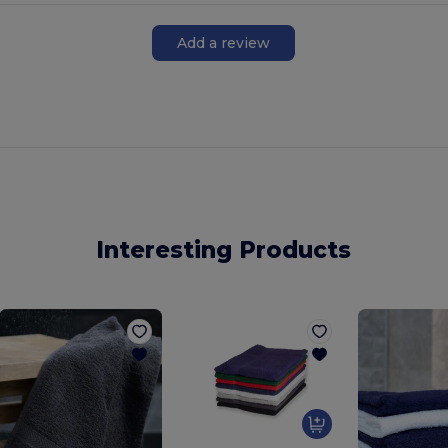
Add a review
Interesting Products