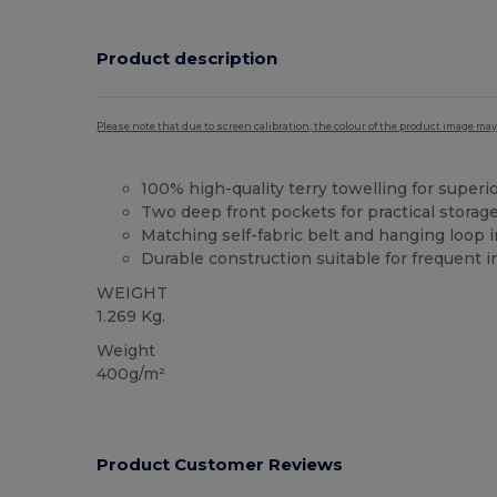
Product description
Please note that due to screen calibration, the colour of the product image may
100% high-quality terry towelling for super
Two deep front pockets for practical storag
Matching self-fabric belt and hanging loop i
Durable construction suitable for frequent i
WEIGHT
1.269 Kg.
Weight
400g/m²
Product Customer Reviews