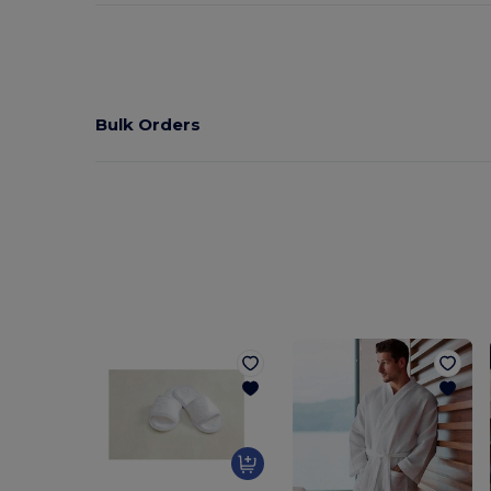
Bulk Orders