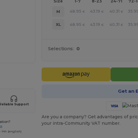
Size
1-7
8-23
24-71
72-
48.95
43.19
40.31
35.9
M
€
€
€
48.95
43.19
40.31
35.9
XL
€
€
€
Selections:
0
 products
Get an 
Reliable Support
Are you a company? Get advantages of pric
ation?
your intra-Community VAT number.
33
-14h (english)