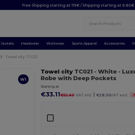
Free Shipping starting at 119€ / Shipping starting at 6.80€
Jackets
Headwear
Workwear
Sports Apparel
Accessories
O
Towel city TC021
Towel city
TC021
- White
- Lux
Robe with Deep Pockets
W1
Starting at
€33.11
|
-
€52.60
VAT incl.
€28.30
VAT excl.