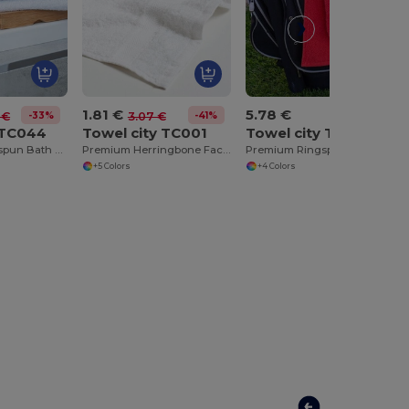
1.81 €
5.78 €
-33%
-41%
 €
3.07 €
 TC044
Towel city TC001
Towel city TC013
Luxurious Ringspun Bath Towel with Herringbone Border
Premium Herringbone Face Cloth with Hanging Loop
Premium Ringspun Golf Towel with Silver Hook
+5 Colors
+4 Colors