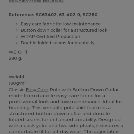
exactly match the actual product colour.
Reference: SC63402, 63-402-0, SC280
Easy care fabric for low maintenance
Button down collar for a structured look
WRAP Certified Production
Double folded seams for durability
WEIGHT
280 g.
Custom
Weight
180g/m²
Classic
Easy Care
Polo with Button Down Collar
made from durable easy-care fabric for a
professional look and low maintenance. Ideal for
branding. This versatile polo shirt features a
structured button-down collar and double-
folded seams for enhanced durability. Designed
with a back yoke and two side pleats, it ensures a
comfortable fit for all-day wear. The adjustable