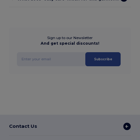
Sign up to our Newsletter
And get special discounts!
Subscribe
Contact Us