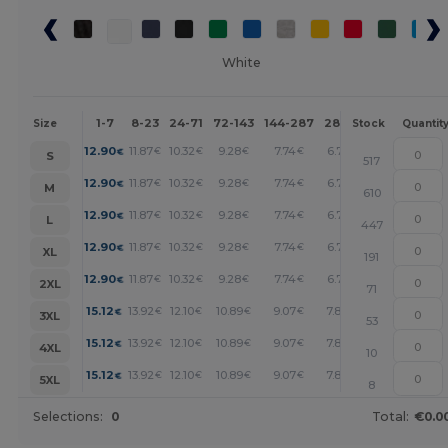
White
1-7
8-23
24-71
72-143
144-287
288 +
More
Size
Stock
Quantit
+
12.90
11.87
10.32
9.28
7.74
6.71
€
€
€
€
€
€
S
517
+
12.90
11.87
10.32
9.28
7.74
6.71
€
€
€
€
€
€
M
610
+
12.90
11.87
10.32
9.28
7.74
6.71
€
€
€
€
€
€
L
447
+
12.90
11.87
10.32
9.28
7.74
6.71
€
€
€
€
€
€
XL
191
+
12.90
11.87
10.32
9.28
7.74
6.71
€
€
€
€
€
€
2XL
71
+
15.12
13.92
12.10
10.89
9.07
7.87
€
€
€
€
€
€
3XL
53
+
15.12
13.92
12.10
10.89
9.07
7.87
€
€
€
€
€
€
4XL
10
+
15.12
13.92
12.10
10.89
9.07
7.87
€
€
€
€
€
€
5XL
8
Selections:
0
Total:
€0.0