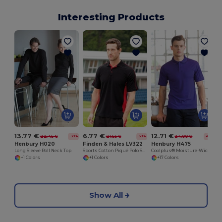
Interesting Products
13.77 €
6.77 €
12.71 €
22.45 €
21.55 €
24.00 €
-39%
-69%
-47%
Henbury H020
Finden & Hales LV322
Henbury H475
Long Sleeve Roll Neck Top
Sports Cotton Piqué Polo Shirt
Coolplus® Moisture-Wicking Performance Polo
+1 Colors
+1 Colors
+17 Colors
Show All