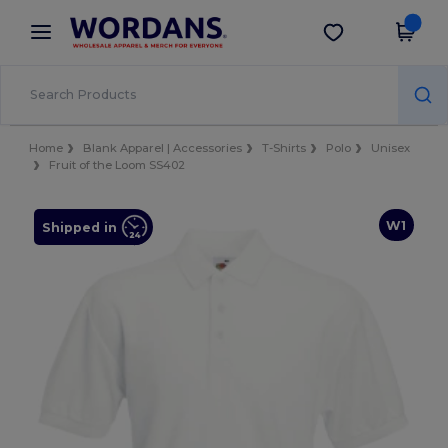
×
Wordans App
Get the app
Better prices on app!
Home
Blank Apparel | Accessories
T-Shirts
Polo
Unisex
Fruit of the Loom SS402
W1
Shipped in