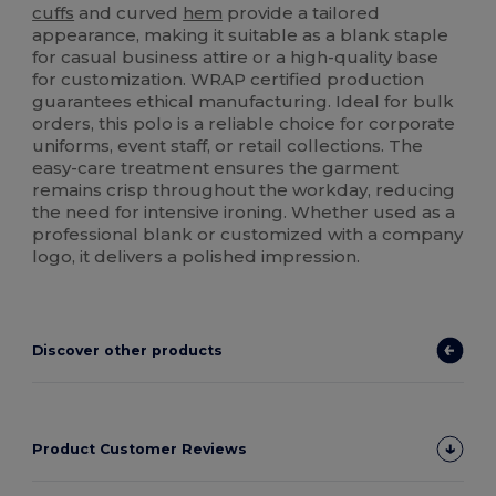
cuffs
and curved
hem
provide a tailored
appearance, making it suitable as a blank staple
for casual business attire or a high-quality base
for customization. WRAP certified production
guarantees ethical manufacturing. Ideal for bulk
orders, this polo is a reliable choice for corporate
uniforms, event staff, or retail collections. The
easy-care treatment ensures the garment
remains crisp throughout the workday, reducing
the need for intensive ironing. Whether used as a
professional blank or customized with a company
logo, it delivers a polished impression.
Discover other products
Product Customer Reviews