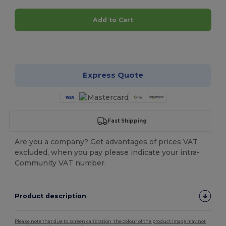
Add to Cart
Customize it!
Express Quote
Fast Shipping
Are you a company? Get advantages of prices VAT
excluded, when you pay please indicate your intra-
Community VAT number.
Product description
Please note that due to screen calibration, the colour of the product image may not