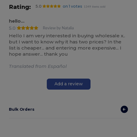
Rating:
5.0
on 1 votes
1349 items sold
hello...
5.0
Review by Natalia
Hello I am very interested in buying wholesale x..
but I want to know why it has two prices? In the
list is cheaper... and entering more expensive... I
hope answer... thank you
Translated from Español
Add a review
Bulk Orders