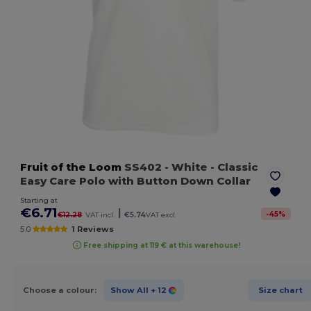
Fruit of the Loom
SS402
- White
- Classic
Easy Care Polo with Button Down Collar
Starting at
€6.71
|
-
45
%
€12.28
VAT incl.
€5.74
VAT excl.
5.0
1 Reviews
Free shipping at 119 € at this warehouse!
Choose a colour:
Show All
+ 12
Size chart