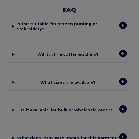
FAQ
Is this suitable for screen printing or
embroidery?
Will it shrink after washing?
What sizes are available?
Is it available for bulk or wholesale orders?
What does 'easy care' mean for this garment?