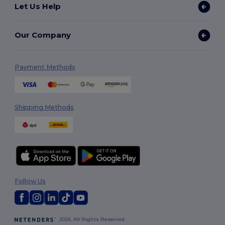
Let Us Help
Our Company
Payment Methods
Shipping Methods
Follow Us
2026. All Rights Reserved