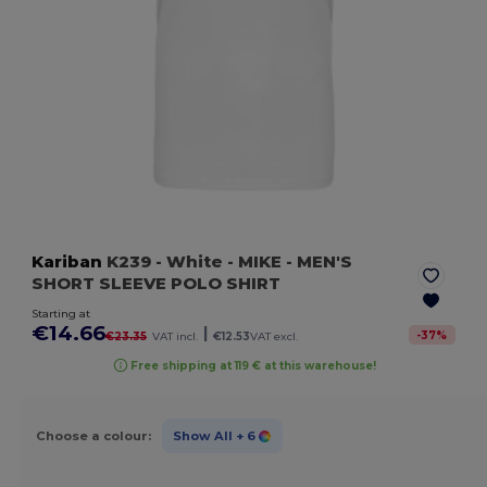
Kariban
K239
- White
- MIKE - MEN'S
SHORT SLEEVE POLO SHIRT
Starting at
€14.66
|
-
37
%
€23.35
VAT incl.
€12.53
VAT excl.
Free shipping at 119 € at this warehouse!
Choose a colour:
Show All
+ 6