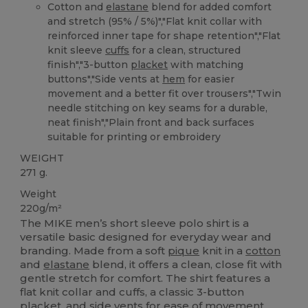
Cotton and
elastane
blend for added comfort
and stretch (95% / 5%)","Flat knit collar with
reinforced inner tape for shape retention","Flat
knit sleeve
cuffs
for a clean, structured
finish","3-button
placket
with matching
buttons","Side vents at
hem
for easier
movement and a better fit over trousers","Twin
needle stitching on key seams for a durable,
neat finish","Plain front and back surfaces
suitable for printing or embroidery
WEIGHT
271 g.
Weight
220g/m²
The MIKE men’s short sleeve polo shirt is a
versatile basic designed for everyday wear and
branding. Made from a soft
pique
knit in a
cotton
and
elastane
blend, it offers a clean, close fit with
gentle stretch for comfort. The shirt features a
flat knit collar and cuffs, a classic 3-button
placket, and side vents for ease of movement.