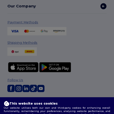
Our Company
Payment Methods
Shipping Methods
Follow Us
2026. All Rights Reserved
This website uses cookies
Terms & Conditions
|
Customization Policy
|
Privacy Policy
|
Cookies
Our website utilises both our own and third-party cookies for enhancing overall
Policy
|
Site Map
functionality, remembering your preferences, analysing website performance, and