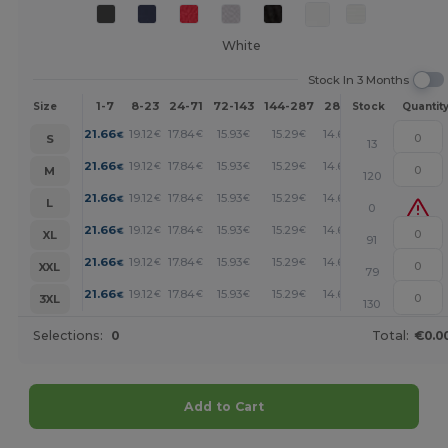
White
Stock In 3 Months
1-7
8-23
24-71
72-143
144-287
288 +
More
Size
Stock
Quantit
+
21.66
19.12
17.84
15.93
15.29
14.66
€
€
€
€
€
€
S
13
+
21.66
19.12
17.84
15.93
15.29
14.66
€
€
€
€
€
€
M
120
+
21.66
19.12
17.84
15.93
15.29
14.66
€
€
€
€
€
€
L
0
+
21.66
19.12
17.84
15.93
15.29
14.66
€
€
€
€
€
€
XL
91
+
21.66
19.12
17.84
15.93
15.29
14.66
€
€
€
€
€
€
XXL
79
+
21.66
19.12
17.84
15.93
15.29
14.66
€
€
€
€
€
€
3XL
130
Selections:
0
Total:
€0.0
Add to Cart