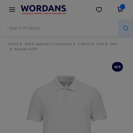
×
Wordans App
Get the app
Better prices on app!
Home
Blank Apparel | Accessories
T-Shirts
Polo
Men
Kariban K239
W5