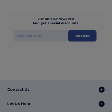
Sign up to our Newsletter
And get special discounts!
Subscribe
Contact Us
Let Us Help