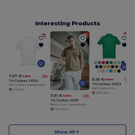
Interesting Products
7.07 €
11.39 €
-38%
9.18 €
15.33 €
-40%
TH Clothes 30130
TH Clothes 30133
Men's short-sleeved cotton piqué polo shirt. White
Men's polo shirt
+1 Colors
+25 Colors
7.91 €
11.65 €
-32%
TH Clothes 30131
Men's short-sleeved cotton polo shirt
+24 Colors
Show All