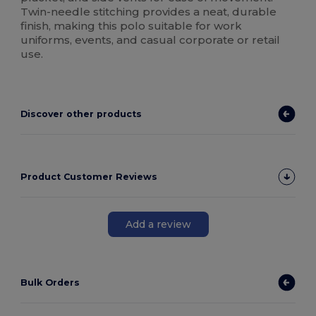
Twin-needle stitching provides a neat, durable
finish, making this polo suitable for work
uniforms, events, and casual corporate or retail
use.
Discover other products
Product Customer Reviews
Add a review
Bulk Orders