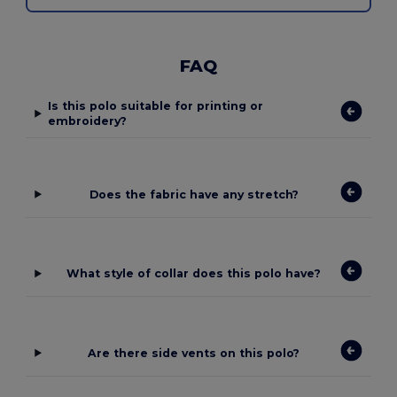
FAQ
Is this polo suitable for printing or
embroidery?
Does the fabric have any stretch?
What style of collar does this polo have?
Are there side vents on this polo?