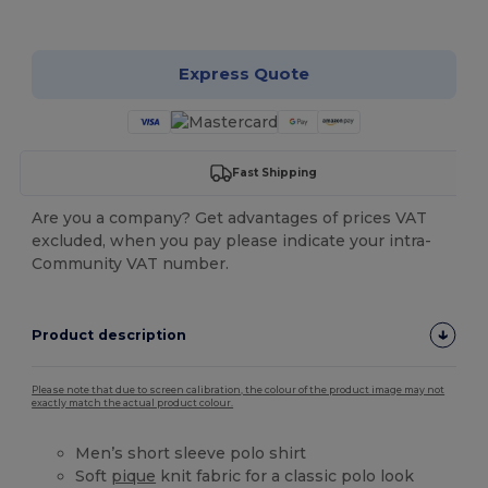
Customize it!
Express Quote
Fast Shipping
Are you a company? Get advantages of prices VAT
excluded, when you pay please indicate your intra-
Community VAT number.
Product description
Please note that due to screen calibration, the colour of the product image may not
exactly match the actual product colour.
Men’s short sleeve polo shirt
Soft
pique
knit fabric for a classic polo look