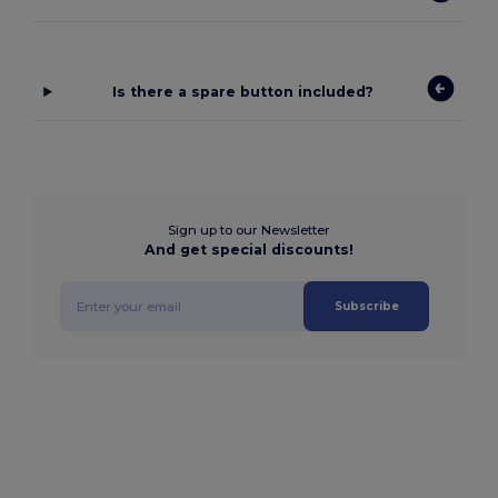
Is there a spare button included?
Sign up to our Newsletter
And get special discounts!
Subscribe