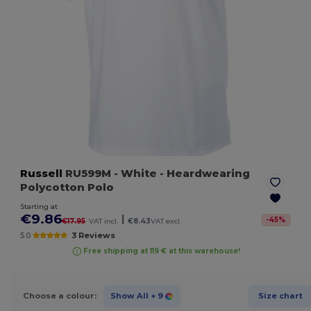
Russell
RU599M
- White
- Heardwearing
Polycotton Polo
Starting at
€9.86
|
-
45
%
€17.95
VAT incl.
€8.43
VAT excl.
5.0
3 Reviews
Free shipping at 119 € at this warehouse!
Choose a colour:
Show All
+ 9
Size chart