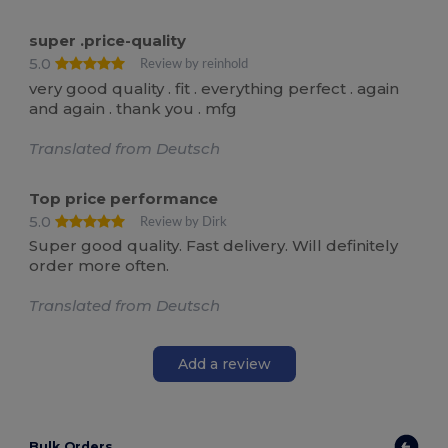
super .price-quality
5.0
Review by reinhold
very good quality . fit . everything perfect . again
and again . thank you . mfg
Translated from Deutsch
Top price performance
5.0
Review by Dirk
Super good quality. Fast delivery. Will definitely
order more often.
Translated from Deutsch
Add a review
Bulk Orders