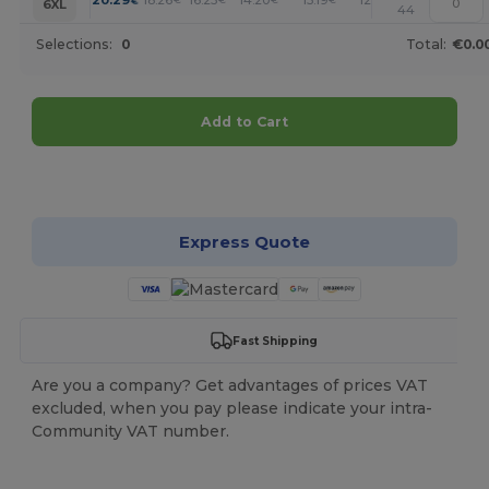
+
6XL
44
Selections:
0
Total:
€0.0
Add to Cart
Customize it!
Express Quote
Fast Shipping
Are you a company? Get advantages of prices VAT
excluded, when you pay please indicate your intra-
Community VAT number.