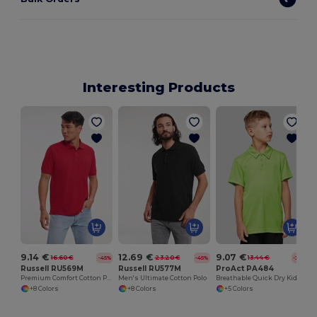
Interesting Products
9.14 €
12.69 €
9.07 €
16.60 €
23.20 €
13.44 €
-45%
-45%
-32%
Russell RU569M
Russell RU577M
ProAct PA484
Premium Comfort Cotton Polo Shirt
Men's Ultimate Cotton Polo
Breathable Quick Dry Kids Polo Shirt
+8 Colors
+8 Colors
+5 Colors