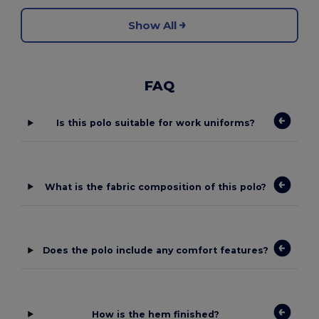
Show All
FAQ
Is this polo suitable for work uniforms?
What is the fabric composition of this polo?
Does the polo include any comfort features?
How is the hem finished?