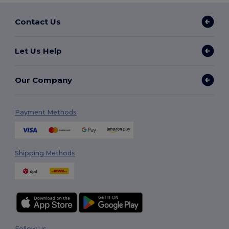
Contact Us
Let Us Help
Our Company
Payment Methods
Shipping Methods
Follow Us