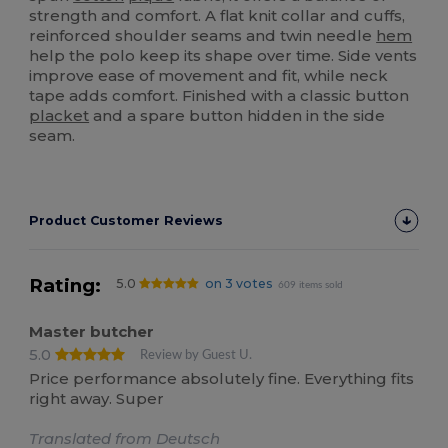
strength and comfort. A flat knit collar and cuffs,
reinforced shoulder seams and twin needle
hem
help the polo keep its shape over time. Side vents
improve ease of movement and fit, while neck
tape adds comfort. Finished with a classic button
placket
and a spare button hidden in the side
seam.
Product Customer Reviews
Rating:
5.0
on 3 votes
609 items sold
Master butcher
5.0
Review by Guest U.
Price performance absolutely fine. Everything fits
right away. Super
Translated from Deutsch