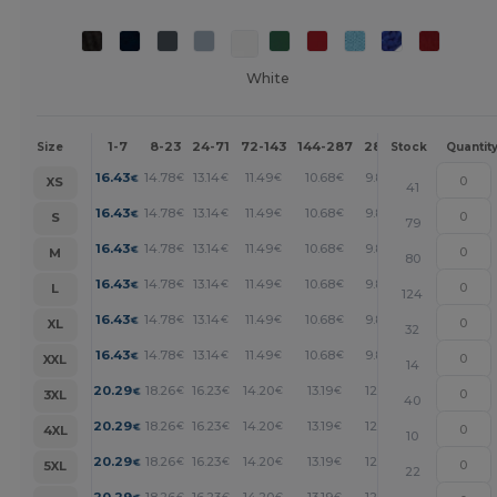
White
1-7
8-23
24-71
72-143
144-287
288 +
More
Size
Stock
Quantit
+
16.43
14.78
13.14
11.49
10.68
9.86
€
€
€
€
€
€
XS
41
+
16.43
14.78
13.14
11.49
10.68
9.86
€
€
€
€
€
€
S
79
+
16.43
14.78
13.14
11.49
10.68
9.86
€
€
€
€
€
€
M
80
+
16.43
14.78
13.14
11.49
10.68
9.86
€
€
€
€
€
€
L
124
+
16.43
14.78
13.14
11.49
10.68
9.86
€
€
€
€
€
€
XL
32
+
16.43
14.78
13.14
11.49
10.68
9.86
€
€
€
€
€
€
XXL
14
+
20.29
18.26
16.23
14.20
13.19
12.17
€
€
€
€
€
€
3XL
40
+
20.29
18.26
16.23
14.20
13.19
12.17
€
€
€
€
€
€
4XL
10
+
20.29
18.26
16.23
14.20
13.19
12.17
€
€
€
€
€
€
5XL
22
20.29
18.26
16.23
14.20
13.19
12.17
€
€
€
€
€
€