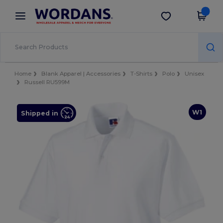
×
Wordans App
Get the app
Better prices on app!
Home
Blank Apparel | Accessories
T-Shirts
Polo
Unisex
Russell RU599M
W1
Shipped in