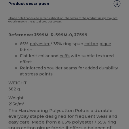
Product description
Please note that due to screen calibration, the colour of the product image may not
exactly match the actual product colour.
Reference: J599M, R-599M-0, JZ599
65%
polyester
/ 35% ring spun
cotton
pique
fabric
Flat knit collar and
cuffs
with subtle textured
effect
Reinforced shoulder seams for added durability
at stress points
WEIGHT
382 g.
Weight
215g/m²
The Hardwearing Polycotton Polo is a durable
everyday staple designed for frequent wear and
easy care
. Made from a 65%
polyester
/ 35% ring
spun
cotton
pique
fabric, it offers a balance of