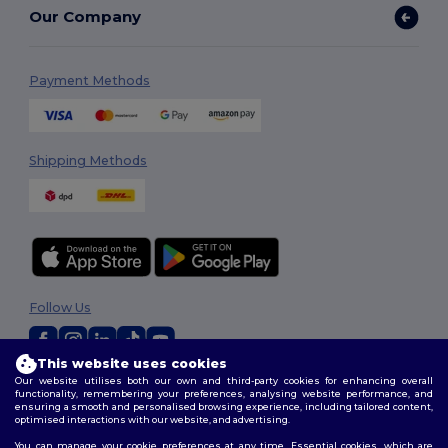
Our Company
Payment Methods
Shipping Methods
Follow Us
This website uses cookies
Our website utilises both our own and third-party cookies for enhancing overall
2026. All Rights Reserved
functionality, remembering your preferences, analysing website performance, and
Terms & Conditions
|
Customization Policy
|
Privacy Policy
|
Cookies
ensuring a smooth and personalised browsing experience, including tailored content,
Policy
|
Site Map
optimised interactions with our website, and advertising.
You can manage your cookie preferences at any time. Essential cookies, which are