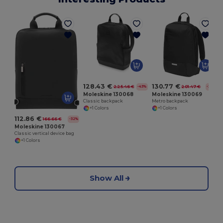
C
128.43 €
130.77 €
225.46 €
201.47 €
-43%
-35%
Moleskine 130068
Moleskine 130069
Classic backpack
Metro backpack
+1 Colors
+1 Colors
112.86 €
166.66 €
-32%
Moleskine 130067
Classic vertical device bag
+1 Colors
Show All