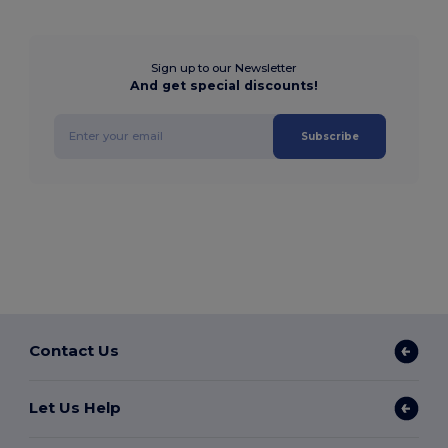
Sign up to our Newsletter
And get special discounts!
Subscribe
Contact Us
Let Us Help