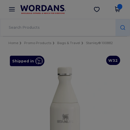
×
Wordans App
Get the app
Better prices on app!
Home
Promo Products
Bags & Travel
Stanley® 100882
W32
Shipped in