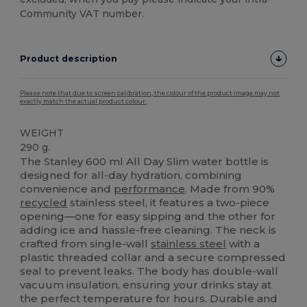
Community VAT number.
Product description
Please note that due to screen calibration, the colour of the product image may not
exactly match the actual product colour.
WEIGHT
290 g.
The Stanley 600 ml All Day Slim water bottle is
designed for all-day hydration, combining
convenience and
performance
. Made from 90%
recycled
stainless steel, it features a two-piece
opening—one for easy sipping and the other for
adding ice and hassle-free cleaning. The neck is
crafted from single-wall
stainless steel
with a
plastic threaded collar and a secure compressed
seal to prevent leaks. The body has double-wall
vacuum insulation, ensuring your drinks stay at
the perfect temperature for hours. Durable and