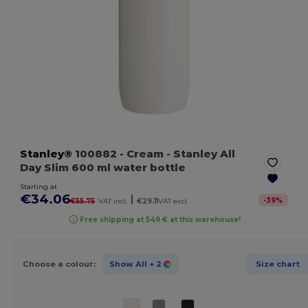
Stanley®
100882
- Cream
- Stanley All
Day Slim 600 ml water bottle
Starting at
€34.06
|
-
39
%
€55.75
VAT incl.
€29.11
VAT excl.
Free shipping at 549 € at this warehouse!
Choose a colour:
Show All
+ 2
Size chart