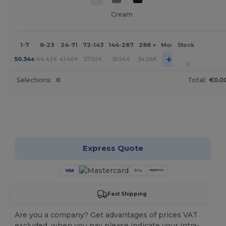
Cream
1-7
8-23
24-71
72-143
144-287
288 +
More
Stock
+
50.34
44.42
41.46
37.02
35.54
34.06
€
€
€
€
€
€
0
Selections:
0
Total:
€0.0
Customize it!
Express Quote
Fast Shipping
Are you a company? Get advantages of prices VAT
excluded, when you pay please indicate your intra-