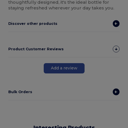
thoughtfully designed, it's the ideal bottle for
staying refreshed wherever your day takes you.
Discover other products
Product Customer Reviews
Add a review
Bulk Orders
Interesting Products